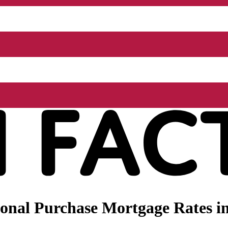
nal Purchase Mortgage Rates in