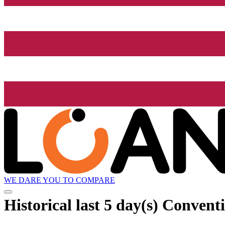
WE DARE YOU TO COMPARE
Historical
last 5 day(s)
Conventio