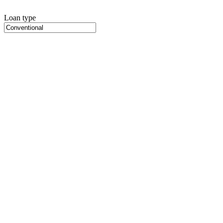
Loan type