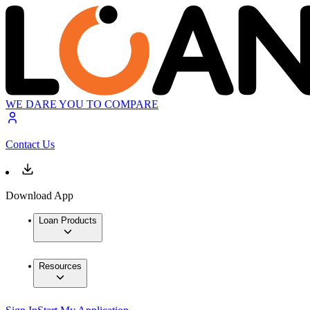
WE DARE YOU TO COMPARE
Contact Us
Download App
Loan Products
Resources