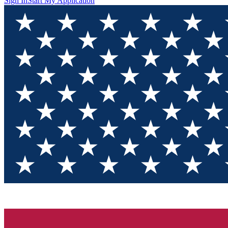
Sign In
Start My Application