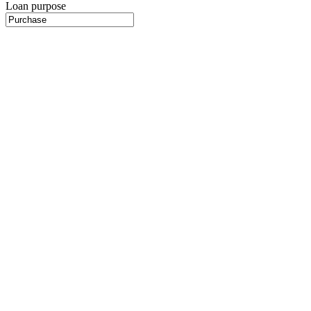
Loan purpose