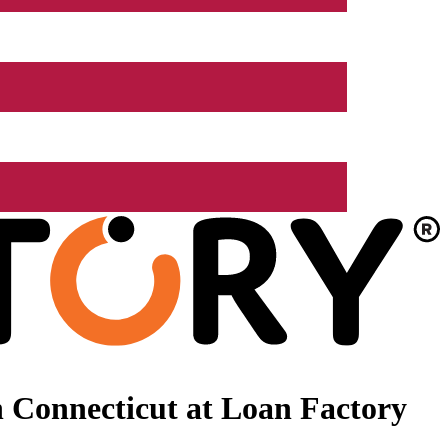
 Connecticut at Loan Factory