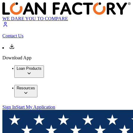
WE DARE YOU TO COMPARE
Contact Us
Download App
Loan Products
Resources
Sign In
Start My Application