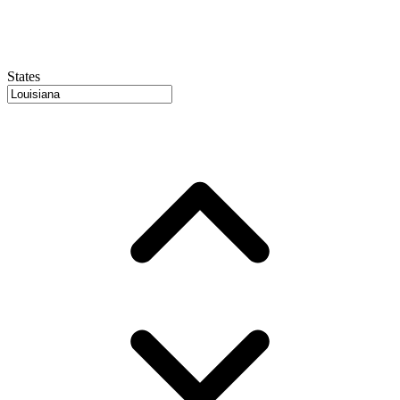
States