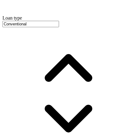
Loan type