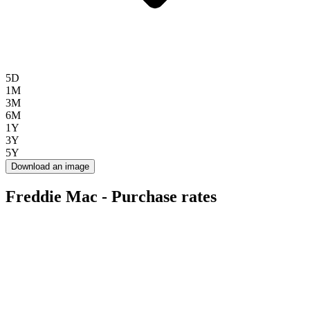
5D
1M
3M
6M
1Y
3Y
5Y
Download an image
Freddie Mac - Purchase rates