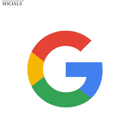
SOCIALS