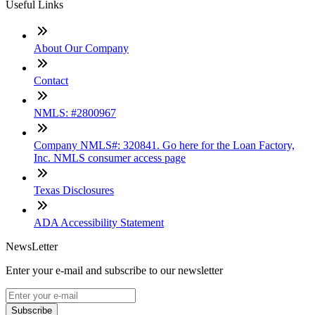
Useful Links
About Our Company
Contact
NMLS: #2800967
Company NMLS#: 320841. Go here for the Loan Factory,
Inc. NMLS consumer access page
Texas Disclosures
ADA Accessibility Statement
NewsLetter
Enter your e-mail and subscribe to our newsletter
Subscribe