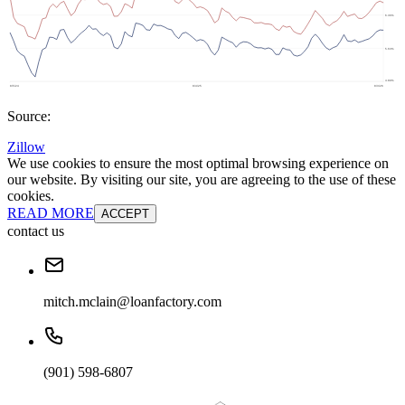
Source:
Zillow
We use cookies to ensure the most optimal browsing experience on
our website. By visiting our site, you are agreeing to the use of these
cookies.
READ MORE
ACCEPT
contact us
mitch.mclain@loanfactory.com
(901) 598-6807