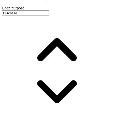
Loan purpose