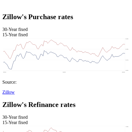
Zillow's Purchase rates
30-Year fixed
15-Year fixed
Source:
Zillow
Zillow's Refinance rates
30-Year fixed
15-Year fixed