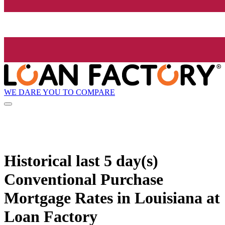
WE DARE YOU TO COMPARE
Historical
last 5 day(s)
Conventional Purchase
Mortgage Rates in Louisiana at
Loan Factory