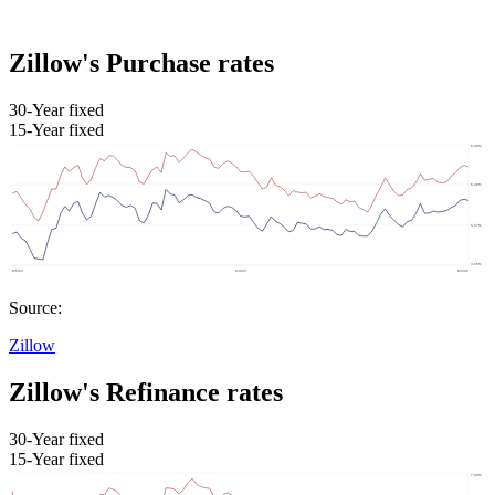
Zillow's Purchase rates
30-Year fixed
15-Year fixed
Source:
Zillow
Zillow's Refinance rates
30-Year fixed
15-Year fixed