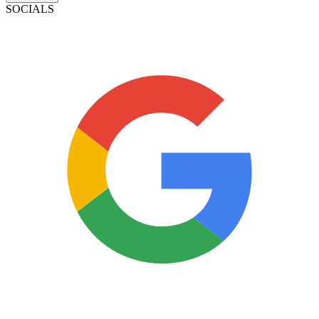
SOCIALS