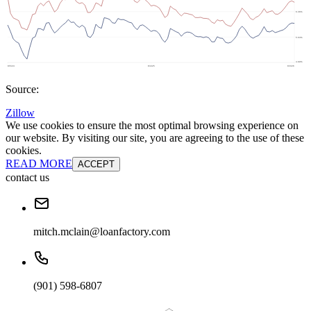
Source:
Zillow
We use cookies to ensure the most optimal browsing experience on
our website. By visiting our site, you are agreeing to the use of these
cookies.
READ MORE
ACCEPT
contact us
mitch.mclain@loanfactory.com
(901) 598-6807