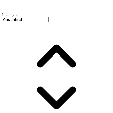
Loan type