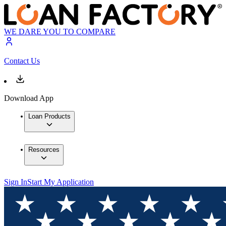
WE DARE YOU TO COMPARE
Contact Us
Download App
Loan Products
Resources
Sign In
Start My Application