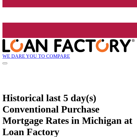
WE DARE YOU TO COMPARE
Historical
last 5 day(s)
Conventional Purchase
Mortgage Rates in Michigan at
Loan Factory