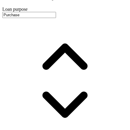
Loan purpose