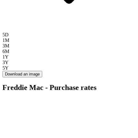
5D
1M
3M
6M
1Y
3Y
5Y
Download an image
Freddie Mac - Purchase rates