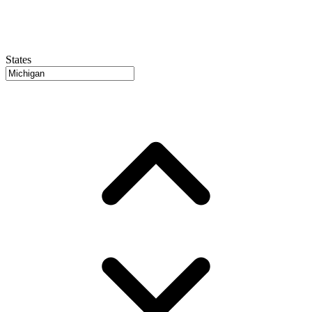
States