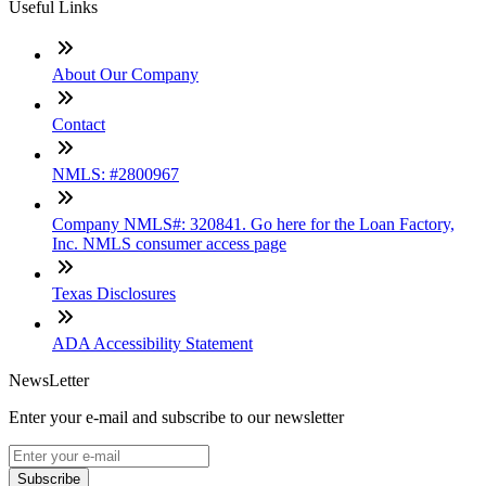
Useful Links
About Our Company
Contact
NMLS: #2800967
Company NMLS#: 320841. Go here for the Loan Factory,
Inc. NMLS consumer access page
Texas Disclosures
ADA Accessibility Statement
NewsLetter
Enter your e-mail and subscribe to our newsletter
Subscribe