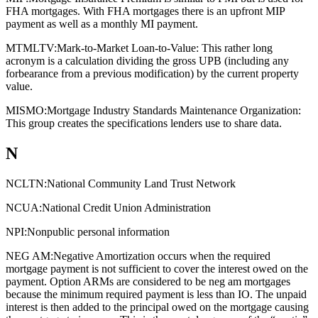
FHA mortgages. With FHA mortgages there is an upfront MIP
payment as well as a monthly MI payment.
MTMLTV:
Mark-to-Market Loan-to-Value: This rather long
acronym is a calculation dividing the gross UPB (including any
forbearance from a previous modification) by the current property
value.
MISMO:
Mortgage Industry Standards Maintenance Organization:
This group creates the specifications lenders use to share data.
N
NCLTN:
National Community Land Trust Network
NCUA:
National Credit Union Administration
NPI:
Nonpublic personal information
NEG AM:
Negative Amortization occurs when the required
mortgage payment is not sufficient to cover the interest owed on the
payment. Option ARMs are considered to be neg am mortgages
because the minimum required payment is less than IO. The unpaid
interest is then added to the principal owed on the mortgage causing