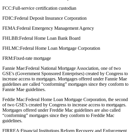
FCC:
Full-service certification custodian
FDIC:
Federal Deposit Insurance Corporation
FEMA:
Federal Emergency Management Agency
FHLBB:
Federal Home Loan Bank Board
FHLMC:
Federal Home Loan Mortgage Corporation
FRM:
Fixed-rate mortgage
Fannie Mae:
Federal National Mortgage Association, one of two
GSE's (Government Sponsored Enterprises) created by Congress to
increase access to mortgages. Mortgages offered under Fannie Mae
guidelines are called “conforming” mortgages since they conform to
Fannie Mae guidelines.
Feddie Mac:
Federal Home Loan Mortgage Corporation, the second
of two GSE's created by Congress to increase access to mortgages.
Mortgages offered under Freddie Mac guidelines are also called
“conforming” mortgages since they conform to Freddie Mac
guidelines.
FIRREA:
Financial Institutions Reform Recovery and Enforcement