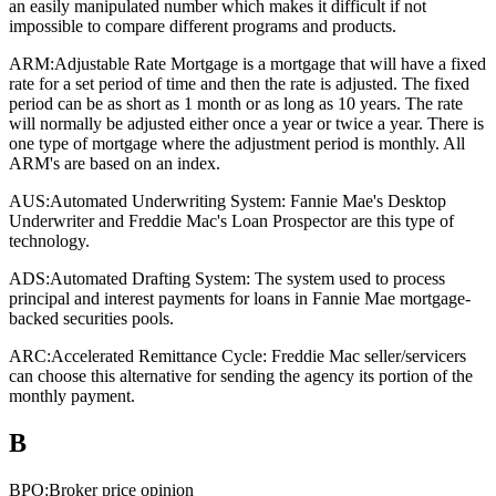
an easily manipulated number which makes it difficult if not
impossible to compare different programs and products.
ARM:
Adjustable Rate Mortgage is a mortgage that will have a fixed
rate for a set period of time and then the rate is adjusted. The fixed
period can be as short as 1 month or as long as 10 years. The rate
will normally be adjusted either once a year or twice a year. There is
one type of mortgage where the adjustment period is monthly. All
ARM's are based on an index.
AUS:
Automated Underwriting System: Fannie Mae's Desktop
Underwriter and Freddie Mac's Loan Prospector are this type of
technology.
ADS:
Automated Drafting System: The system used to process
principal and interest payments for loans in Fannie Mae mortgage-
backed securities pools.
ARC:
Accelerated Remittance Cycle: Freddie Mac seller/servicers
can choose this alternative for sending the agency its portion of the
monthly payment.
B
BPO:
Broker price opinion