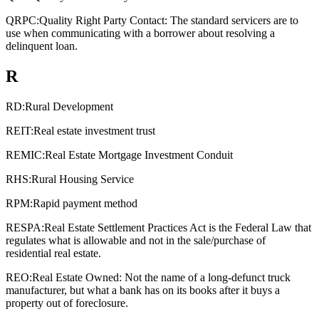
QRPC:
Quality Right Party Contact: The standard servicers are to
use when communicating with a borrower about resolving a
delinquent loan.
R
RD:
Rural Development
REIT:
Real estate investment trust
REMIC:
Real Estate Mortgage Investment Conduit
RHS:
Rural Housing Service
RPM:
Rapid payment method
RESPA:
Real Estate Settlement Practices Act is the Federal Law that
regulates what is allowable and not in the sale/purchase of
residential real estate.
REO:
Real Estate Owned: Not the name of a long-defunct truck
manufacturer, but what a bank has on its books after it buys a
property out of foreclosure.