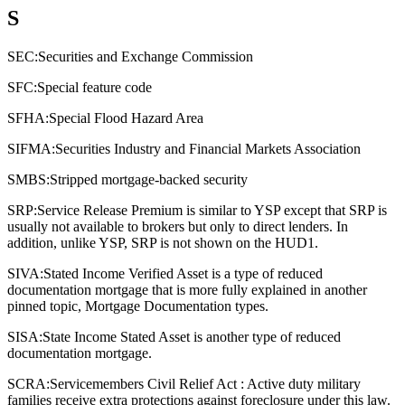
S
SEC:
Securities and Exchange Commission
SFC:
Special feature code
SFHA:
Special Flood Hazard Area
SIFMA:
Securities Industry and Financial Markets Association
SMBS:
Stripped mortgage-backed security
SRP:
Service Release Premium is similar to YSP except that SRP is
usually not available to brokers but only to direct lenders. In
addition, unlike YSP, SRP is not shown on the HUD1.
SIVA:
Stated Income Verified Asset is a type of reduced
documentation mortgage that is more fully explained in another
pinned topic, Mortgage Documentation types.
SISA:
State Income Stated Asset is another type of reduced
documentation mortgage.
SCRA:
Servicemembers Civil Relief Act : Active duty military
families receive extra protections against foreclosure under this law.