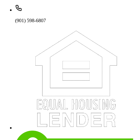
(901) 598-6807