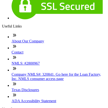
Useful Links
About Our Company
Contact
NMLS: #2800967
Company NMLS#: 320841. Go here for the Loan Factory,
Inc. NMLS consumer access page
Texas Disclosures
ADA Accessibility Statement