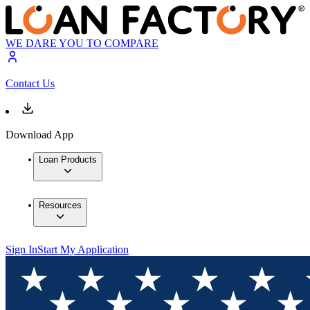
WE DARE YOU TO COMPARE
Contact Us
Download App
Loan Products
Resources
Sign In
Start My Application