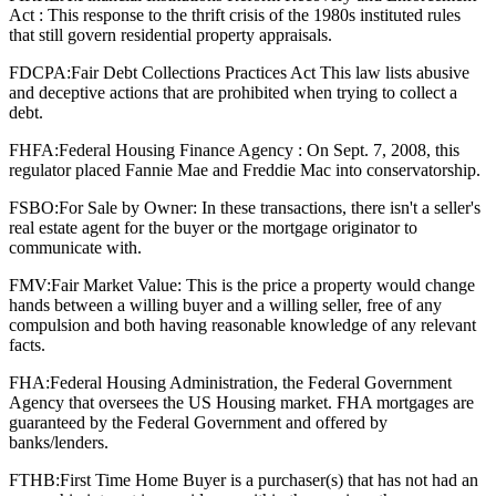
Act : This response to the thrift crisis of the 1980s instituted rules
that still govern residential property appraisals.
FDCPA:
Fair Debt Collections Practices Act This law lists abusive
and deceptive actions that are prohibited when trying to collect a
debt.
FHFA:
Federal Housing Finance Agency : On Sept. 7, 2008, this
regulator placed Fannie Mae and Freddie Mac into conservatorship.
FSBO:
For Sale by Owner: In these transactions, there isn't a seller's
real estate agent for the buyer or the mortgage originator to
communicate with.
FMV:
Fair Market Value: This is the price a property would change
hands between a willing buyer and a willing seller, free of any
compulsion and both having reasonable knowledge of any relevant
facts.
FHA:
Federal Housing Administration, the Federal Government
Agency that oversees the US Housing market. FHA mortgages are
guaranteed by the Federal Government and offered by
banks/lenders.
FTHB:
First Time Home Buyer is a purchaser(s) that has not had an