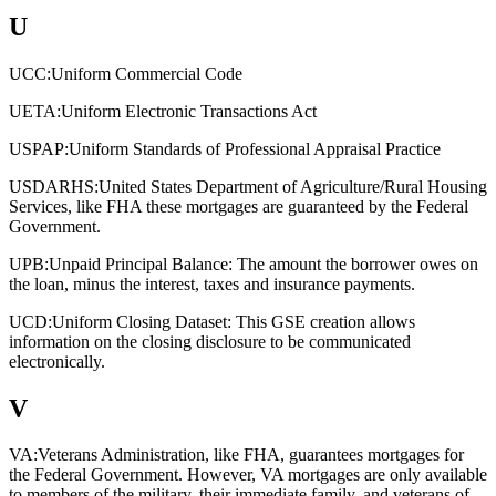
U
UCC:
Uniform Commercial Code
UETA:
Uniform Electronic Transactions Act
USPAP:
Uniform Standards of Professional Appraisal Practice
USDARHS:
United States Department of Agriculture/Rural Housing
Services, like FHA these mortgages are guaranteed by the Federal
Government.
UPB:
Unpaid Principal Balance: The amount the borrower owes on
the loan, minus the interest, taxes and insurance payments.
UCD:
Uniform Closing Dataset: This GSE creation allows
information on the closing disclosure to be communicated
electronically.
V
VA:
Veterans Administration, like FHA, guarantees mortgages for
the Federal Government. However, VA mortgages are only available
to members of the military, their immediate family, and veterans of