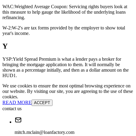
WAC:
Weighted Average Coupon: Servicing rights buyers look at
this measure to help gauge the likelihood of the underlying loans
refinancing.
W-2:
W-2's are tax forms provided by the employer to show total
year's income.
Y
YSP:
Yield Spread Premium is what a lender pays a broker for
bringing the mortgage application to them. It will normally be
shown as a percentage initially, and then as a dollar amount on the
HUD1.
We use cookies to ensure the most optimal browsing experience on
our website. By visiting our site, you are agreeing to the use of these
cookies.
READ MORE
ACCEPT
contact us
mitch.mclain@loanfactory.com