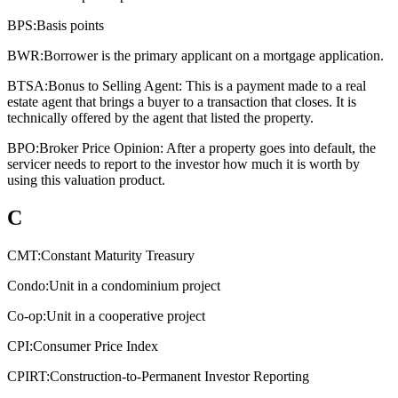
BPS:
Basis points
BWR:
Borrower is the primary applicant on a mortgage application.
BTSA:
Bonus to Selling Agent: This is a payment made to a real
estate agent that brings a buyer to a transaction that closes. It is
technically offered by the agent that listed the property.
BPO:
Broker Price Opinion: After a property goes into default, the
servicer needs to report to the investor how much it is worth by
using this valuation product.
C
CMT:
Constant Maturity Treasury
Condo:
Unit in a condominium project
Co-op:
Unit in a cooperative project
CPI:
Consumer Price Index
CPIRT:
Construction-to-Permanent Investor Reporting