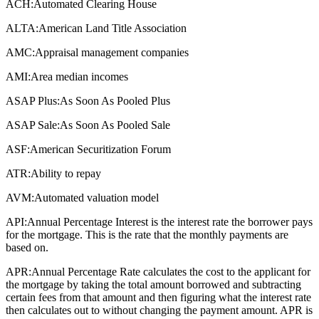
ACH:
Automated Clearing House
ALTA:
American Land Title Association
AMC:
Appraisal management companies
AMI:
Area median incomes
ASAP Plus:
As Soon As Pooled Plus
ASAP Sale:
As Soon As Pooled Sale
ASF:
American Securitization Forum
ATR:
Ability to repay
AVM:
Automated valuation model
API:
Annual Percentage Interest is the interest rate the borrower pays
for the mortgage. This is the rate that the monthly payments are
based on.
APR:
Annual Percentage Rate calculates the cost to the applicant for
the mortgage by taking the total amount borrowed and subtracting
certain fees from that amount and then figuring what the interest rate
then calculates out to without changing the payment amount. APR is