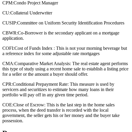
CPM:
Condo Project Manager
CU:
Collateral Underwriter
CUSIP:
Committee on Uniform Security Identification Procedures
CBWR:
Co-Borrower is the secondary applicant on a mortgage
application.
COFI:
Cost of Funds Index : This is not your morning beverage but
a reference index for some adjustable rate mortgages
CMA:
Comparative Market Analysis: The real estate agent performs
this type of study using a recent home sale to establish a listing price
for a seller or the amount a buyer should offer.
CPR:
Conditional Prepayment Rate: This measure is used by
servicers and securitizes to estimate how many loans in their
portfolio will pay off in any given time period.
COE:
Close of Escrow: This is the last step in the home sales
process, when the deed transfer is recorded with the local
government, the seller gets his or her money and the buyer take
possession.