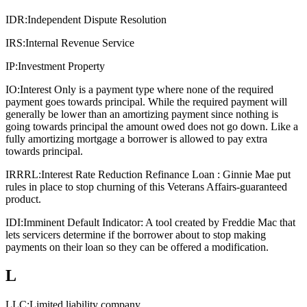
IDR:
Independent Dispute Resolution
IRS:
Internal Revenue Service
IP:
Investment Property
IO:
Interest Only is a payment type where none of the required
payment goes towards principal. While the required payment will
generally be lower than an amortizing payment since nothing is
going towards principal the amount owed does not go down. Like a
fully amortizing mortgage a borrower is allowed to pay extra
towards principal.
IRRRL:
Interest Rate Reduction Refinance Loan : Ginnie Mae put
rules in place to stop churning of this Veterans Affairs-guaranteed
product.
IDI:
Imminent Default Indicator: A tool created by Freddie Mac that
lets servicers determine if the borrower about to stop making
payments on their loan so they can be offered a modification.
L
LLC:
Limited liability company