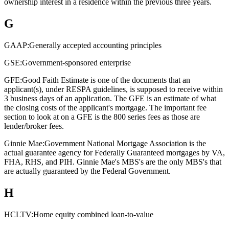
ownership interest in a residence within the previous three years.
G
GAAP:
Generally accepted accounting principles
GSE:
Government-sponsored enterprise
GFE:
Good Faith Estimate is one of the documents that an
applicant(s), under RESPA guidelines, is supposed to receive within
3 business days of an application. The GFE is an estimate of what
the closing costs of the applicant's mortgage. The important fee
section to look at on a GFE is the 800 series fees as those are
lender/broker fees.
Ginnie Mae:
Government National Mortgage Association is the
actual guarantee agency for Federally Guaranteed mortgages by VA,
FHA, RHS, and PIH. Ginnie Mae's MBS's are the only MBS's that
are actually guaranteed by the Federal Government.
H
HCLTV:
Home equity combined loan-to-value