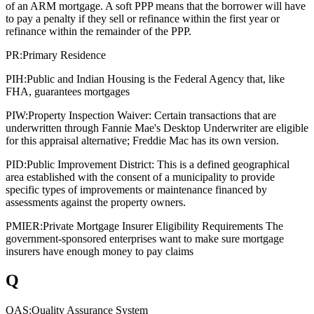
of an ARM mortgage. A soft PPP means that the borrower will have
to pay a penalty if they sell or refinance within the first year or
refinance within the remainder of the PPP.
PR:
Primary Residence
PIH:
Public and Indian Housing is the Federal Agency that, like
FHA, guarantees mortgages
PIW:
Property Inspection Waiver: Certain transactions that are
underwritten through Fannie Mae's Desktop Underwriter are eligible
for this appraisal alternative; Freddie Mac has its own version.
PID:
Public Improvement District: This is a defined geographical
area established with the consent of a municipality to provide
specific types of improvements or maintenance financed by
assessments against the property owners.
PMIER:
Private Mortgage Insurer Eligibility Requirements The
government-sponsored enterprises want to make sure mortgage
insurers have enough money to pay claims
Q
QAS:
Quality Assurance System