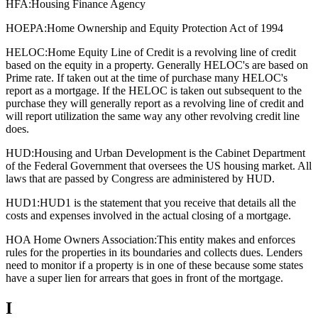
HFA:
Housing Finance Agency
HOEPA:
Home Ownership and Equity Protection Act of 1994
HELOC:
Home Equity Line of Credit is a revolving line of credit
based on the equity in a property. Generally HELOC's are based on
Prime rate. If taken out at the time of purchase many HELOC's
report as a mortgage. If the HELOC is taken out subsequent to the
purchase they will generally report as a revolving line of credit and
will report utilization the same way any other revolving credit line
does.
HUD:
Housing and Urban Development is the Cabinet Department
of the Federal Government that oversees the US housing market. All
laws that are passed by Congress are administered by HUD.
HUD1:
HUD1 is the statement that you receive that details all the
costs and expenses involved in the actual closing of a mortgage.
HOA Home Owners Association:
This entity makes and enforces
rules for the properties in its boundaries and collects dues. Lenders
need to monitor if a property is in one of these because some states
have a super lien for arrears that goes in front of the mortgage.
I