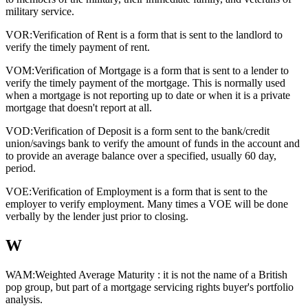
military service.
VOR:
Verification of Rent is a form that is sent to the landlord to
verify the timely payment of rent.
VOM:
Verification of Mortgage is a form that is sent to a lender to
verify the timely payment of the mortgage. This is normally used
when a mortgage is not reporting up to date or when it is a private
mortgage that doesn't report at all.
VOD:
Verification of Deposit is a form sent to the bank/credit
union/savings bank to verify the amount of funds in the account and
to provide an average balance over a specified, usually 60 day,
period.
VOE:
Verification of Employment is a form that is sent to the
employer to verify employment. Many times a VOE will be done
verbally by the lender just prior to closing.
W
WAM:
Weighted Average Maturity : it is not the name of a British
pop group, but part of a mortgage servicing rights buyer's portfolio
analysis.