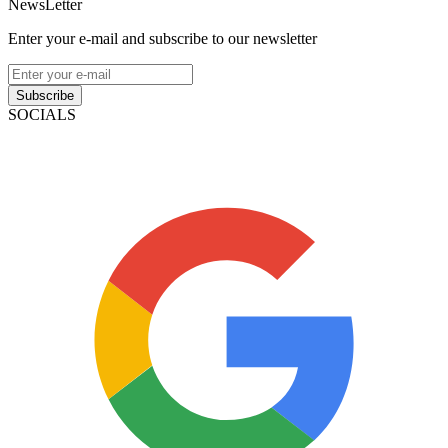
NewsLetter
Enter your e-mail and subscribe to our newsletter
Subscribe
SOCIALS