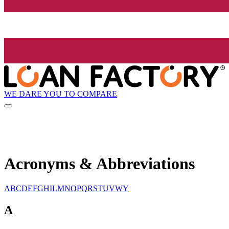
WE DARE YOU TO COMPARE
Acronyms & Abbreviations
A
B
C
D
E
F
G
H
I
L
M
N
O
P
Q
R
S
T
U
V
W
Y
A