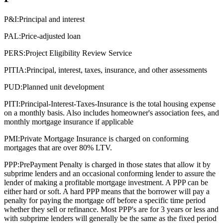
P&I:
Principal and interest
PAL:
Price-adjusted loan
PERS:
Project Eligibility Review Service
PITIA:
Principal, interest, taxes, insurance, and other assessments
PUD:
Planned unit development
PITI:
Principal-Interest-Taxes-Insurance is the total housing expense
on a monthly basis. Also includes homeowner's association fees, and
monthly mortgage insurance if applicable
PMI:
Private Mortgage Insurance is charged on conforming
mortgages that are over 80% LTV.
PPP:
PrePayment Penalty is charged in those states that allow it by
subprime lenders and an occasional conforming lender to assure the
lender of making a profitable mortgage investment. A PPP can be
either hard or soft. A hard PPP means that the borrower will pay a
penalty for paying the mortgage off before a specific time period
whether they sell or refinance. Most PPP's are for 3 years or less and
with subprime lenders will generally be the same as the fixed period