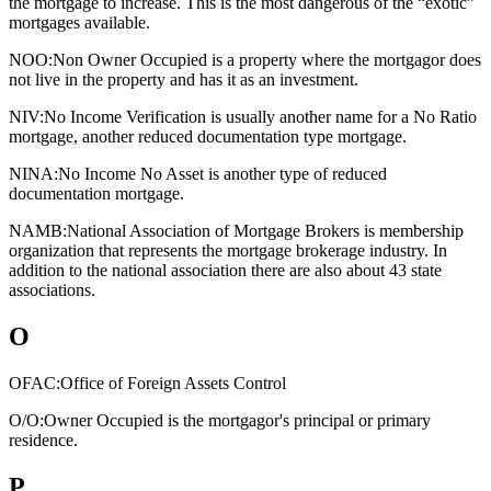
the mortgage to increase. This is the most dangerous of the “exotic”
mortgages available.
NOO:
Non Owner Occupied is a property where the mortgagor does
not live in the property and has it as an investment.
NIV:
No Income Verification is usually another name for a No Ratio
mortgage, another reduced documentation type mortgage.
NINA:
No Income No Asset is another type of reduced
documentation mortgage.
NAMB:
National Association of Mortgage Brokers is membership
organization that represents the mortgage brokerage industry. In
addition to the national association there are also about 43 state
associations.
O
OFAC:
Office of Foreign Assets Control
O/O:
Owner Occupied is the mortgagor's principal or primary
residence.
P