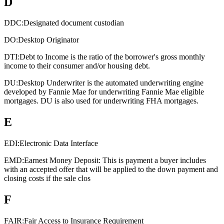
D
DDC:
Designated document custodian
DO:
Desktop Originator
DTI:
Debt to Income is the ratio of the borrower's gross monthly
income to their consumer and/or housing debt.
DU:
Desktop Underwriter is the automated underwriting engine
developed by Fannie Mae for underwriting Fannie Mae eligible
mortgages. DU is also used for underwriting FHA mortgages.
E
EDI:
Electronic Data Interface
EMD:
Earnest Money Deposit: This is payment a buyer includes
with an accepted offer that will be applied to the down payment and
closing costs if the sale clos
F
FAIR:
Fair Access to Insurance Requirement