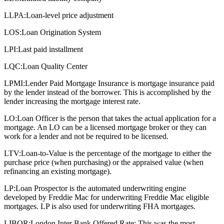
LLPA:
Loan-level price adjustment
LOS:
Loan Origination System
LPI:
Last paid installment
LQC:
Loan Quality Center
LPMI:
Lender Paid Mortgage Insurance is mortgage insurance paid
by the lender instead of the borrower. This is accomplished by the
lender increasing the mortgage interest rate.
LO:
Loan Officer is the person that takes the actual application for a
mortgage. An LO can be a licensed mortgage broker or they can
work for a lender and not be required to be licensed.
LTV:
Loan-to-Value is the percentage of the mortgage to either the
purchase price (when purchasing) or the appraised value (when
refinancing an existing mortgage).
LP:
Loan Prospector is the automated underwriting engine
developed by Freddie Mac for underwriting Freddie Mac eligible
mortgages. LP is also used for underwriting FHA mortgages.
LIBOR:
London Inter Bank Offered Rate: This was the most