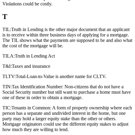
Violations could be costly.
T
TIL:
Truth in Lending is the other major document that an applicant
is to receive within three business days of applying for a mortgage.
The TIL shows what the payments are supposed to be and also what
the cost of the mortgage will be.
TILA:
Truth in Lending Act
T&I:
Taxes and insurance
TLTV:
Total-Loan-to-Value is another name for CLTV.
TIN:
Tax Identification Number: Non-citizens that do not have a
Social Security number but still want to purchase a home must have
one of these in order to obtain a mortgage.
TIC:
Tenants in Common: A form of property ownership where each
person has a separate and undivided interest in the home, but one
party may hold a larger equity stake than the other or others.
Mortgage originators could use the different equity stakes to adjust
how much they are willing to lend.