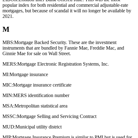
popular index for both residential and commercial adjustable-rate
mortgages, but because of scandal it will no longer be available by
2021.
M
MBS:
Mortgage Backed Security. These are the investment
instruments that are bundled by Fannie Mae, Freddie Mac, and
Ginnie Mae for sale on Wall Street.
MERS:
Mortgage Electronic Registration Systems, Inc.
MI:
Mortgage insurance
MIC:
Mortgage insurance certificate
MIN:
MERS identification number
MSA:
Metropolitan statistical area
MSSC:
Mortgage Selling and Servicing Contract
MUD:
Municipal utility district
MIP:
Mortgage Insurance Premium is similar to PMI but is used for