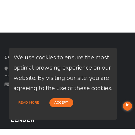
We use cookies to ensure the most
CONTACT
optimal browsing experience on our
Loan Factory, Inc. - 10008 Bellaire Boulevard, Ste 203,
Houston, TX 77072
website. By visiting our site, you are
Licensed in CA, IL, MS, TN, TX
agreeing to the use of these cookies.
READ MORE
ACCEPT