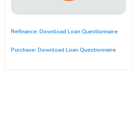
Refinance: Download Loan Questionnaire
Purchase: Download Loan Questionnaire