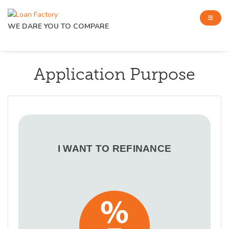
WE DARE YOU TO COMPARE
Application Purpose
I WANT TO REFINANCE