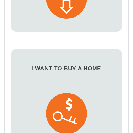
I WANT TO BUY A HOME