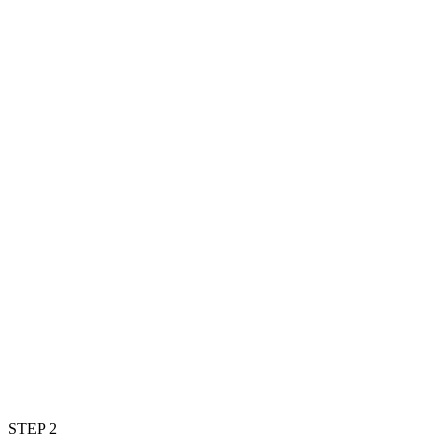
STEP 2