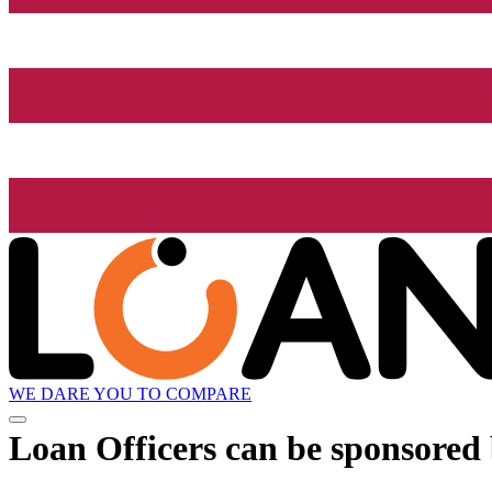
WE DARE YOU TO COMPARE
Loan Officers can be sponsored