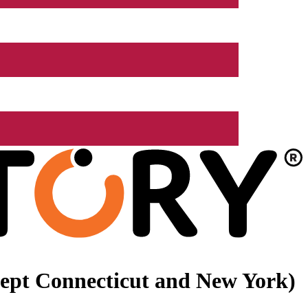
xcept Connecticut and New York)