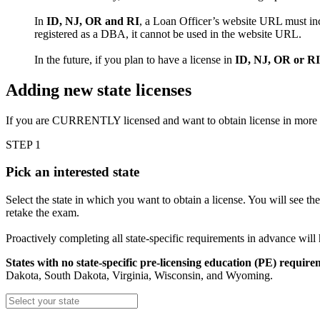
In
ID, NJ, OR and RI
, a Loan Officer’s website URL must inc
registered as a DBA, it cannot be used in the website URL.
In the future, if you plan to have a license in
ID, NJ, OR or RI
Adding new state licenses
If you are CURRENTLY licensed and want to obtain license in more
STEP 1
Pick an interested state
Select the state in which you want to obtain a license. You will see th
retake the exam.
Proactively completing all state-specific requirements in advance will
States with no state-specific pre-licensing education (PE) require
Dakota, South Dakota, Virginia, Wisconsin, and Wyoming.