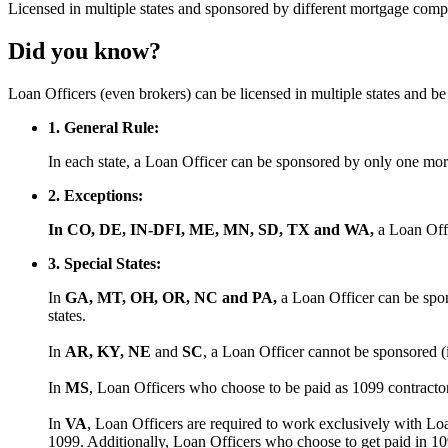
Licensed
in multiple states and
sponsored
by different mortgage comp
Did you know?
Loan Officers (even brokers) can be licensed in multiple states and 
1. General Rule:
In each state, a Loan Officer can be sponsored by only one m
2. Exceptions:
In CO, DE, IN-DFI, ME, MN, SD, TX and WA,
a Loan Off
3. Special States:
In
GA, MT, OH, OR, NC and PA,
a Loan Officer can be spon
states.
In
AR, KY, NE
and
SC
, a Loan Officer cannot be sponsored (
In
MS
, Loan Officers who choose to be paid as 1099 contract
In
VA
, Loan Officers are required to work exclusively with Lo
1099. Additionally, Loan Officers who choose to get paid in 