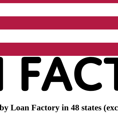
 by
Loan Factory
in 48 states (e