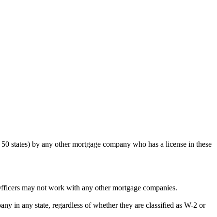
50 states) by any other mortgage company who has a license in these
Officers may not work with any other mortgage companies.
y in any state, regardless of whether they are classified as W-2 or