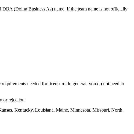
d DBA (Doing Business As) name. If the team name is not officially
ic requirements needed for licensure. In general, you do not need to
 or rejection.
Kansas, Kentucky, Louisiana, Maine, Minnesota, Missouri, North