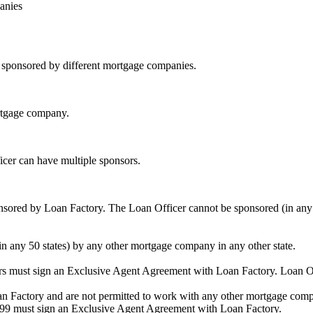
anies
be sponsored by different mortgage companies.
ortgage company.
icer can have multiple sponsors.
sored by Loan Factory. The Loan Officer cannot be sponsored (in any 
in any 50 states) by any other mortgage company in any other state.
ors must sign an Exclusive Agent Agreement with Loan Factory. Loan 
an Factory and are not permitted to work with any other mortgage compan
1099 must sign an Exclusive Agent Agreement with Loan Factory.