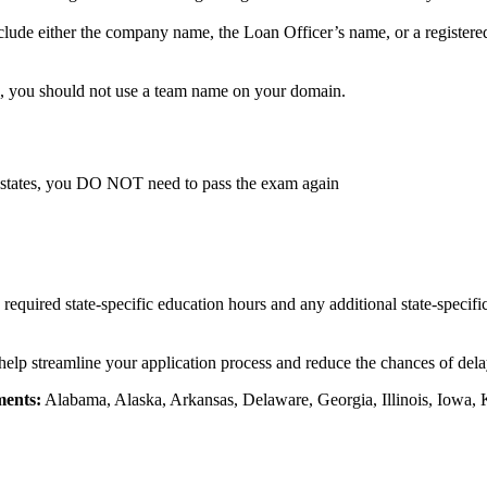
lude either the company name, the Loan Officer’s name, or a registere
, you should not use a team name on your domain.
 states, you DO NOT need to pass the exam again
e required state-specific education hours and any additional state-specif
 help streamline your application process and reduce the chances of delay
ments:
Alabama, Alaska, Arkansas, Delaware, Georgia, Illinois, Iowa, 