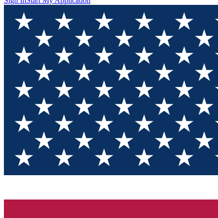
Sign In
Start My Application