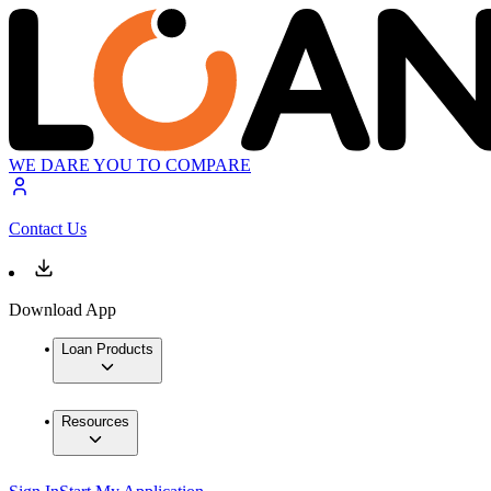
WE DARE YOU TO COMPARE
Contact Us
Download App
Loan Products
Resources