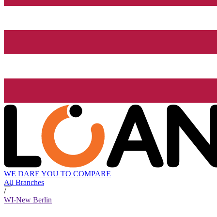
WE DARE YOU TO COMPARE
All Branches
/
WI-New Berlin