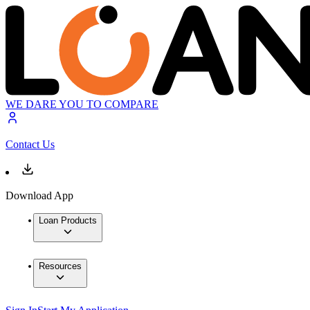
WE DARE YOU TO COMPARE
Contact Us
Download App
Loan Products
Resources