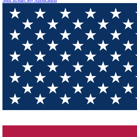
Sign In
Start My Application