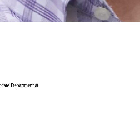
vocate Department at: