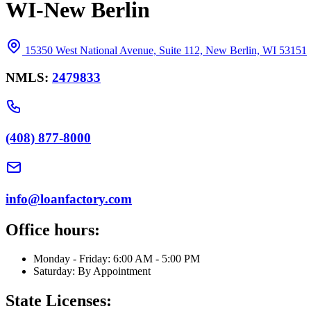
WI-New Berlin
15350 West National Avenue, Suite 112, New Berlin, WI 53151
NMLS:
2479833
(408) 877-8000
info@loanfactory.com
Office hours:
Monday - Friday: 6:00 AM - 5:00 PM
Saturday: By Appointment
State Licenses: