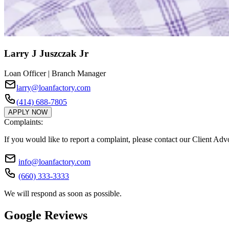
Larry J Juszczak Jr
Loan Officer | Branch Manager
larry@loanfactory.com
(414) 688-7805
APPLY NOW
Complaints:
If you would like to report a complaint, please contact our Client Ad
info@loanfactory.com
(660) 333-3333
We will respond as soon as possible.
Google Reviews