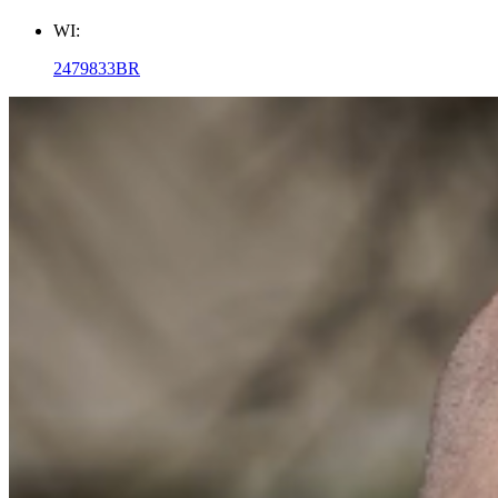
WI:
2479833BR