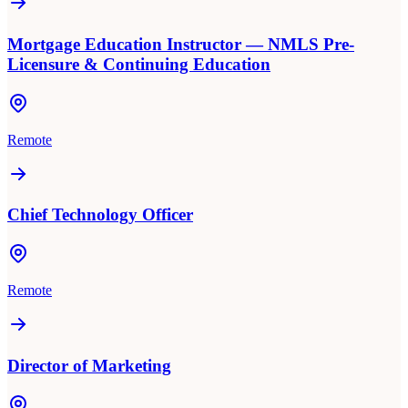
Mortgage Education Instructor — NMLS Pre-
Licensure & Continuing Education
Remote
Chief Technology Officer
Remote
Director of Marketing