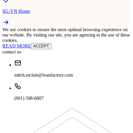
SG-VN Hours
We use cookies to ensure the most optimal browsing experience on
our website. By visiting our site, you are agreeing to the use of these
cookies.
READ MORE
ACCEPT
contact us
mitch.mclain@loanfactory.com
(901) 598-6807