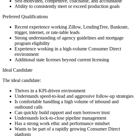
Self-motivated, competitive, coachable, and accountable
Ability to consistently meet or exceed production goals
Preferred Qualifications
Recent experience working Zillow, LendingTree, Bankrate,
trigger, internet, or rate-table leads
Strong understanding of agency guidelines and mortgage
program eligibility
Experience working in a high-volume Consumer Direct
environment
Additional state licenses beyond current licensing
Ideal Candidate
The ideal candidate:
Thrives in a KPI-driven environment
Understands speed-to-lead and aggressive follow-up strategies
Is comfortable handling a high volume of inbound and
outbound calls
Can quickly build rapport and earn borrower trust
Understands lock-to-close pipeline management
Has a strong work ethic and performance mindset
Wants to be part of a rapidly growing Consumer Direct
platform