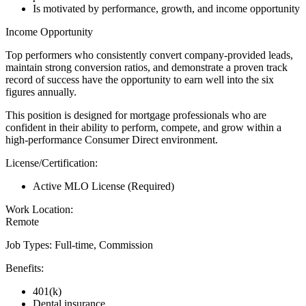
Is motivated by performance, growth, and income opportunity
Income Opportunity
Top performers who consistently convert company-provided leads,
maintain strong conversion ratios, and demonstrate a proven track
record of success have the opportunity to earn well into the six
figures annually.
This position is designed for mortgage professionals who are
confident in their ability to perform, compete, and grow within a
high-performance Consumer Direct environment.
License/Certification:
Active MLO License (Required)
Work Location:
Remote
Job Types: Full-time, Commission
Benefits:
401(k)
Dental insurance