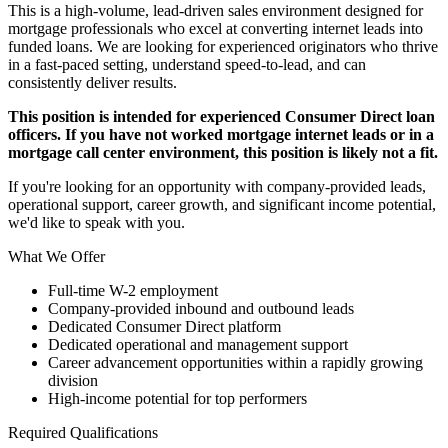
This is a high-volume, lead-driven sales environment designed for
mortgage professionals who excel at converting internet leads into
funded loans. We are looking for experienced originators who thrive
in a fast-paced setting, understand speed-to-lead, and can
consistently deliver results.
This position is intended for experienced Consumer Direct loan
officers. If you have not worked mortgage internet leads or in a
mortgage call center environment, this position is likely not a fit.
If you're looking for an opportunity with company-provided leads,
operational support, career growth, and significant income potential,
we'd like to speak with you.
What We Offer
Full-time W-2 employment
Company-provided inbound and outbound leads
Dedicated Consumer Direct platform
Dedicated operational and management support
Career advancement opportunities within a rapidly growing
division
High-income potential for top performers
Required Qualifications