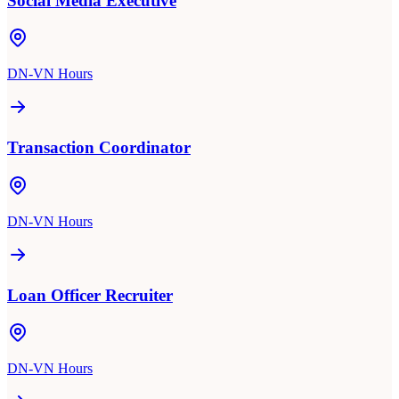
Social Media Executive
DN-VN Hours
Transaction Coordinator
DN-VN Hours
Loan Officer Recruiter
DN-VN Hours