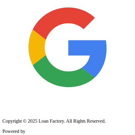
Copyright © 2025 Loan Factory. All Rights Reserved.
Powered by