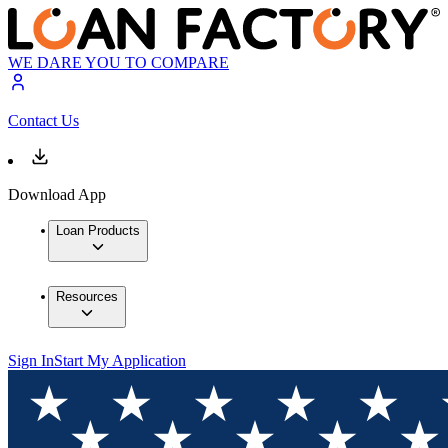
WE DARE YOU TO COMPARE
Contact Us
Download App
Loan Products
Resources
Sign In
Start My Application