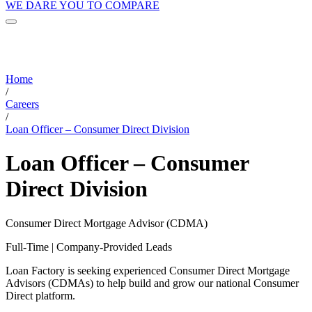
WE DARE YOU TO COMPARE
Home
/
Careers
/
Loan Officer – Consumer Direct Division
Loan Officer – Consumer
Direct Division
Consumer Direct Mortgage Advisor (CDMA)
Full-Time | Company-Provided Leads
Loan Factory is seeking experienced Consumer Direct Mortgage
Advisors (CDMAs) to help build and grow our national Consumer
Direct platform.