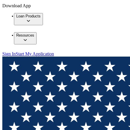
Download App
Loan Products
Resources
Sign In
Start My Application