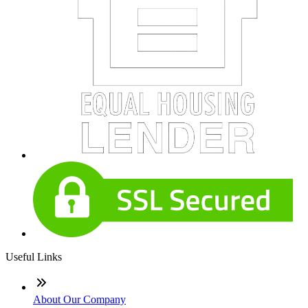
Useful Links
About Our Company