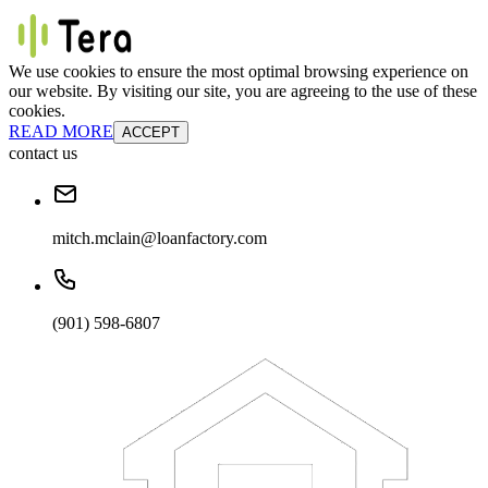
We use cookies to ensure the most optimal browsing experience on
our website. By visiting our site, you are agreeing to the use of these
cookies.
READ MORE
ACCEPT
contact us
mitch.mclain@loanfactory.com
(901) 598-6807