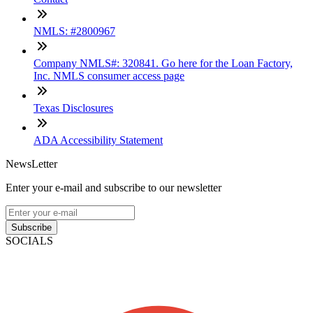
NMLS: #2800967
Company NMLS#: 320841. Go here for the Loan Factory,
Inc. NMLS consumer access page
Texas Disclosures
ADA Accessibility Statement
NewsLetter
Enter your e-mail and subscribe to our newsletter
Subscribe
SOCIALS