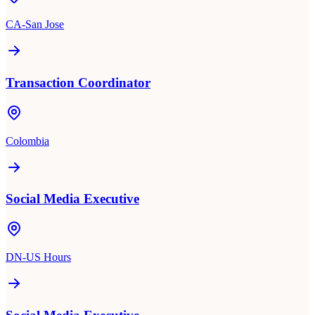
CA-San Jose
Transaction Coordinator
Colombia
Social Media Executive
DN-US Hours