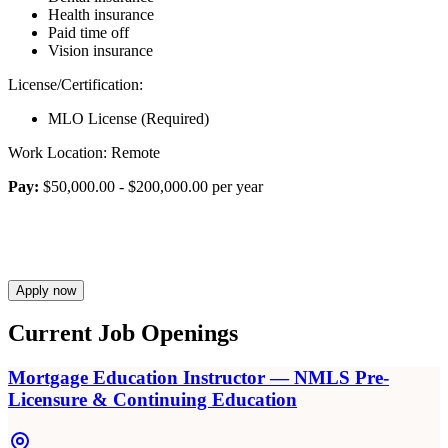
Health insurance
Paid time off
Vision insurance
License/Certification:
MLO License (Required)
Work Location: Remote
Pay:
$50,000.00 - $200,000.00 per year
Apply now
Current Job Openings
Mortgage Education Instructor — NMLS Pre-
Licensure & Continuing Education