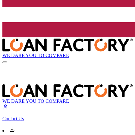
WE DARE YOU TO COMPARE
WE DARE YOU TO COMPARE
Contact Us