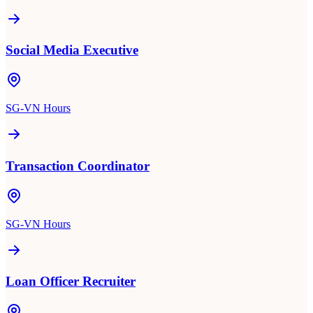
Social Media Executive
SG-VN Hours
Transaction Coordinator
SG-VN Hours
Loan Officer Recruiter