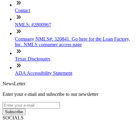
Contact
NMLS: #2800967
Company NMLS#: 320841. Go here for the Loan Factory,
Inc. NMLS consumer access page
Texas Disclosures
ADA Accessibility Statement
NewsLetter
Enter your e-mail and subscribe to our newsletter
Subscribe
SOCIALS