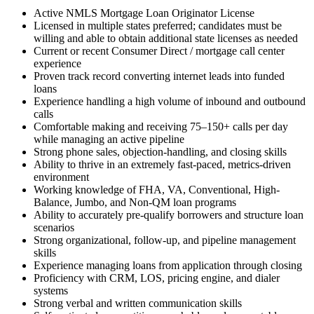
Active NMLS Mortgage Loan Originator License
Licensed in multiple states preferred; candidates must be
willing and able to obtain additional state licenses as needed
Current or recent Consumer Direct / mortgage call center
experience
Proven track record converting internet leads into funded
loans
Experience handling a high volume of inbound and outbound
calls
Comfortable making and receiving 75–150+ calls per day
while managing an active pipeline
Strong phone sales, objection-handling, and closing skills
Ability to thrive in an extremely fast-paced, metrics-driven
environment
Working knowledge of FHA, VA, Conventional, High-
Balance, Jumbo, and Non-QM loan programs
Ability to accurately pre-qualify borrowers and structure loan
scenarios
Strong organizational, follow-up, and pipeline management
skills
Experience managing loans from application through closing
Proficiency with CRM, LOS, pricing engine, and dialer
systems
Strong verbal and written communication skills