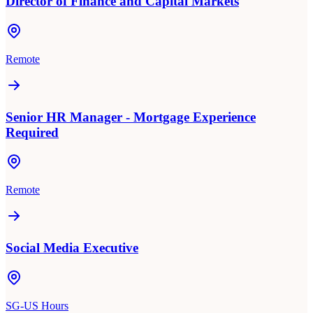
Director of Finance and Capital Markets
Remote
Senior HR Manager - Mortgage Experience
Required
Remote
Social Media Executive
SG-US Hours