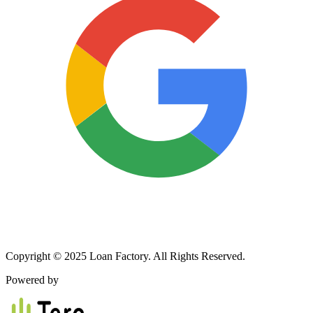
Copyright © 2025 Loan Factory. All Rights Reserved.
Powered by