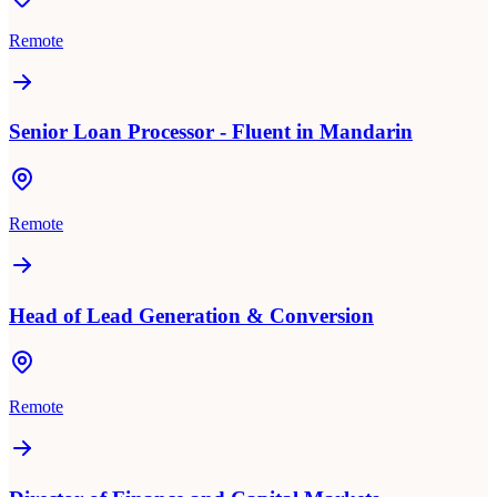
Remote
Senior Loan Processor - Fluent in Mandarin
Remote
Head of Lead Generation & Conversion
Remote