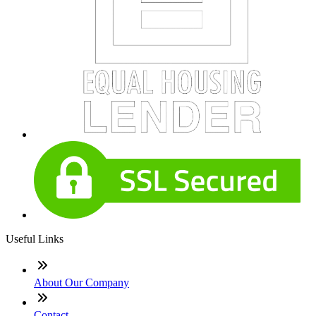
Useful Links
About Our Company
Contact