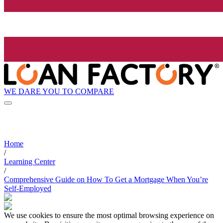
WE DARE YOU TO COMPARE
Home
/
Learning Center
/
Comprehensive Guide on How To Get a Mortgage When You’re
Self-Employed
We use cookies to ensure the most optimal browsing experience on