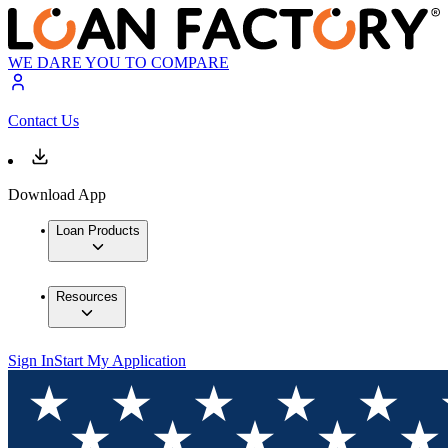
WE DARE YOU TO COMPARE
Contact Us
Download App
Loan Products
Resources
Sign In
Start My Application