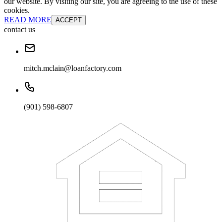
our website. By visiting our site, you are agreeing to the use of these
cookies.
READ MORE
ACCEPT
contact us
mitch.mclain@loanfactory.com
(901) 598-6807