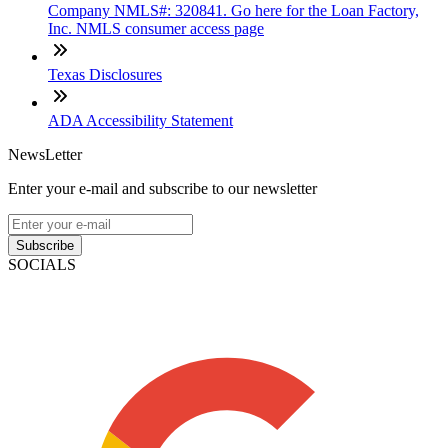
Company NMLS#: 320841. Go here for the Loan Factory,
Inc. NMLS consumer access page
Texas Disclosures
ADA Accessibility Statement
NewsLetter
Enter your e-mail and subscribe to our newsletter
Subscribe
SOCIALS