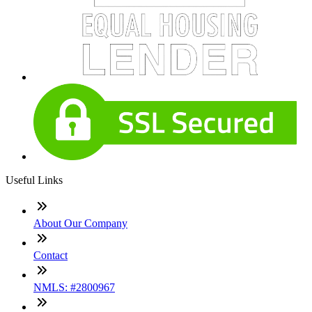
Useful Links
About Our Company
Contact
NMLS: #2800967