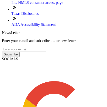
Inc. NMLS consumer access page
Texas Disclosures
ADA Accessibility Statement
NewsLetter
Enter your e-mail and subscribe to our newsletter
Subscribe
SOCIALS