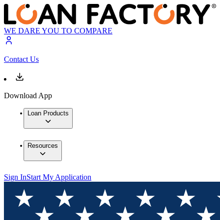
WE DARE YOU TO COMPARE
Contact Us
Download App
Loan Products
Resources
Sign In
Start My Application