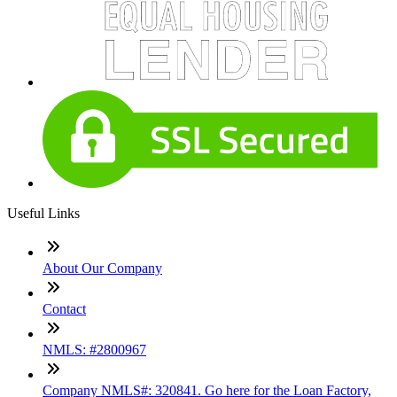
Useful Links
About Our Company
Contact
NMLS: #2800967
Company NMLS#: 320841. Go here for the Loan Factory,