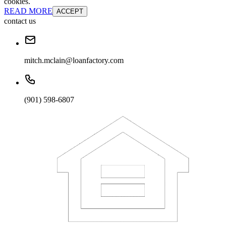
cookies.
READ MORE
ACCEPT
contact us
mitch.mclain@loanfactory.com
(901) 598-6807