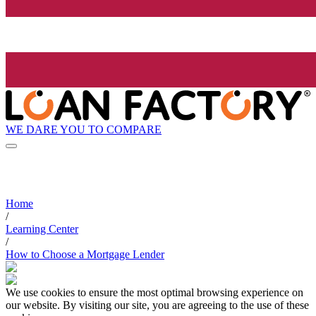
WE DARE YOU TO COMPARE
Home
/
Learning Center
/
How to Choose a Mortgage Lender
We use cookies to ensure the most optimal browsing experience on
our website. By visiting our site, you are agreeing to the use of these