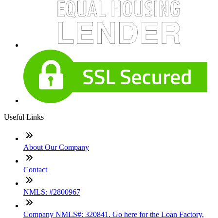
Useful Links
About Our Company
Contact
NMLS: #2800967
Company NMLS#: 320841. Go here for the Loan Factory,