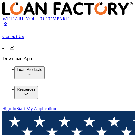
WE DARE YOU TO COMPARE
Contact Us
Download App
Loan Products
Resources
Sign In
Start My Application