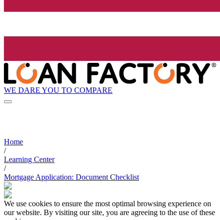
WE DARE YOU TO COMPARE
Home
/
Learning Center
/
Mortgage Application: Document Checklist
We use cookies to ensure the most optimal browsing experience on
our website. By visiting our site, you are agreeing to the use of these