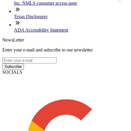
Inc. NMLS consumer access page
Texas Disclosures
ADA Accessibility Statement
NewsLetter
Enter your e-mail and subscribe to our newsletter
Subscribe
SOCIALS