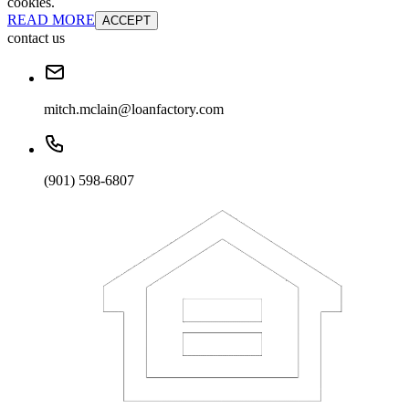
cookies.
READ MORE
ACCEPT
contact us
mitch.mclain@loanfactory.com
(901) 598-6807