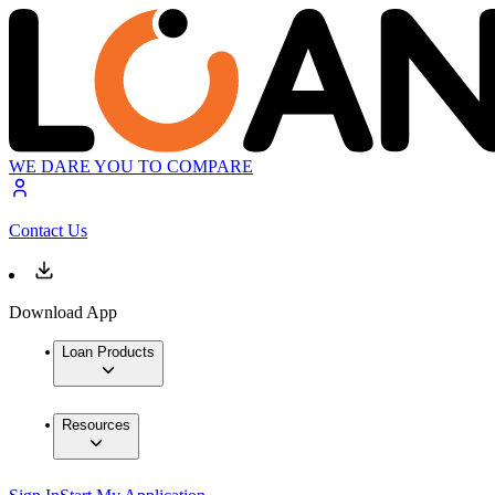
WE DARE YOU TO COMPARE
Contact Us
Download App
Loan Products
Resources