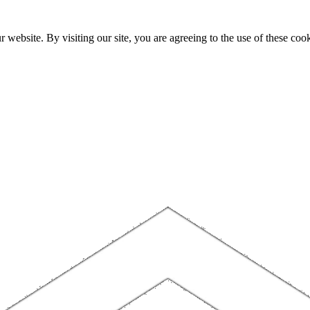
website. By visiting our site, you are agreeing to the use of these cook