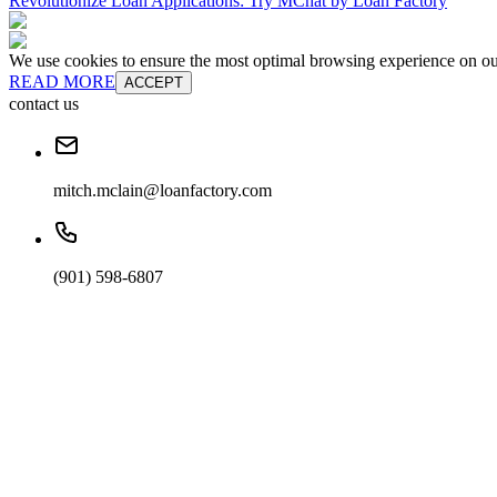
Revolutionize Loan Applications: Try MChat by Loan Factory
We use cookies to ensure the most optimal browsing experience on our 
READ MORE
ACCEPT
contact us
mitch.mclain@loanfactory.com
(901) 598-6807