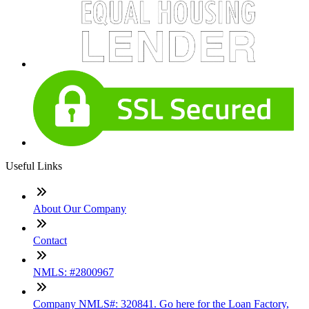
Useful Links
About Our Company
Contact
NMLS: #2800967
Company NMLS#: 320841. Go here for the Loan Factory,