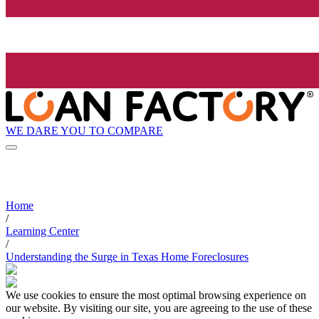
WE DARE YOU TO COMPARE
Home
/
Learning Center
/
Understanding the Surge in Texas Home Foreclosures
We use cookies to ensure the most optimal browsing experience on
our website. By visiting our site, you are agreeing to the use of these