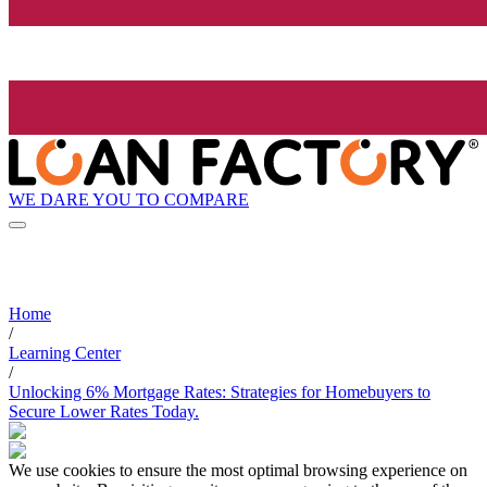
WE DARE YOU TO COMPARE
Home
/
Learning Center
/
Unlocking 6% Mortgage Rates: Strategies for Homebuyers to
Secure Lower Rates Today.
We use cookies to ensure the most optimal browsing experience on