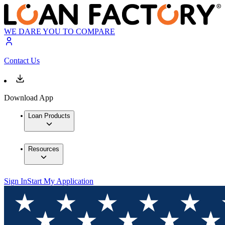
WE DARE YOU TO COMPARE
Contact Us
Download App
Loan Products
Resources
Sign In
Start My Application