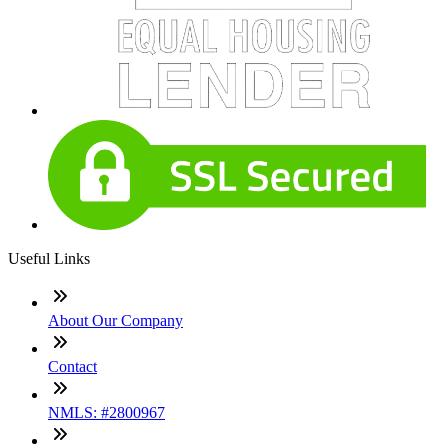
Useful Links
About Our Company
Contact
NMLS: #2800967