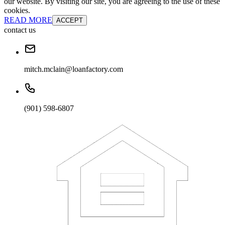
our website. By visiting our site, you are agreeing to the use of these
cookies.
READ MORE
ACCEPT
contact us
mitch.mclain@loanfactory.com
(901) 598-6807