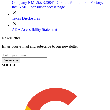
Company NMLS#: 320841. Go here for the Loan Factory,
Inc. NMLS consumer access page
Texas Disclosures
ADA Accessibility Statement
NewsLetter
Enter your e-mail and subscribe to our newsletter
Subscribe
SOCIALS