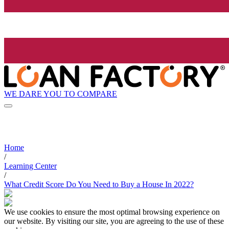
WE DARE YOU TO COMPARE
Home
/
Learning Center
/
What Credit Score Do You Need to Buy a House In 2022?
We use cookies to ensure the most optimal browsing experience on
our website. By visiting our site, you are agreeing to the use of these