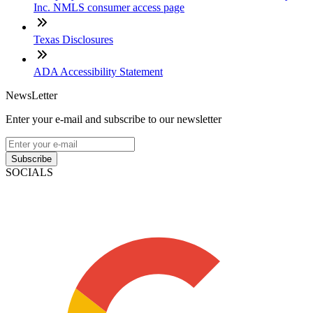
Inc. NMLS consumer access page
Texas Disclosures
ADA Accessibility Statement
NewsLetter
Enter your e-mail and subscribe to our newsletter
Subscribe
SOCIALS