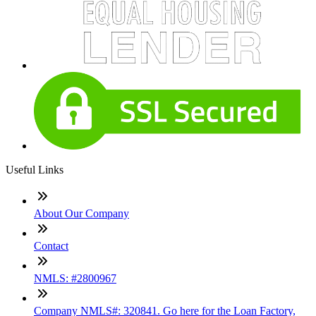
Useful Links
About Our Company
Contact
NMLS: #2800967
Company NMLS#: 320841. Go here for the Loan Factory,