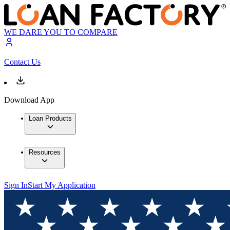
WE DARE YOU TO COMPARE
Contact Us
Download App
Loan Products
Resources
Sign In
Start My Application