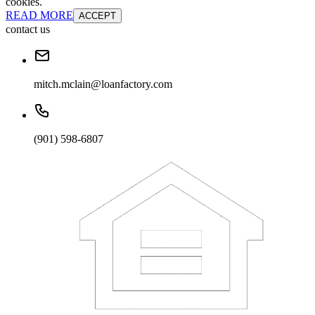
cookies.
READ MORE
ACCEPT
contact us
mitch.mclain@loanfactory.com
(901) 598-6807