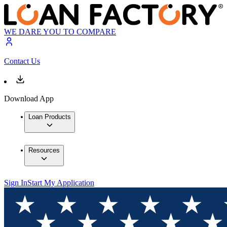
WE DARE YOU TO COMPARE
Contact Us
Download App
Loan Products
Resources
Sign In
Start My Application