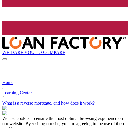
WE DARE YOU TO COMPARE
Home
/
Learning Center
/
What is a reverse mortgage, and how does it work?
We use cookies to ensure the most optimal browsing experience on
our website. By visiting our site, you are agreeing to the use of these