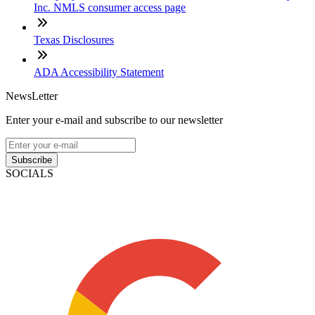
Inc. NMLS consumer access page
Texas Disclosures
ADA Accessibility Statement
NewsLetter
Enter your e-mail and subscribe to our newsletter
Subscribe
SOCIALS