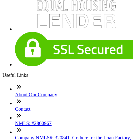
Useful Links
About Our Company
Contact
NMLS: #2800967
Company NMLS#: 320841. Go here for the Loan Factory,