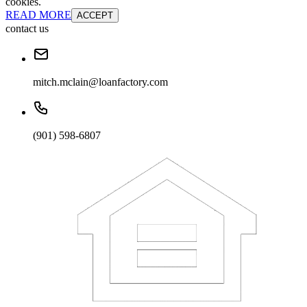
cookies.
READ MORE
ACCEPT
contact us
mitch.mclain@loanfactory.com
(901) 598-6807