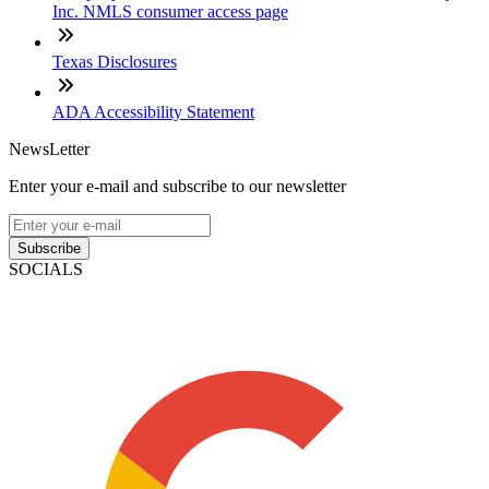
Inc. NMLS consumer access page
Texas Disclosures
ADA Accessibility Statement
NewsLetter
Enter your e-mail and subscribe to our newsletter
Subscribe
SOCIALS