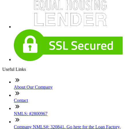
Useful Links
About Our Company
Contact
NMLS: #2800967
Company NMLS#: 320841. Go here for the Loan Factory,