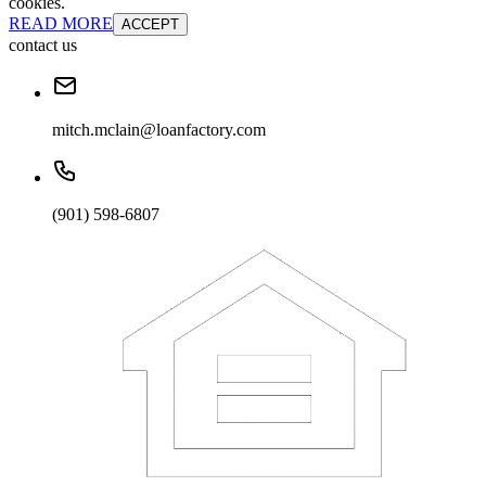
cookies.
READ MORE
ACCEPT
contact us
mitch.mclain@loanfactory.com
(901) 598-6807