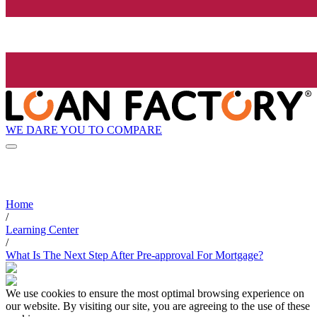
WE DARE YOU TO COMPARE
Home
/
Learning Center
/
What Is The Next Step After Pre-approval For Mortgage?
We use cookies to ensure the most optimal browsing experience on
our website. By visiting our site, you are agreeing to the use of these