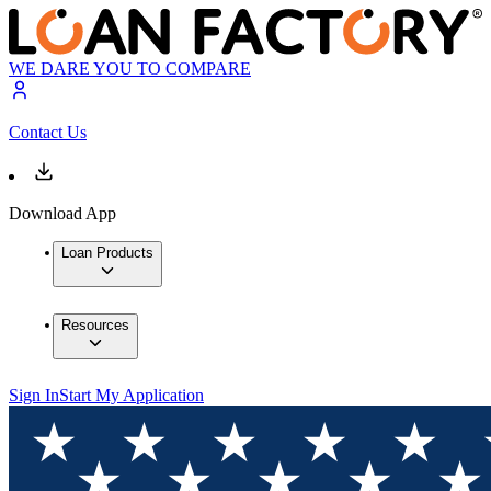
WE DARE YOU TO COMPARE
Contact Us
Download App
Loan Products
Resources
Sign In
Start My Application