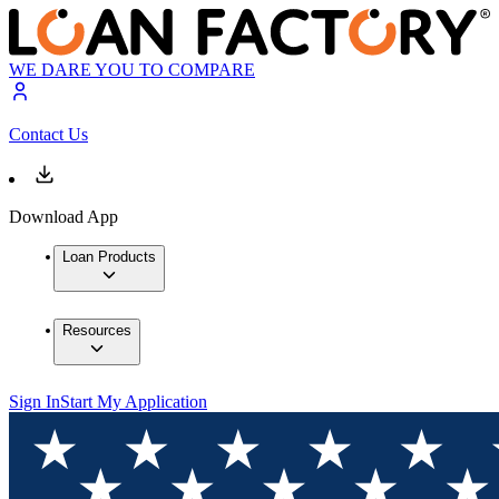
WE DARE YOU TO COMPARE
Contact Us
Download App
Loan Products
Resources
Sign In
Start My Application