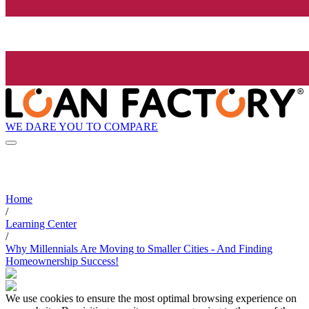
WE DARE YOU TO COMPARE
Home
/
Learning Center
/
Why Millennials Are Moving to Smaller Cities - And Finding
Homeownership Success!
We use cookies to ensure the most optimal browsing experience on