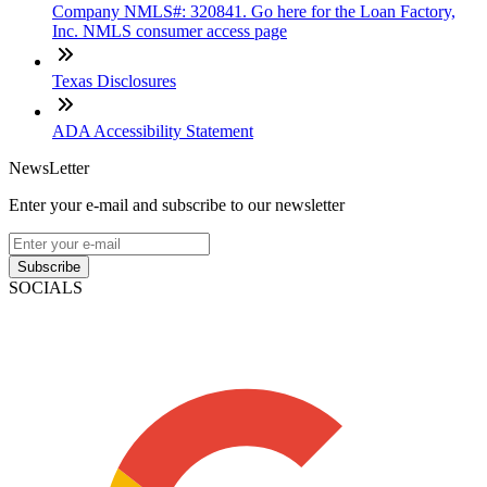
Company NMLS#: 320841. Go here for the Loan Factory,
Inc. NMLS consumer access page
Texas Disclosures
ADA Accessibility Statement
NewsLetter
Enter your e-mail and subscribe to our newsletter
Subscribe
SOCIALS