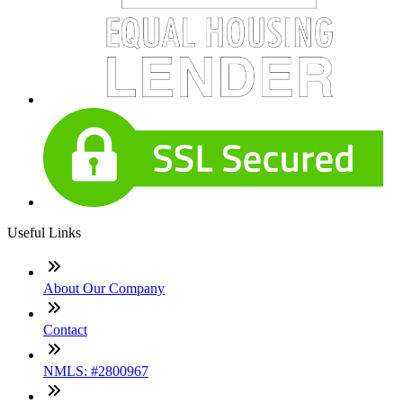
Useful Links
About Our Company
Contact
NMLS: #2800967