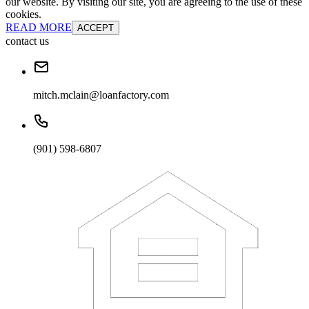
our website. By visiting our site, you are agreeing to the use of these
cookies.
READ MORE
ACCEPT
contact us
mitch.mclain@loanfactory.com
(901) 598-6807