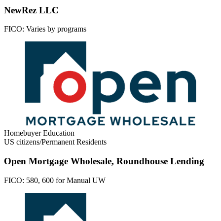
NewRez LLC
FICO:
Varies by programs
Homebuyer Education
US citizens/Permanent Residents
Open Mortgage Wholesale, Roundhouse Lending
FICO:
580, 600 for Manual UW