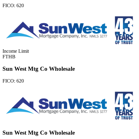
FICO:
620
Income Limit
FTHB
Sun West Mtg Co Wholesale
FICO:
620
Sun West Mtg Co Wholesale