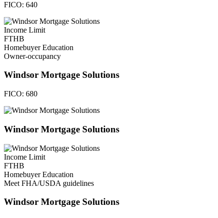
FICO:
640
Income Limit
FTHB
Homebuyer Education
Owner-occupancy
Windsor Mortgage Solutions
FICO:
680
Windsor Mortgage Solutions
Income Limit
FTHB
Homebuyer Education
Meet FHA/USDA guidelines
Windsor Mortgage Solutions