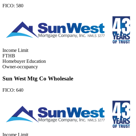
FICO:
580
Income Limit
FTHB
Homebuyer Education
Owner-occupancy
Sun West Mtg Co Wholesale
FICO:
640
Income Limit