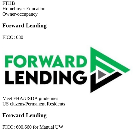
FTHB
Homebuyer Education
Owner-occupancy
Forward Lending
FICO:
680
Meet FHA/USDA guidelines
US citizens/Permanent Residents
Forward Lending
FICO:
600,660 for Manual UW