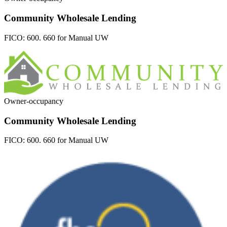
Community Wholesale Lending
FICO:
600. 660 for Manual UW
Owner-occupancy
Community Wholesale Lending
FICO:
600. 660 for Manual UW