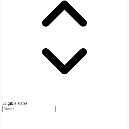
Eligible states