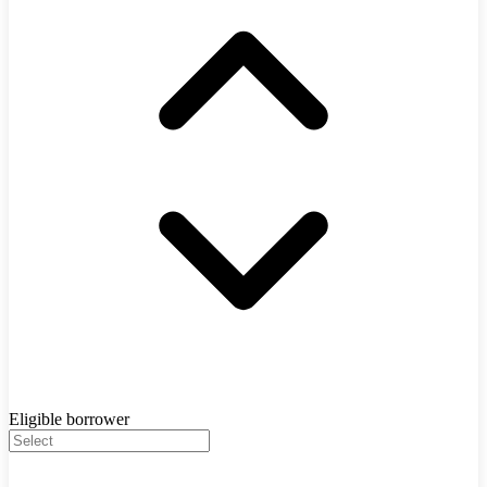
Eligible borrower