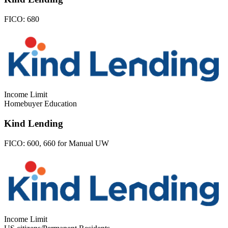
FICO:
680
Income Limit
Homebuyer Education
Kind Lending
FICO:
600, 660 for Manual UW
Income Limit