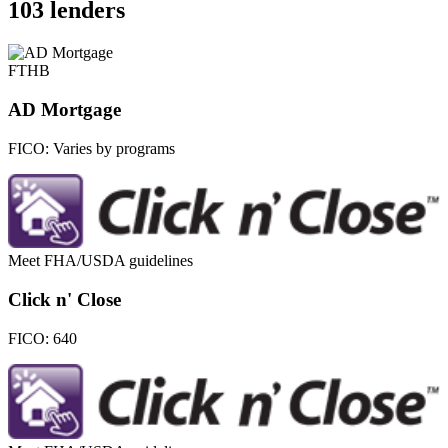
103 lenders
FTHB
AD Mortgage
FICO:
Varies by programs
Meet FHA/USDA guidelines
Click n' Close
FICO:
640