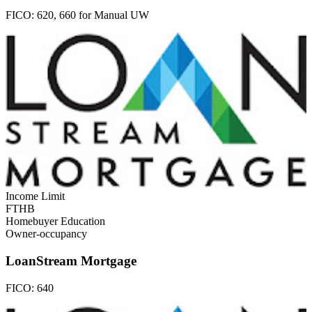
FICO:
620, 660 for Manual UW
Income Limit
FTHB
Homebuyer Education
Owner-occupancy
LoanStream Mortgage
FICO:
640