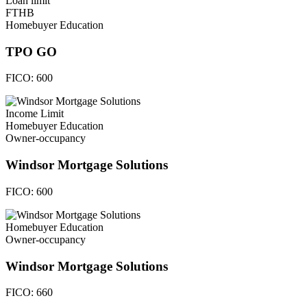
Loan limit
FTHB
Homebuyer Education
TPO GO
FICO:
600
Income Limit
Homebuyer Education
Owner-occupancy
Windsor Mortgage Solutions
FICO:
600
Homebuyer Education
Owner-occupancy
Windsor Mortgage Solutions
FICO:
660