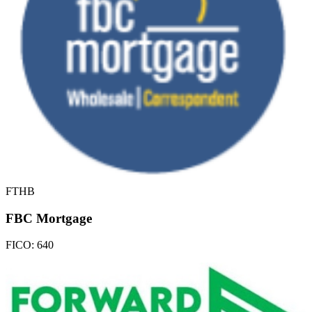
FTHB
FBC Mortgage
FICO:
640