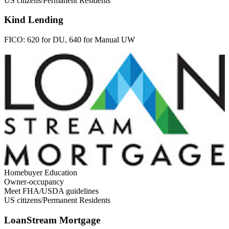
US citizens/Permanent Residents
Kind Lending
FICO:
620 for DU, 640 for Manual UW
Homebuyer Education
Owner-occupancy
Meet FHA/USDA guidelines
US citizens/Permanent Residents
LoanStream Mortgage