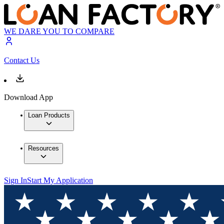
WE DARE YOU TO COMPARE
Contact Us
Download App
Loan Products
Resources
Sign In
Start My Application