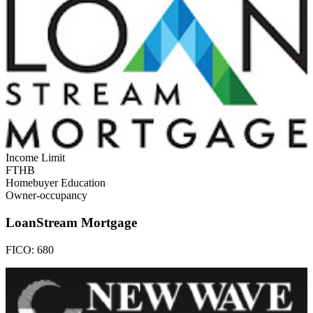
Income Limit
FTHB
Homebuyer Education
Owner-occupancy
LoanStream Mortgage
FICO:
680