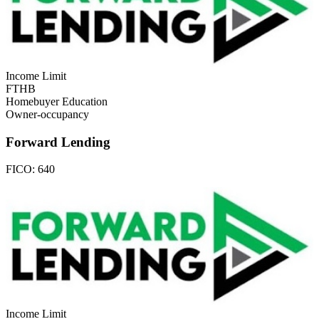
Income Limit
FTHB
Homebuyer Education
Owner-occupancy
Forward Lending
FICO:
640
Income Limit