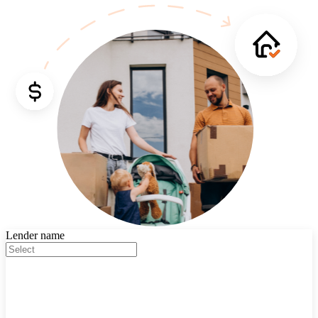
Lender name