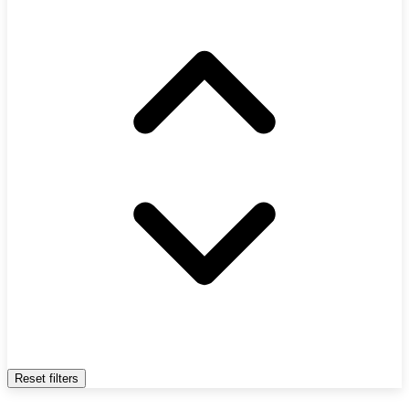
Reset filters