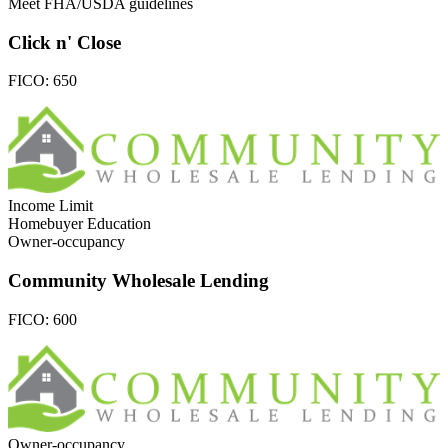
Meet FHA/USDA guidelines
Click n' Close
FICO:
650
Income Limit
Homebuyer Education
Owner-occupancy
Community Wholesale Lending
FICO:
600
Owner-occupancy