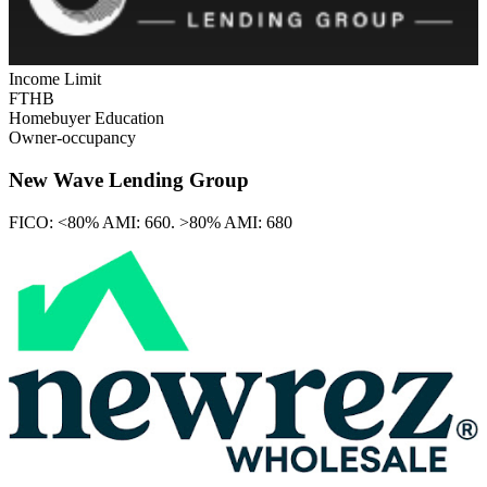
Income Limit
FTHB
Homebuyer Education
Owner-occupancy
New Wave Lending Group
FICO:
<80% AMI: 660. >80% AMI: 680