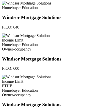
Homebuyer Education
Windsor Mortgage Solutions
FICO:
640
Income Limit
Homebuyer Education
Owner-occupancy
Windsor Mortgage Solutions
FICO:
600
Income Limit
FTHB
Homebuyer Education
Owner-occupancy
Windsor Mortgage Solutions