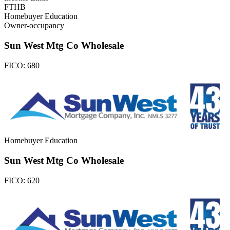
FTHB
Homebuyer Education
Owner-occupancy
Sun West Mtg Co Wholesale
FICO:
680
Homebuyer Education
Sun West Mtg Co Wholesale
FICO:
620