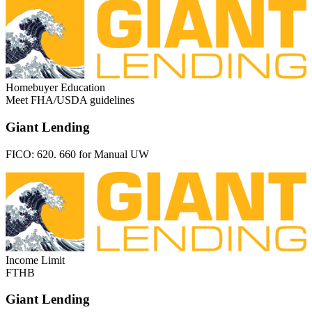
Homebuyer Education
Meet FHA/USDA guidelines
Giant Lending
FICO:
620. 660 for Manual UW
Income Limit
FTHB
Giant Lending