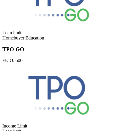
Loan limit
Homebuyer Education
TPO GO
FICO:
600
Income Limit