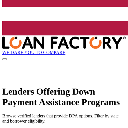
WE DARE YOU TO COMPARE
Lenders Offering Down
Payment Assistance Programs
Browse verified lenders that provide DPA options. Filter by state
and borrower eligibility.