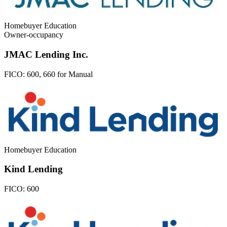
Homebuyer Education
Owner-occupancy
JMAC Lending Inc.
FICO:
600, 660 for Manual
Homebuyer Education
Kind Lending
FICO:
600