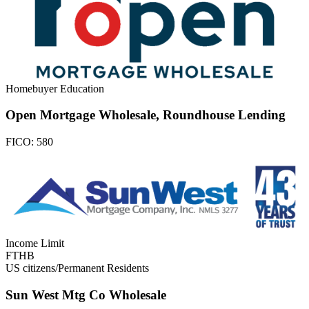
Homebuyer Education
Open Mortgage Wholesale, Roundhouse Lending
FICO:
580
Income Limit
FTHB
US citizens/Permanent Residents
Sun West Mtg Co Wholesale