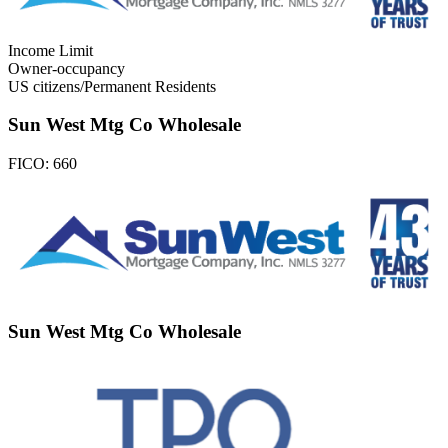
Income Limit
Owner-occupancy
US citizens/Permanent Residents
Sun West Mtg Co Wholesale
FICO:
660
Sun West Mtg Co Wholesale