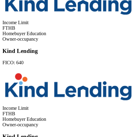
Income Limit
FTHB
Homebuyer Education
Owner-occupancy
Kind Lending
FICO:
640
Income Limit
FTHB
Homebuyer Education
Owner-occupancy
Kind Lending