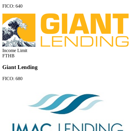
FICO:
640
Income Limit
FTHB
Giant Lending
FICO:
680