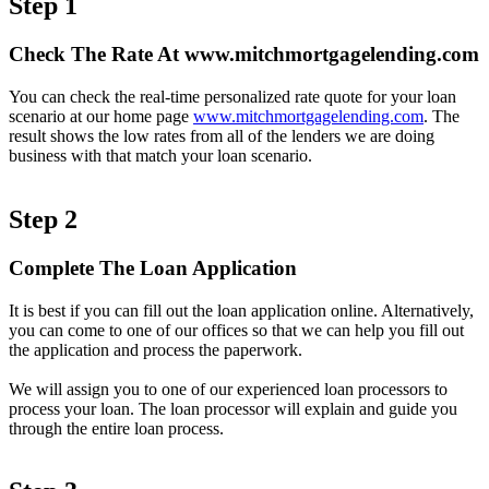
Step 1
Check The Rate At www.mitchmortgagelending.com
You can check the real-time personalized rate quote for your loan
scenario at our home page
www.mitchmortgagelending.com
. The
result shows the low rates from all of the lenders we are doing
business with that match your loan scenario.
Step 2
Complete The Loan Application
It is best if you can fill out the loan application online. Alternatively,
you can come to one of our offices so that we can help you fill out
the application and process the paperwork.
We will assign you to one of our experienced loan processors to
process your loan. The loan processor will explain and guide you
through the entire loan process.