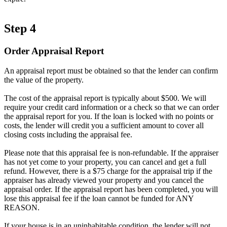
Step 4
Order Appraisal Report
An appraisal report must be obtained so that the lender can confirm
the value of the property.
The cost of the appraisal report is typically about $500. We will
require your credit card information or a check so that we can order
the appraisal report for you. If the loan is locked with no points or
costs, the lender will credit you a sufficient amount to cover all
closing costs including the appraisal fee.
Please note that this appraisal fee is non-refundable. If the appraiser
has not yet come to your property, you can cancel and get a full
refund. However, there is a $75 charge for the appraisal trip if the
appraiser has already viewed your property and you cancel the
appraisal order. If the appraisal report has been completed, you will
lose this appraisal fee if the loan cannot be funded for ANY
REASON.
If your house is in an uninhabitable condition, the lender will not