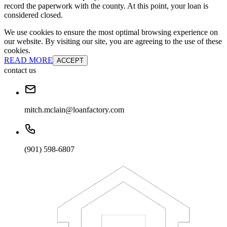
record the paperwork with the county. At this point, your loan is
considered closed.
We use cookies to ensure the most optimal browsing experience on
our website. By visiting our site, you are agreeing to the use of these
cookies.
READ MORE
ACCEPT
contact us
mitch.mclain@loanfactory.com
(901) 598-6807