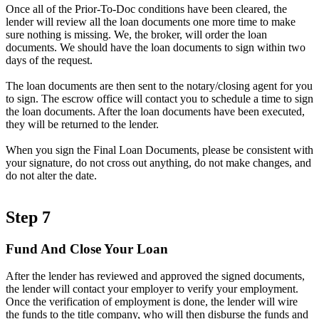
Once all of the Prior-To-Doc conditions have been cleared, the
lender will review all the loan documents one more time to make
sure nothing is missing. We, the broker, will order the loan
documents. We should have the loan documents to sign within two
days of the request.
The loan documents are then sent to the notary/closing agent for you
to sign. The escrow office will contact you to schedule a time to sign
the loan documents. After the loan documents have been executed,
they will be returned to the lender.
When you sign the Final Loan Documents, please be consistent with
your signature, do not cross out anything, do not make changes, and
do not alter the date.
Step 7
Fund And Close Your Loan
After the lender has reviewed and approved the signed documents,
the lender will contact your employer to verify your employment.
Once the verification of employment is done, the lender will wire
the funds to the title company, who will then disburse the funds and