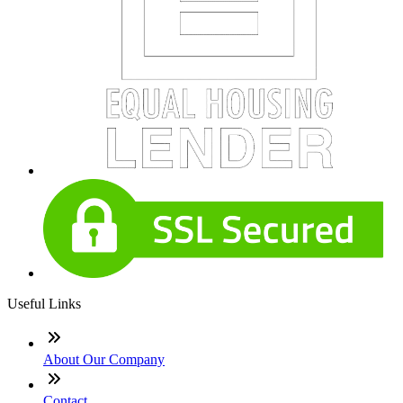
Useful Links
About Our Company
Contact