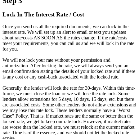
Step 3
Lock In The Interest Rate / Cost
Once you send us all the required documents, we can lock in the
interest rate. We will set up an alert to email or text you updates
about rate/costs AS SOON AS the rates change. If the rate/costs
meet your requirements, you can call us and we will lock in the rate
for you.
We will not lock your rate without your permission and
authorization. After locking the rate, we will always send you an
email confirmation stating the details of your locked rate and if there
is any cost or any cash-back associated with the locked rate.
Generally, the lender will lock the rate for 30-days. Within this time-
frame, we must close the loan or we will lose the rate lock. Some
lenders allow extensions for 5 days, 10 days, 15 days, etc. but there
are associated costs. Some other lenders do not allow extensions and
we may lose this rate lock. These lenders normally have a "Worst
Case" Policy. That is, if market rates are the same or better than the
locked rate, we get to keep our rate lock. However, if market rates
are worse than the locked rate, we must relock at the current market
rate. Time is of the essence, and we should not let the locked rate
expire.