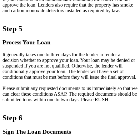
approve the loan. Lenders also require that the property has smoke
and carbon monoxide detectors installed as required by law.
Step 5
Process Your Loan
It generally takes one to three days for the lender to render a
decision whether to approve your loan. Your loan may be denied or
suspended if you are not qualified. Otherwise, the lender will
conditionally approve your loan. The lender will have a set of
conditions that must be met before they will issue the final approval.
Please submit any requested documents to us immediately so that we
can clear these conditions ASAP. The required documents should be
submitted to us within one to two days. Please RUSH.
Step 6
Sign The Loan Documents