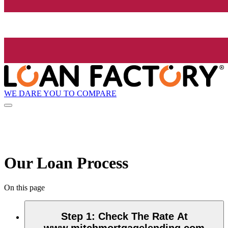
WE DARE YOU TO COMPARE
Our Loan Process
On this page
Step 1
:
Check The Rate At
www.mitchmortgagelending.com