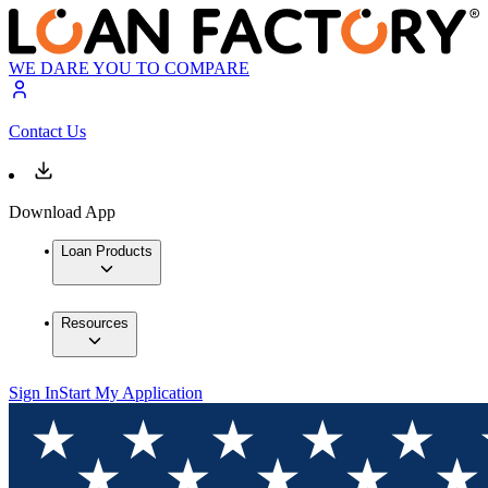
WE DARE YOU TO COMPARE
Contact Us
Download App
Loan Products
Resources
Sign In
Start My Application