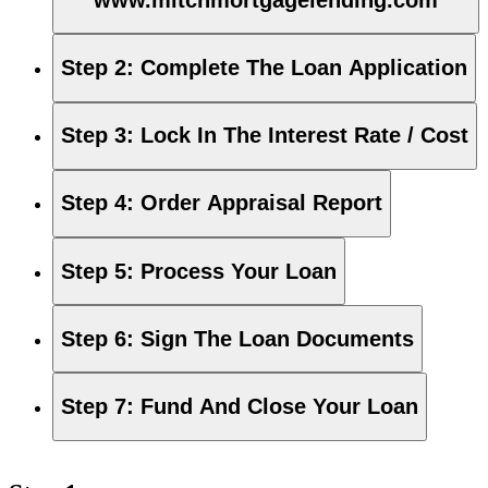
Step 2
:
Complete The Loan Application
Step 3
:
Lock In The Interest Rate / Cost
Step 4
:
Order Appraisal Report
Step 5
:
Process Your Loan
Step 6
:
Sign The Loan Documents
Step 7
:
Fund And Close Your Loan