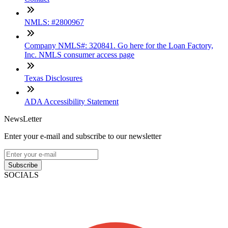
NMLS: #2800967
Company NMLS#: 320841. Go here for the Loan Factory,
Inc. NMLS consumer access page
Texas Disclosures
ADA Accessibility Statement
NewsLetter
Enter your e-mail and subscribe to our newsletter
Subscribe
SOCIALS