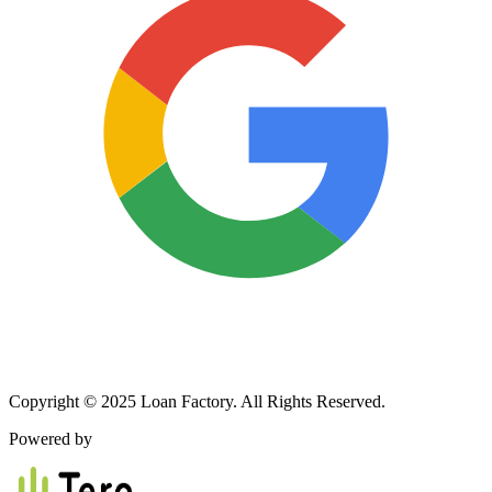
Copyright © 2025 Loan Factory. All Rights Reserved.
Powered by