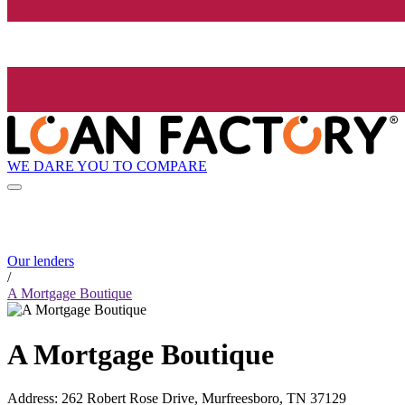
WE DARE YOU TO COMPARE
Our lenders
/
A Mortgage Boutique
A Mortgage Boutique
Address
:
262 Robert Rose Drive, Murfreesboro, TN 37129