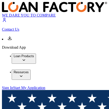
WE DARE YOU TO COMPARE
Contact Us
Download App
Loan Products
Resources
Sign In
Start My Application