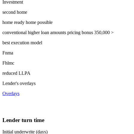
Investment
second home
home ready home possible
conventional higher loan amounts pricing bonus 350,000 >
best execution model
Fnma
Fhlmc
reduced LLPA
Lender's overlays
Overlays
Lender turn time
Initial underwrite (days)