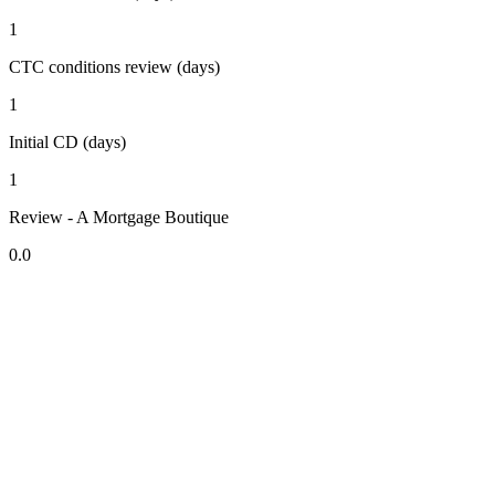
1
CTC conditions review (days)
1
Initial CD (days)
1
Review - A Mortgage Boutique
0.0