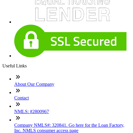
Useful Links
About Our Company
Contact
NMLS: #2800967
Company NMLS#: 320841. Go here for the Loan Factory,
Inc. NMLS consumer access page