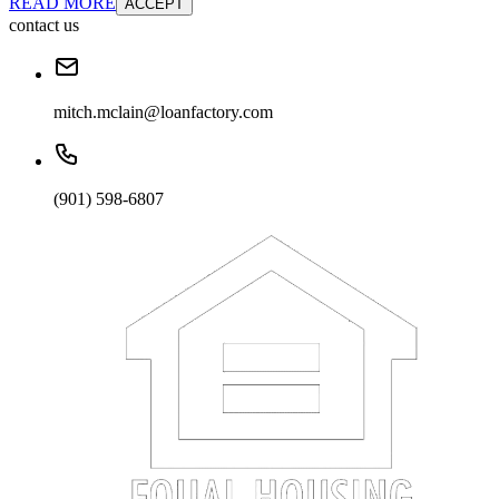
READ MORE
ACCEPT
contact us
mitch.mclain@loanfactory.com
(901) 598-6807