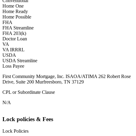
Conventional
Home One
Home Ready
Home Possible
FHA
FHA Streamline
FHA 203(k)
Doctor Loan
VA
VA IRRRL
USDA
USDA Streamline
Loss Payee
First Community Mortgage, Inc. ISAOA/ATIMA 262 Robert Rose
Drive, Suite 200 Murfreesboro, TN 37129
CPL or Subordinate Clause
N/A
Lock policies & Fees
Lock Policies