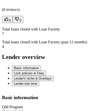
(
0 reviews
)
0
0
Total loans closed with Loan Factory
7
Total loans closed with Loan Factory (past 12 months)
4
Lender overview
Basic information
Lock policies & Fees
Lender's niche & Overlays
Lender turn time
Basic information
QM Program