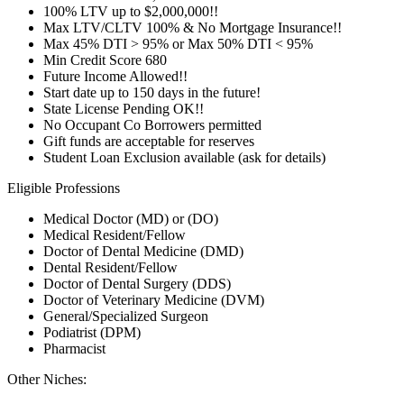
100% LTV up to $2,000,000!!
Max LTV/CLTV 100% & No Mortgage Insurance!!
Max 45% DTI > 95% or Max 50% DTI < 95%
Min Credit Score 680
Future Income Allowed!!
Start date up to 150 days in the future!
State License Pending OK!!
No Occupant Co Borrowers permitted
Gift funds are acceptable for reserves
Student Loan Exclusion available (ask for details)
Eligible Professions
Medical Doctor (MD) or (DO)
Medical Resident/Fellow
Doctor of Dental Medicine (DMD)
Dental Resident/Fellow
Doctor of Dental Surgery (DDS)
Doctor of Veterinary Medicine (DVM)
General/Specialized Surgeon
Podiatrist (DPM)
Pharmacist
Other Niches: