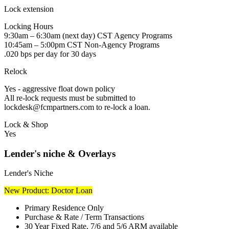
Lock extension
Locking Hours
9:30am – 6:30am (next day) CST Agency Programs
10:45am – 5:00pm CST Non-Agency Programs
.020 bps per day for 30 days
Relock
Yes - aggressive float down policy
All re-lock requests must be submitted to
lockdesk@fcmpartners.com to re-lock a loan.
Lock & Shop
Yes
Lender's niche & Overlays
Lender's Niche
New Product: Doctor Loan
Primary Residence Only
Purchase & Rate / Term Transactions
30 Year Fixed Rate, 7/6 and 5/6 ARM available