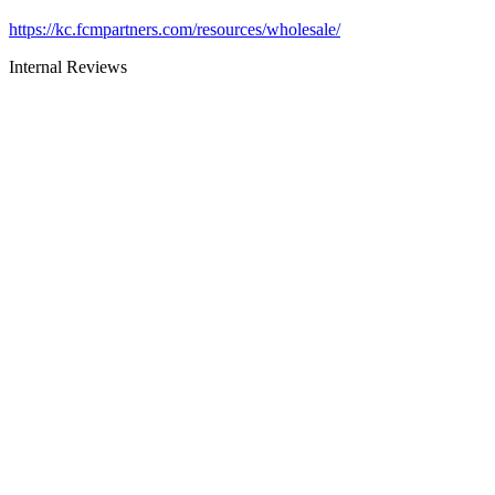
https://kc.fcmpartners.com/resources/wholesale/
Internal Reviews