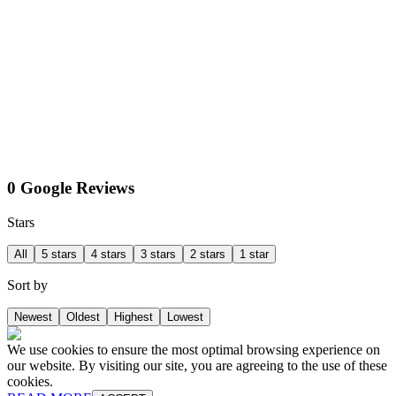
0 Google Reviews
Stars
All
5 stars
4 stars
3 stars
2 stars
1 star
Sort by
Newest
Oldest
Highest
Lowest
We use cookies to ensure the most optimal browsing experience on
our website. By visiting our site, you are agreeing to the use of these
cookies.