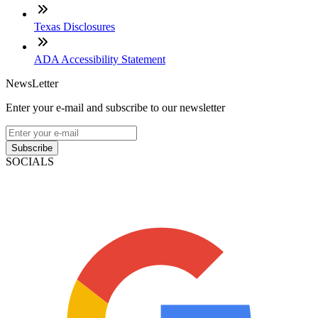
Texas Disclosures
ADA Accessibility Statement
NewsLetter
Enter your e-mail and subscribe to our newsletter
Subscribe
SOCIALS