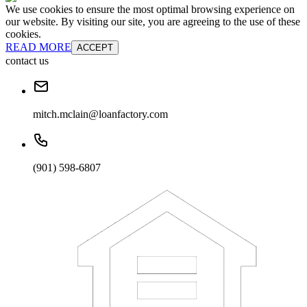
We use cookies to ensure the most optimal browsing experience on
our website. By visiting our site, you are agreeing to the use of these
cookies.
READ MORE
ACCEPT
contact us
mitch.mclain@loanfactory.com
(901) 598-6807