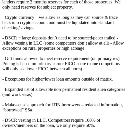
lenders require 2 months reserves for each of those properties. We
only need reserves for subject property.
- Crypto currency – we allow as long as they can source & trace
back into crypto account, and must be liquidated into standard
checking/savings.
- DSCR = large deposits don’t need to be sourced/paper trailed -
Allow vesting in LLC (some competitors don’t allow at all) - Allow
exceptions on rural properties or high acreage
- Gift funds allowed to meet reserve requirement (on primary res) -
Pricing is based on primary earner FICO score (some competitors
will only use lower FICO between all borrs)
- Exceptions for higher/lower loan amounts outside of matrix.
- Expanded list of allowable non-permanent resident alien categories
(and work visas)
- Make-sense approach for ITIN borrowers – redacted information,
“borrowed” SS#.
- DSCR vesting in LLC. Competitors require 100% of
owners/members on the loan, we only require 50%.