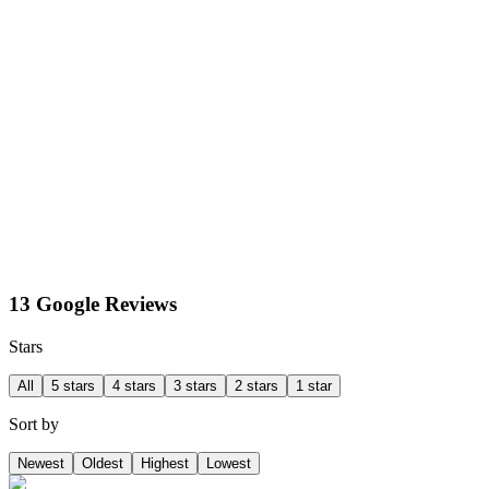
13 Google Reviews
Stars
All
5 stars
4 stars
3 stars
2 stars
1 star
Sort by
Newest
Oldest
Highest
Lowest