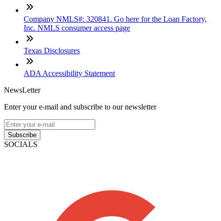
Company NMLS#: 320841. Go here for the Loan Factory,
Inc. NMLS consumer access page
Texas Disclosures
ADA Accessibility Statement
NewsLetter
Enter your e-mail and subscribe to our newsletter
Subscribe
SOCIALS