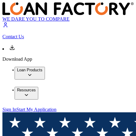
WE DARE YOU TO COMPARE
Contact Us
Download App
Loan Products
Resources
Sign In
Start My Application