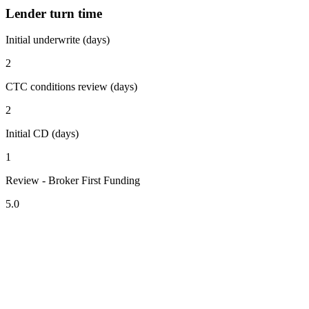
Lender turn time
Initial underwrite (days)
2
CTC conditions review (days)
2
Initial CD (days)
1
Review - Broker First Funding
5.0