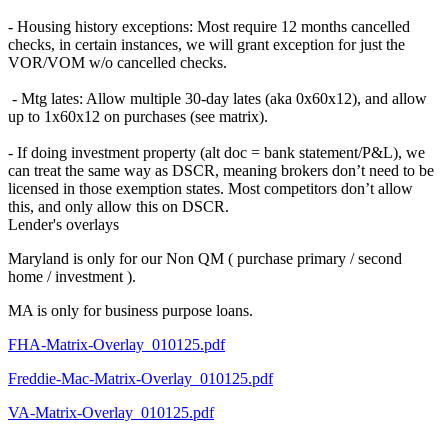
- Housing history exceptions: Most require 12 months cancelled
checks, in certain instances, we will grant exception for just the
VOR/VOM w/o cancelled checks.
- Mtg lates: Allow multiple 30-day lates (aka 0x60x12), and allow
up to 1x60x12 on purchases (see matrix).
- If doing investment property (alt doc = bank statement/P&L), we
can treat the same way as DSCR, meaning brokers don’t need to be
licensed in those exemption states. Most competitors don’t allow
this, and only allow this on DSCR.
Lender's overlays
Maryland is only for our Non QM ( purchase primary / second
home / investment ).
MA is only for business purpose loans.
FHA-Matrix-Overlay_010125.pdf
Freddie-Mac-Matrix-Overlay_010125.pdf
VA-Matrix-Overlay_010125.pdf