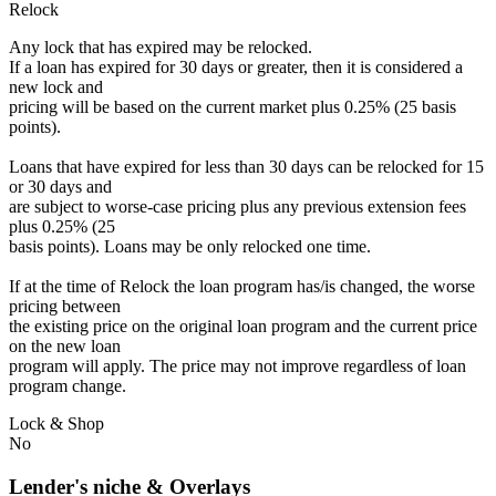
Relock
Any lock that has expired may be relocked.
If a loan has expired for 30 days or greater, then it is considered a
new lock and
pricing will be based on the current market plus 0.25% (25 basis
points).
Loans that have expired for less than 30 days can be relocked for 15
or 30 days and
are subject to worse-case pricing plus any previous extension fees
plus 0.25% (25
basis points). Loans may be only relocked one time.
If at the time of Relock the loan program has/is changed, the worse
pricing between
the existing price on the original loan program and the current price
on the new loan
program will apply. The price may not improve regardless of loan
program change.
Lock & Shop
No
Lender's niche & Overlays