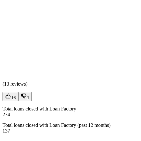
(
13 reviews
)
16
1
Total loans closed with Loan Factory
274
Total loans closed with Loan Factory (past 12 months)
137