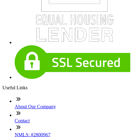
Useful Links
About Our Company
Contact
NMLS: #2800967