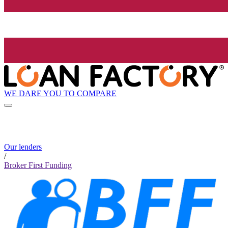
WE DARE YOU TO COMPARE
Our lenders
/
Broker First Funding