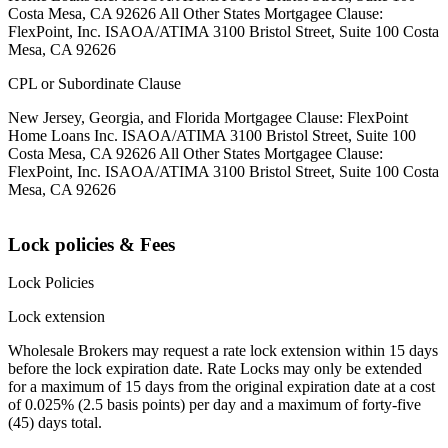
Costa Mesa, CA 92626 All Other States Mortgagee Clause:
FlexPoint, Inc. ISAOA/ATIMA 3100 Bristol Street, Suite 100 Costa
Mesa, CA 92626
CPL or Subordinate Clause
New Jersey, Georgia, and Florida Mortgagee Clause: FlexPoint
Home Loans Inc. ISAOA/ATIMA 3100 Bristol Street, Suite 100
Costa Mesa, CA 92626 All Other States Mortgagee Clause:
FlexPoint, Inc. ISAOA/ATIMA 3100 Bristol Street, Suite 100 Costa
Mesa, CA 92626
Lock policies & Fees
Lock Policies
Lock extension
Wholesale Brokers may request a rate lock extension within 15 days
before the lock expiration date. Rate Locks may only be extended
for a maximum of 15 days from the original expiration date at a cost
of 0.025% (2.5 basis points) per day and a maximum of forty-five
(45) days total.