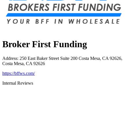
Broker First Funding
Address
:
250 East Baker Street Suite 200 Costa Mesa, CA 92626,
Costa Mesa, CA 92626
https://bffws.com/
Internal Reviews