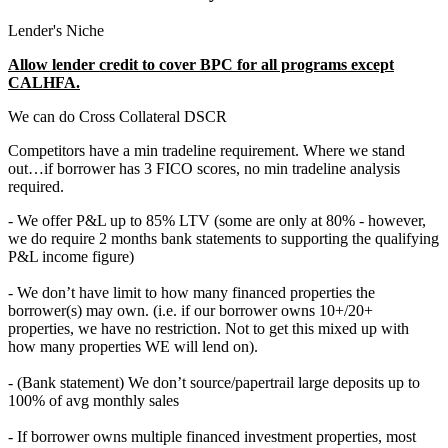
Lender's Niche
Allow lender credit to cover BPC for all programs except
CALHFA.
We can do Cross Collateral DSCR
Competitors have a min tradeline requirement. Where we stand
out…if borrower has 3 FICO scores, no min tradeline analysis
required.
- We offer P&L up to 85% LTV (some are only at 80% - however,
we do require 2 months bank statements to supporting the qualifying
P&L income figure)
- We don’t have limit to how many financed properties the
borrower(s) may own. (i.e. if our borrower owns 10+/20+
properties, we have no restriction. Not to get this mixed up with
how many properties WE will lend on).
- (Bank statement) We don’t source/papertrail large deposits up to
100% of avg monthly sales
- If borrower owns multiple financed investment properties, most