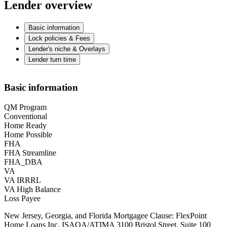
Lender overview
Basic information
Lock policies & Fees
Lender's niche & Overlays
Lender turn time
Basic information
QM Program
Conventional
Home Ready
Home Possible
FHA
FHA Streamline
FHA_DBA
VA
VA IRRRL
VA High Balance
Loss Payee
New Jersey, Georgia, and Florida Mortgagee Clause: FlexPoint
Home Loans Inc. ISAOA/ATIMA 3100 Bristol Street, Suite 100