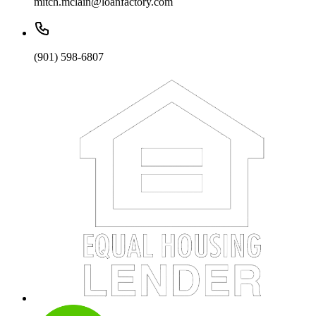
mitch.mclain@loanfactory.com
(901) 598-6807