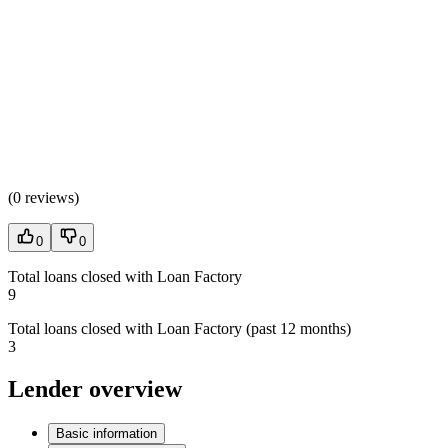
(
0 reviews
)
0
0
Total loans closed with Loan Factory
9
Total loans closed with Loan Factory (past 12 months)
3
Lender overview
Basic information