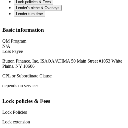
Lock policies & Fees
Lender's niche & Overlays
Lender turn time
Basic information
QM Program
N/A
Loss Payee
Button Finance, Inc. ISAOA/ATIMA 50 Main Street #1053 White
Plains, NY 10606
CPL or Subordinate Clause
depends on servicer
Lock policies & Fees
Lock Policies
Lock extension