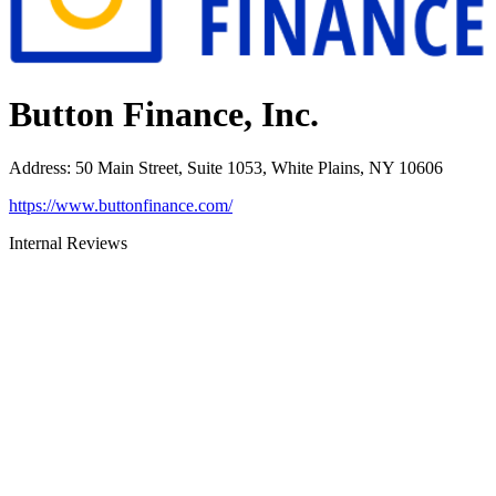
Button Finance, Inc.
Address
:
50 Main Street, Suite 1053, White Plains, NY 10606
https://www.buttonfinance.com/
Internal Reviews