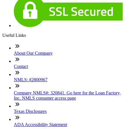
Useful Links
About Our Company
Contact
NMLS: #2800967
Company NMLS#: 320841. Go here for the Loan Factory,
Inc. NMLS consumer access page
Texas Disclosures
ADA Accessibility Statement