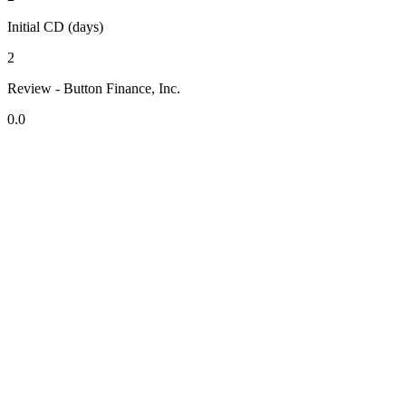
Initial CD (days)
2
Review - Button Finance, Inc.
0.0