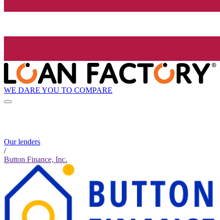
WE DARE YOU TO COMPARE
Our lenders
/
Button Finance, Inc.