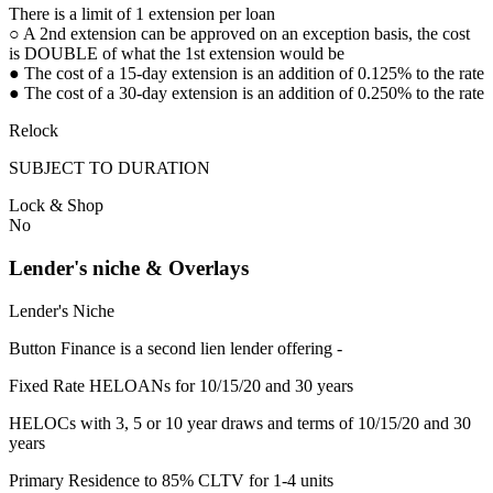
There is a limit of 1 extension per loan
○ A 2nd extension can be approved on an exception basis, the cost
is DOUBLE of what the 1st extension would be
● The cost of a 15-day extension is an addition of 0.125% to the rate
● The cost of a 30-day extension is an addition of 0.250% to the rate
Relock
SUBJECT TO DURATION
Lock & Shop
No
Lender's niche & Overlays
Lender's Niche
Button Finance is a second lien lender offering -
Fixed Rate HELOANs for 10/15/20 and 30 years
HELOCs with 3, 5 or 10 year draws and terms of 10/15/20 and 30
years
Primary Residence to 85% CLTV for 1-4 units