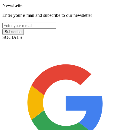
NewsLetter
Enter your e-mail and subscribe to our newsletter
Subscribe
SOCIALS