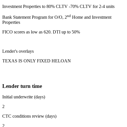
Investment Properties to 80% CLTV -70% CLTV for 2-4 units
nd
Bank Statement Program for O/O, 2
Home and Investment
Properties
FICO scores as low as 620. DTI up to 50%
Lender's overlays
TEXAS IS ONLY FIXED HELOAN
Lender turn time
Initial underwrite (days)
2
CTC conditions review (days)
2