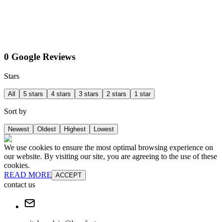
0 Google Reviews
Stars
All
5 stars
4 stars
3 stars
2 stars
1 star
Sort by
Newest
Oldest
Highest
Lowest
We use cookies to ensure the most optimal browsing experience on
our website. By visiting our site, you are agreeing to the use of these
cookies.
READ MORE
ACCEPT
contact us