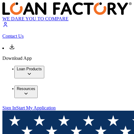
WE DARE YOU TO COMPARE
Contact Us
Download App
Loan Products
Resources
Sign In
Start My Application