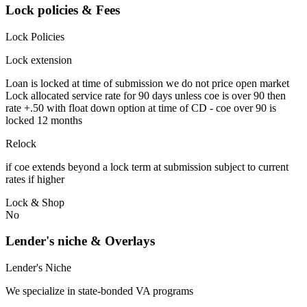
Lock policies & Fees
Lock Policies
Lock extension
Loan is locked at time of submission we do not price open market
Lock allocated service rate for 90 days unless coe is over 90 then
rate +.50 with float down option at time of CD - coe over 90 is
locked 12 months
Relock
if coe extends beyond a lock term at submission subject to current
rates if higher
Lock & Shop
No
Lender's niche & Overlays
Lender's Niche
We specialize in state-bonded VA programs