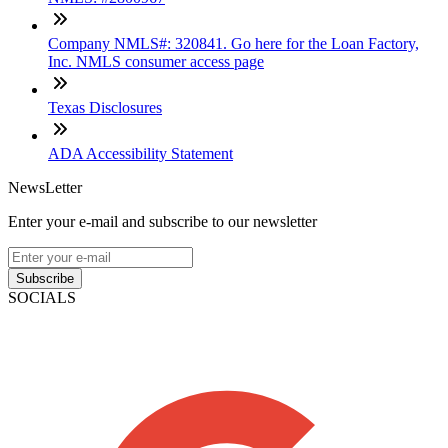
Company NMLS#: 320841. Go here for the Loan Factory,
Inc. NMLS consumer access page
Texas Disclosures
ADA Accessibility Statement
NewsLetter
Enter your e-mail and subscribe to our newsletter
Subscribe
SOCIALS