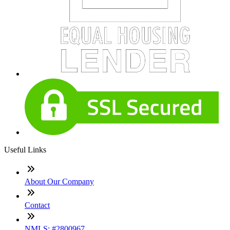
Useful Links
About Our Company
Contact
NMLS: #2800967