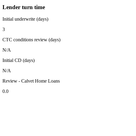
Lender turn time
Initial underwrite (days)
3
CTC conditions review (days)
N/A
Initial CD (days)
N/A
Review - Calvet Home Loans
0.0