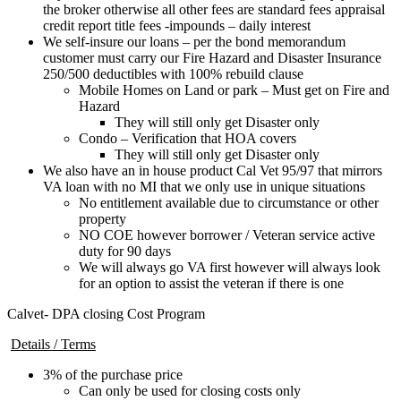
the broker otherwise all other fees are standard fees appraisal
credit report title fees -impounds – daily interest
We self-insure our loans – per the bond memorandum
customer must carry our Fire Hazard and Disaster Insurance
250/500 deductibles with 100% rebuild clause
Mobile Homes on Land or park – Must get on Fire and
Hazard
They will still only get Disaster only
Condo – Verification that HOA covers
They will still only get Disaster only
We also have an in house product Cal Vet 95/97 that mirrors
VA loan with no MI that we only use in unique situations
No entitlement available due to circumstance or other
property
NO COE however borrower / Veteran service active
duty for 90 days
We will always go VA first however will always look
for an option to assist the veteran if there is one
Calvet- DPA closing Cost Program
Details / Terms
3% of the purchase price
Can only be used for closing costs only