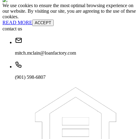
We use cookies to ensure the most optimal browsing experience on
our website. By visiting our site, you are agreeing to the use of these
cookies.
READ MORE
ACCEPT
contact us
mitch.mclain@loanfactory.com
(901) 598-6807