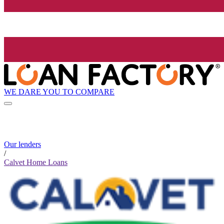
WE DARE YOU TO COMPARE
Our lenders
/
Calvet Home Loans