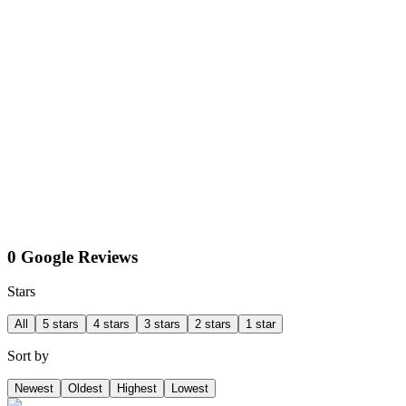
0 Google Reviews
Stars
All
5 stars
4 stars
3 stars
2 stars
1 star
Sort by
Newest
Oldest
Highest
Lowest