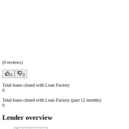
(
0 reviews
)
0
0
Total loans closed with Loan Factory
0
Total loans closed with Loan Factory (past 12 months)
0
Lender overview