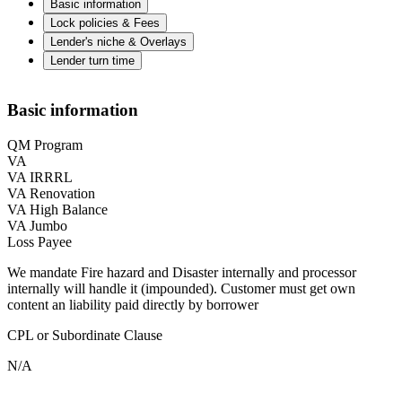
Basic information
Lock policies & Fees
Lender's niche & Overlays
Lender turn time
Basic information
QM Program
VA
VA IRRRL
VA Renovation
VA High Balance
VA Jumbo
Loss Payee
We mandate Fire hazard and Disaster internally and processor
internally will handle it (impounded). Customer must get own
content an liability paid directly by borrower
CPL or Subordinate Clause
N/A