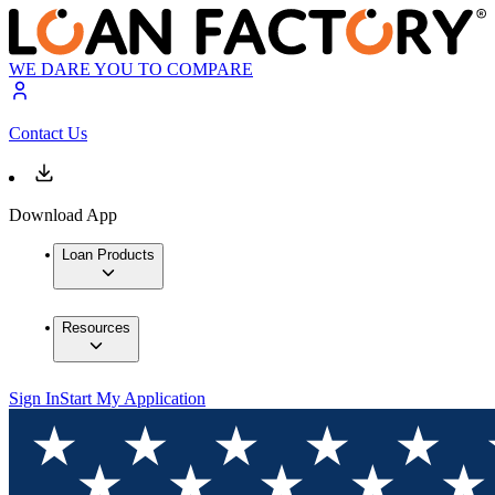
WE DARE YOU TO COMPARE
Contact Us
Download App
Loan Products
Resources
Sign In
Start My Application