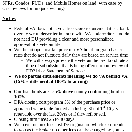
SFRs, Condos, PUDs, and Mobile Homes on land, with case-by-
case reviews for unique dwellings.
Niches
Federal VA does not have a fico score requirement it is a bank
overlay we underwriter in house with VA underwriters and do
not need DU providing a clear and more personalized
approval of a veteran file.
We do not open market price our VA bond program has set
rates that do not fluctuate daily they are based on service time
We will always provide the veteran the best bond rate at
time of submission that is being offered upon review of
DD214 or Statement of Service
We do partial entitlements meaning we do VA behind VA
(15% entitlement at 100% financing)
Our loan limits are 125% above county conforming limit to
100%
DPA closing cost program 3% of the purchase price or
st
appraised value table funded at closing. Silent 1
10 yrs
repayable over the last 20yrs or if they refi or sell.
Closing turn times 25 to 30 days
We have no junk fees just 1% origination which is surrender
to you as the broker no other fees can be charged by you as