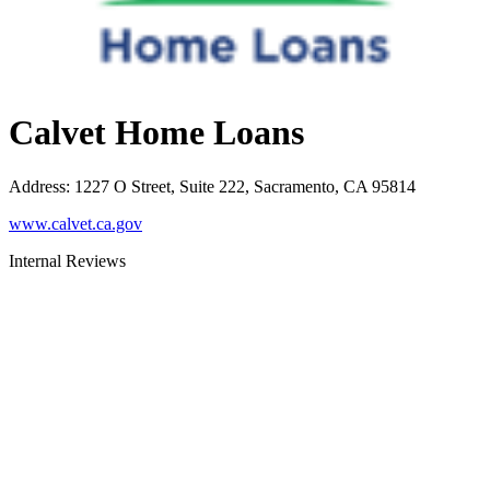
Calvet Home Loans
Address
:
1227 O Street, Suite 222, Sacramento, CA 95814
www.calvet.ca.gov
Internal Reviews