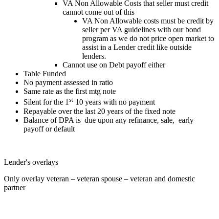
VA Non Allowable Costs that seller must credit
cannot come out of this
VA Non Allowable costs must be credit by
seller per VA guidelines with our bond
program as we do not price open market to
assist in a Lender credit like outside
lenders.
Cannot use on Debt payoff either
Table Funded
No payment assessed in ratio
Same rate as the first mtg note
st
Silent for the 1
10 years with no payment
Repayable over the last 20 years of the fixed note
Balance of DPA is due upon any refinance, sale, early
payoff or default
Lender's overlays
Only overlay veteran – veteran spouse – veteran and domestic
partner