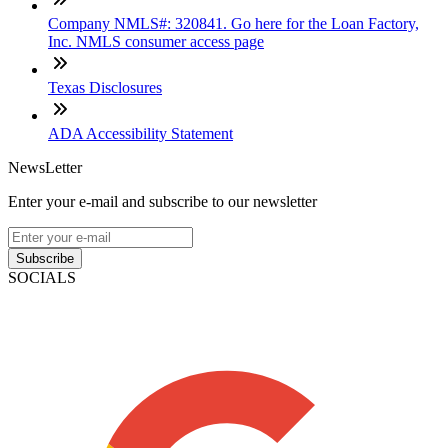
Company NMLS#: 320841. Go here for the Loan Factory,
Inc. NMLS consumer access page
Texas Disclosures
ADA Accessibility Statement
NewsLetter
Enter your e-mail and subscribe to our newsletter
Subscribe
SOCIALS