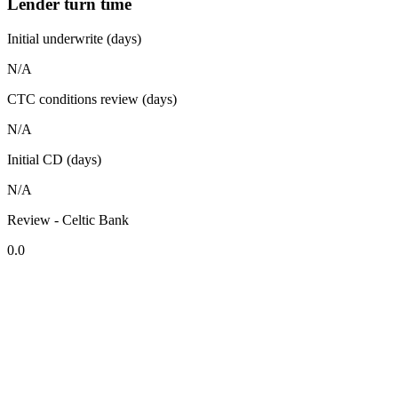
Lender turn time
Initial underwrite (days)
N/A
CTC conditions review (days)
N/A
Initial CD (days)
N/A
Review - Celtic Bank
0.0