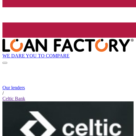
WE DARE YOU TO COMPARE
Our lenders
/
Celtic Bank