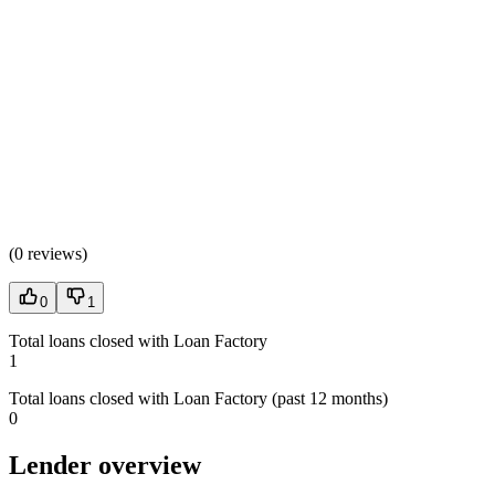
(
0 reviews
)
0
1
Total loans closed with Loan Factory
1
Total loans closed with Loan Factory (past 12 months)
0
Lender overview