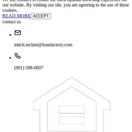
our website. By visiting our site, you are agreeing to the use of these
cookies.
READ MORE
ACCEPT
contact us
mitch.mclain@loanfactory.com
(901) 598-6807