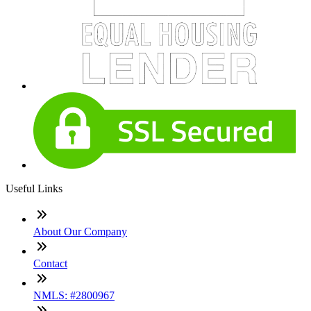
Useful Links
About Our Company
Contact
NMLS: #2800967