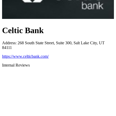
Celtic Bank
Address
:
268 South State Street, Suite 300, Salt Lake City, UT
84111
https://www.celticbank.com/
Internal Reviews