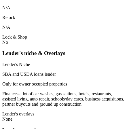
N/A
Relock
N/A
Lock & Shop
No
Lender's niche & Overlays
Lender's Niche
SBA and USDA loans lender
Only for owner occupied properties
Finances a lot of car washes, gas stations, hotels, restaurants,
assisted living, auto repair, schools/day cares, business acquisitions,
partner buyouts and ground up construction.
Lender's overlays
None