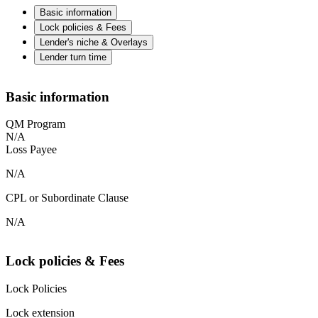
Basic information
Lock policies & Fees
Lender's niche & Overlays
Lender turn time
Basic information
QM Program
N/A
Loss Payee
N/A
CPL or Subordinate Clause
N/A
Lock policies & Fees
Lock Policies
Lock extension