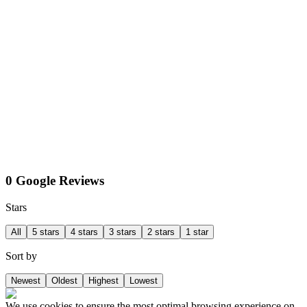
0 Google Reviews
Stars
All
5 stars
4 stars
3 stars
2 stars
1 star
Sort by
Newest
Oldest
Highest
Lowest
We use cookies to ensure the most optimal browsing experience on