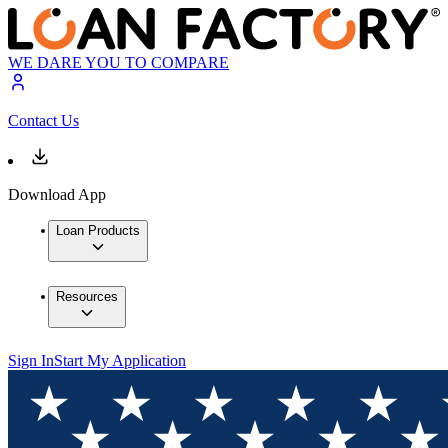
WE DARE YOU TO COMPARE
Contact Us
Download App
Loan Products
Resources
Sign In
Start My Application