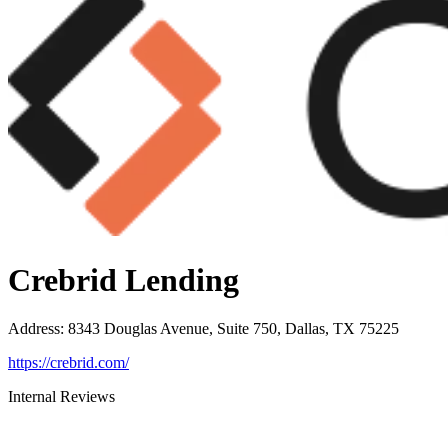
Crebrid Lending
Address
:
8343 Douglas Avenue, Suite 750, Dallas, TX 75225
https://crebrid.com/
Internal Reviews