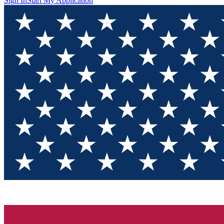
Sign In
Start My Application