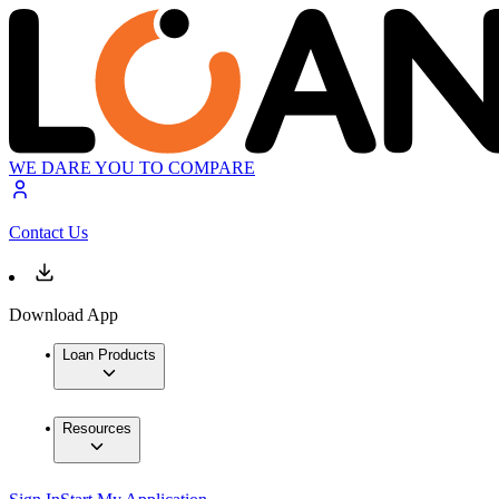
WE DARE YOU TO COMPARE
Contact Us
Download App
Loan Products
Resources