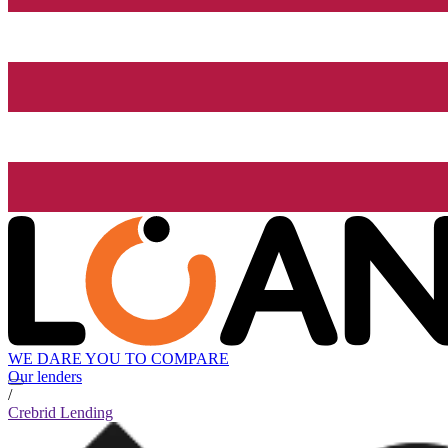
WE DARE YOU TO COMPARE
Our lenders
/
Crebrid Lending