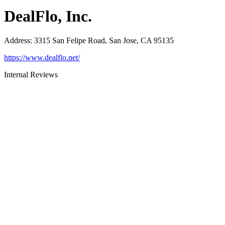
DealFlo, Inc.
Address
:
3315 San Felipe Road, San Jose, CA 95135
https://www.dealflo.net/
Internal Reviews