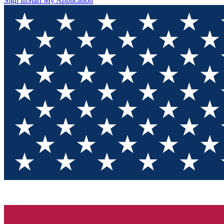
Sign In
Start My Application