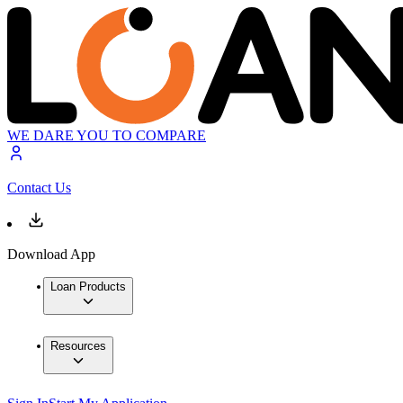
WE DARE YOU TO COMPARE
Contact Us
Download App
Loan Products
Resources