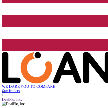
WE DARE YOU TO COMPARE
Our lenders
/
DealFlo, Inc.