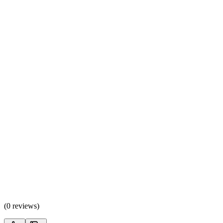
(
0 reviews
)