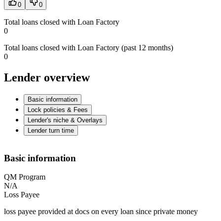
0
0
Total loans closed with Loan Factory
0
Total loans closed with Loan Factory (past 12 months)
0
Lender overview
Basic information
Lock policies & Fees
Lender's niche & Overlays
Lender turn time
Basic information
QM Program
N/A
Loss Payee
loss payee provided at docs on every loan since private money