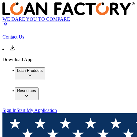
WE DARE YOU TO COMPARE
Contact Us
Download App
Loan Products
Resources
Sign In
Start My Application