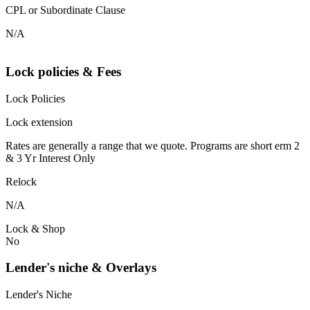
CPL or Subordinate Clause
N/A
Lock policies & Fees
Lock Policies
Lock extension
Rates are generally a range that we quote. Programs are short erm 2
& 3 Yr Interest Only
Relock
N/A
Lock & Shop
No
Lender's niche & Overlays
Lender's Niche