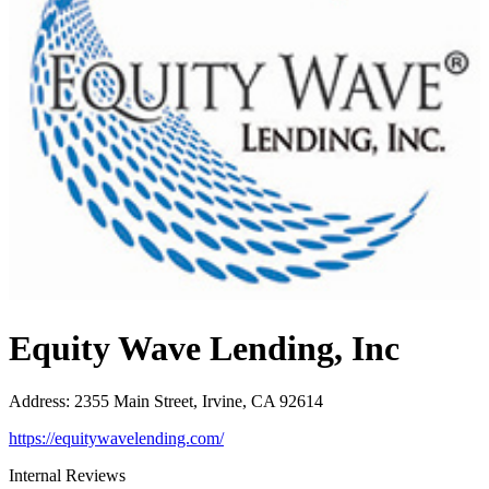
Equity Wave Lending, Inc
Address
:
2355 Main Street, Irvine, CA 92614
https://equitywavelending.com/
Internal Reviews