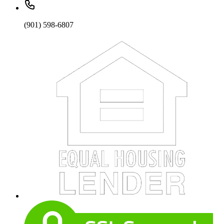
(901) 598-6807