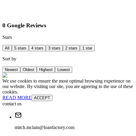
0 Google Reviews
Stars
All
5 stars
4 stars
3 stars
2 stars
1 star
Sort by
Newest
Oldest
Highest
Lowest
We use cookies to ensure the most optimal browsing experience on
our website. By visiting our site, you are agreeing to the use of these
cookies.
READ MORE
ACCEPT
contact us
mitch.mclain@loanfactory.com