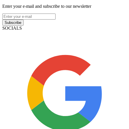
Enter your e-mail and subscribe to our newsletter
Subscribe
SOCIALS