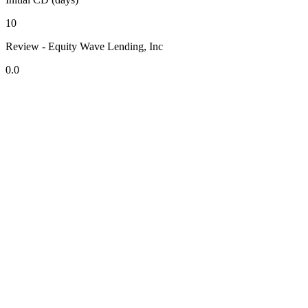
10
Review - Equity Wave Lending, Inc
0.0