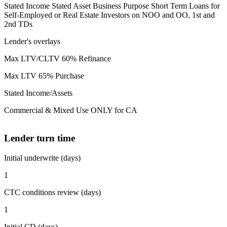
Stated Income Stated Asset Business Purpose Short Term Loans for
Self-Employed or Real Estate Investors on NOO and OO, 1st and
2nd TDs
Lender's overlays
Max LTV/CLTV 60% Refinance
Max LTV 65% Purchase
Stated Income/Assets
Commercial & Mixed Use ONLY for CA
Lender turn time
Initial underwrite (days)
1
CTC conditions review (days)
1
Initial CD (days)