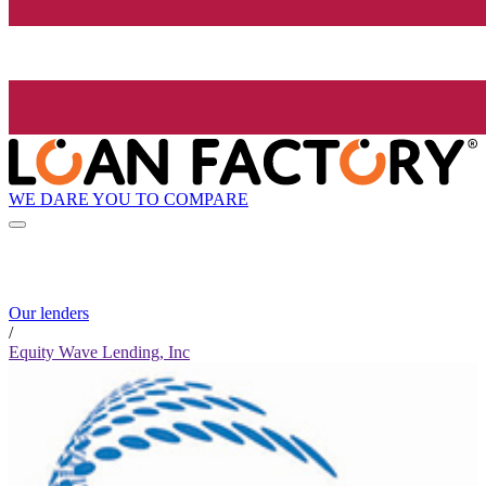
WE DARE YOU TO COMPARE
Our lenders
/
Equity Wave Lending, Inc