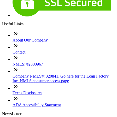
Useful Links
About Our Company
Contact
NMLS: #2800967
Company NMLS#: 320841. Go here for the Loan Factory,
Inc. NMLS consumer access page
Texas Disclosures
ADA Accessibility Statement
NewsLetter