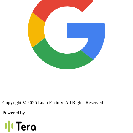
Copyright © 2025 Loan Factory. All Rights Reserved.
Powered by