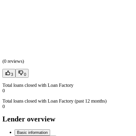
(
0 reviews
)
3
0
Total loans closed with Loan Factory
0
Total loans closed with Loan Factory (past 12 months)
0
Lender overview
Basic information