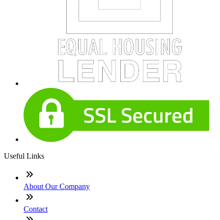
Useful Links
About Our Company
Contact