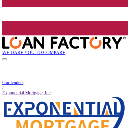
WE DARE YOU TO COMPARE
Our lenders
/
Exponential Mortgage, Inc