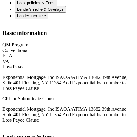
Lock policies & Fees
Lender's niche & Overlays
Lender turn time
Basic information
QM Program
Conventional
FHA
VA
Loss Payee
Exponential Mortgage, Inc ISAOA/ATIMA 13682 39th Avenue,
Suite 401 Flushing, NY 11354 Add Exponential loan number to
Loss Payee Clause
CPL or Subordinate Clause
Exponential Mortgage, Inc ISAOA/ATIMA 13682 39th Avenue,
Suite 401 Flushing, NY 11354 Add Exponential loan number to
Loss Payee Clause
Lock policies & Fees