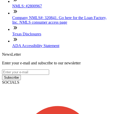
NMLS: #2800967
Company NMLS#: 320841. Go here for the Loan Factory,
Inc. NMLS consumer access page
Texas Disclosures
ADA Accessibility Statement
NewsLetter
Enter your e-mail and subscribe to our newsletter
Subscribe
SOCIALS