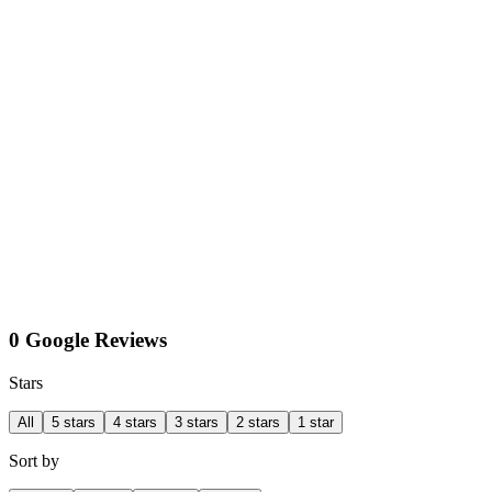
0 Google Reviews
Stars
All
5 stars
4 stars
3 stars
2 stars
1 star
Sort by