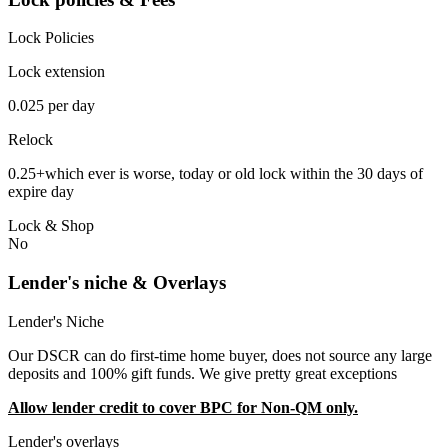
Lock Policies
Lock extension
0.025 per day
Relock
0.25+which ever is worse, today or old lock within the 30 days of
expire day
Lock & Shop
No
Lender's niche & Overlays
Lender's Niche
Our DSCR can do first-time home buyer, does not source any large
deposits and 100% gift funds. We give pretty great exceptions
Allow lender credit to cover BPC for Non-QM only.
Lender's overlays