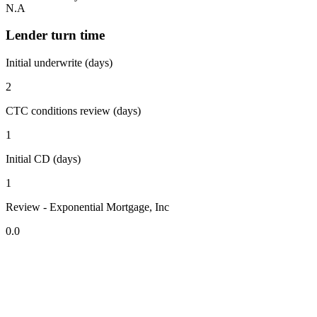
N.A
Lender turn time
Initial underwrite (days)
2
CTC conditions review (days)
1
Initial CD (days)
1
Review - Exponential Mortgage, Inc
0.0