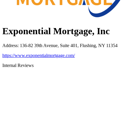
Exponential Mortgage, Inc
Address
:
136-82 39th Avenue, Suite 401, Flushing, NY 11354
https://www.exponentialmortgage.com/
Internal Reviews