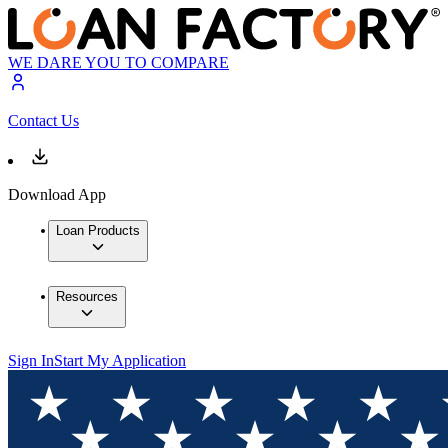
WE DARE YOU TO COMPARE
Contact Us
Download App
Loan Products
Resources
Sign In
Start My Application