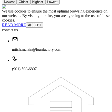
Newest
Oldest
Highest
Lowest
We use cookies to ensure the most optimal browsing experience on
our website. By visiting our site, you are agreeing to the use of these
cookies.
READ MORE
ACCEPT
contact us
mitch.mclain@loanfactory.com
(901) 598-6807