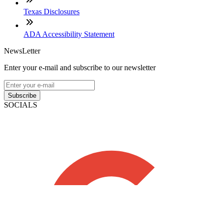
Texas Disclosures
ADA Accessibility Statement
NewsLetter
Enter your e-mail and subscribe to our newsletter
Subscribe
SOCIALS