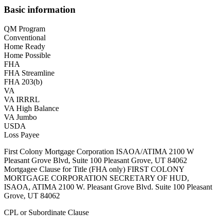
Basic information
QM Program
Conventional
Home Ready
Home Possible
FHA
FHA Streamline
FHA 203(b)
VA
VA IRRRL
VA High Balance
VA Jumbo
USDA
Loss Payee
First Colony Mortgage Corporation ISAOA/ATIMA 2100 W
Pleasant Grove Blvd, Suite 100 Pleasant Grove, UT 84062
Mortgagee Clause for Title (FHA only) FIRST COLONY
MORTGAGE CORPORATION SECRETARY OF HUD,
ISAOA, ATIMA 2100 W. Pleasant Grove Blvd. Suite 100 Pleasant
Grove, UT 84062
CPL or Subordinate Clause