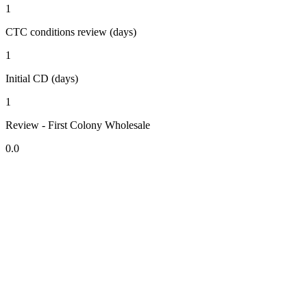
1
CTC conditions review (days)
1
Initial CD (days)
1
Review - First Colony Wholesale
0.0