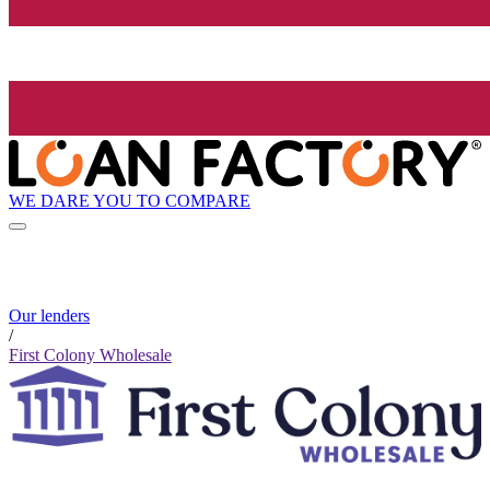
WE DARE YOU TO COMPARE
Our lenders
/
First Colony Wholesale