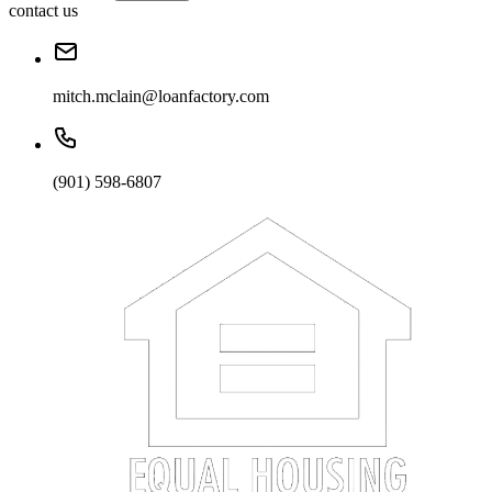
contact us
mitch.mclain@loanfactory.com
(901) 598-6807