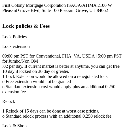
First Colony Mortgage Corporation ISAOA/ATIMA 2100 W
Pleasant Grove Blvd, Suite 100 Pleasant Grove, UT 84062
Lock policies & Fees
Lock Policies
Lock extension
09:00 pm PST for Conventional, FHA, VA, USDA | 5:00 pm PST
for Jumbo/Non QM
.02 per day. If current market is better at anytime, you can get free
10 day if locked on 30 day or greater.
1 Lock Extension would be allowed on a renegotiated lock
o Free extension would not be granted
o Standard extension cost would apply plus an additional 0.250
extension fee
Relock
1 Relock of 15 days can be done at worst case pricing
o Standard relock process with an additional 0.250 relock fee
Lock & Shop