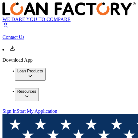
WE DARE YOU TO COMPARE
Contact Us
Download App
Loan Products
Resources
Sign In
Start My Application