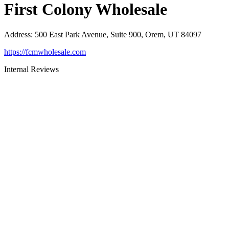
First Colony Wholesale
Address
:
500 East Park Avenue, Suite 900, Orem, UT 84097
https://fcmwholesale.com
Internal Reviews