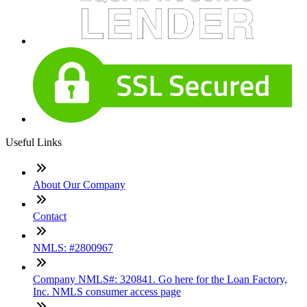
Useful Links
About Our Company
Contact
NMLS: #2800967
Company NMLS#: 320841. Go here for the Loan Factory,
Inc. NMLS consumer access page