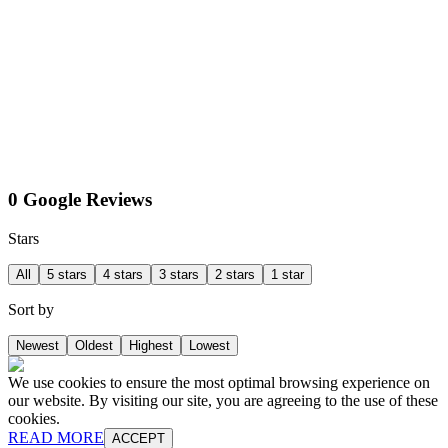
0 Google Reviews
Stars
All
5 stars
4 stars
3 stars
2 stars
1 star
Sort by
Newest
Oldest
Highest
Lowest
We use cookies to ensure the most optimal browsing experience on
our website. By visiting our site, you are agreeing to the use of these
cookies.
READ MORE
ACCEPT