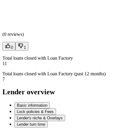
(
0 reviews
)
0
1
Total loans closed with Loan Factory
11
Total loans closed with Loan Factory (past 12 months)
7
Lender overview
Basic information
Lock policies & Fees
Lender's niche & Overlays
Lender turn time