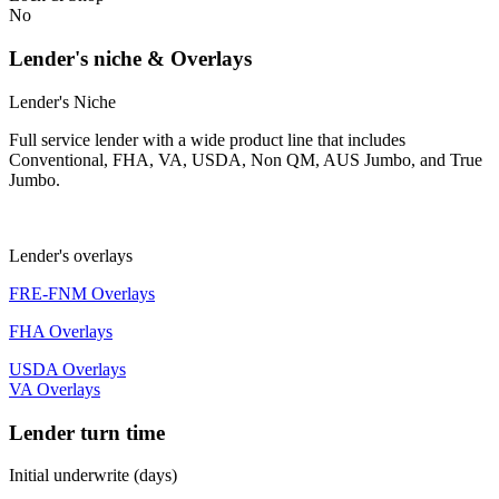
No
Lender's niche & Overlays
Lender's Niche
Full service lender with a wide product line that includes
Conventional, FHA, VA, USDA, Non QM, AUS Jumbo, and True
Jumbo.
Lender's overlays
FRE-FNM Overlays
FHA Overlays
USDA Overlays
VA Overlays
Lender turn time
Initial underwrite (days)