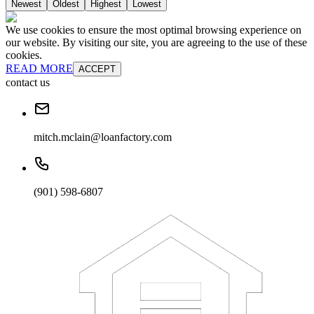
Newest
Oldest
Highest
Lowest
We use cookies to ensure the most optimal browsing experience on
our website. By visiting our site, you are agreeing to the use of these
cookies.
READ MORE
ACCEPT
contact us
mitch.mclain@loanfactory.com
(901) 598-6807