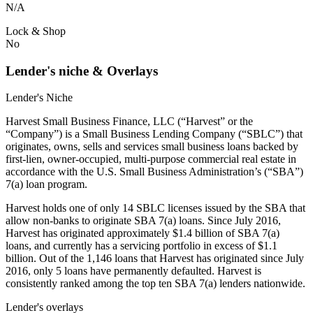
N/A
Lock & Shop
No
Lender's niche & Overlays
Lender's Niche
Harvest Small Business Finance, LLC (“Harvest” or the
“Company”) is a Small Business Lending Company (“SBLC”) that
originates, owns, sells and services small business loans backed by
first-lien, owner-occupied, multi-purpose commercial real estate in
accordance with the U.S. Small Business Administration’s (“SBA”)
7(a) loan program.
Harvest holds one of only 14 SBLC licenses issued by the SBA that
allow non-banks to originate SBA 7(a) loans. Since July 2016,
Harvest has originated approximately $1.4 billion of SBA 7(a)
loans, and currently has a servicing portfolio in excess of $1.1
billion. Out of the 1,146 loans that Harvest has originated since July
2016, only 5 loans have permanently defaulted. Harvest is
consistently ranked among the top ten SBA 7(a) lenders nationwide.
Lender's overlays