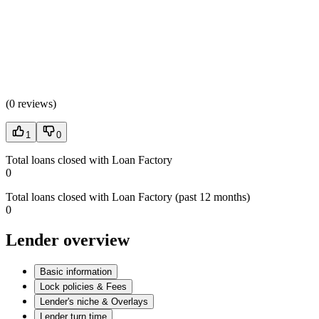
(
0 reviews
)
1
0
Total loans closed with Loan Factory
0
Total loans closed with Loan Factory (past 12 months)
0
Lender overview
Basic information
Lock policies & Fees
Lender's niche & Overlays
Lender turn time