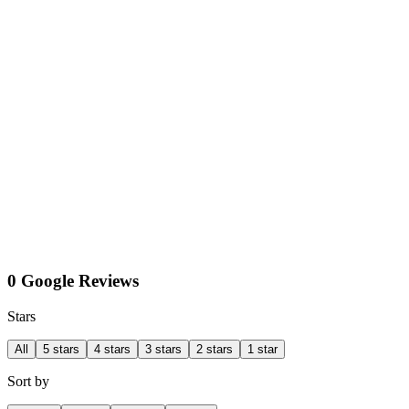
0 Google Reviews
Stars
All
5 stars
4 stars
3 stars
2 stars
1 star
Sort by