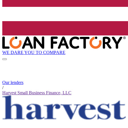
WE DARE YOU TO COMPARE
Our lenders
/
Harvest Small Business Finance, LLC