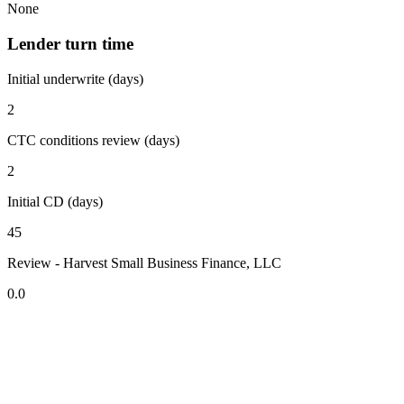
None
Lender turn time
Initial underwrite (days)
2
CTC conditions review (days)
2
Initial CD (days)
45
Review - Harvest Small Business Finance, LLC
0.0