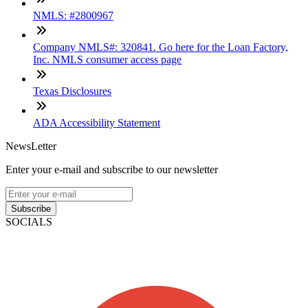
NMLS: #2800967
Company NMLS#: 320841. Go here for the Loan Factory,
Inc. NMLS consumer access page
Texas Disclosures
ADA Accessibility Statement
NewsLetter
Enter your e-mail and subscribe to our newsletter
Subscribe
SOCIALS