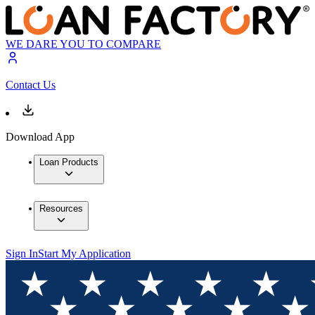
WE DARE YOU TO COMPARE
Contact Us
Download App
Loan Products
Resources
Sign In
Start My Application