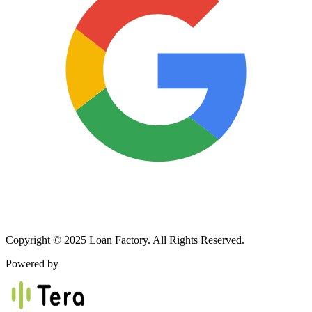
Copyright © 2025 Loan Factory. All Rights Reserved.
Powered by