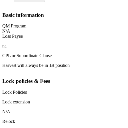
Basic information
QM Program
N/A
Loss Payee
na
CPL or Subordinate Clause
Harvest will always be in 1st position
Lock policies & Fees
Lock Policies
Lock extension
N/A
Relock