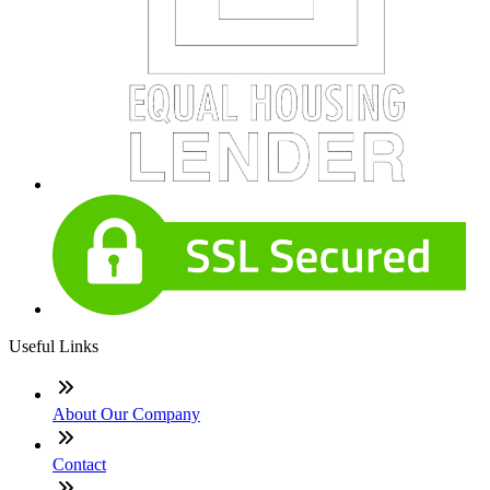
Useful Links
About Our Company
Contact