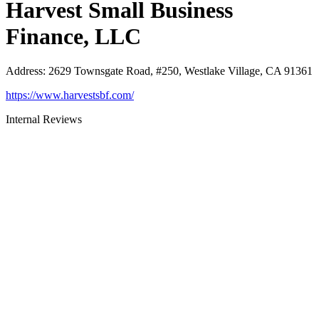
Harvest Small Business
Finance, LLC
Address
:
2629 Townsgate Road, #250, Westlake Village, CA 91361
https://www.harvestsbf.com/
Internal Reviews