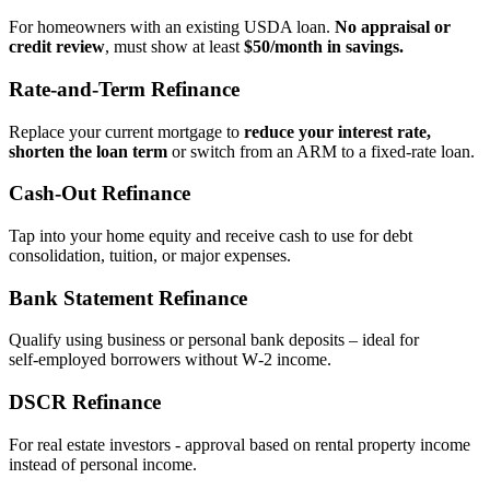
For homeowners with an existing USDA loan.
No appraisal or
credit review
, must show at least
$50/month in savings.
Rate‑and‑Term Refinance
Replace your current mortgage to
reduce your interest rate,
shorten the loan term
or switch from an ARM to a fixed‑rate loan.
Cash‑Out Refinance
Tap into your home equity and receive cash to use for debt
consolidation, tuition, or major expenses.
Bank Statement Refinance
Qualify using business or personal bank deposits – ideal for
self‑employed borrowers without W‑2 income.
DSCR Refinance
For real estate investors - approval based on rental property income
instead of personal income.