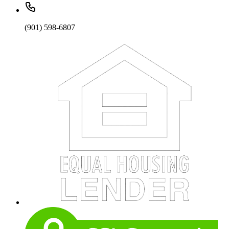
(901) 598-6807