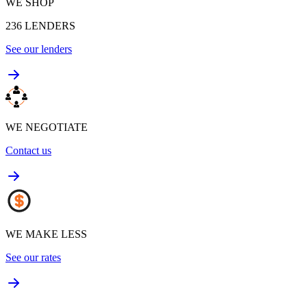
WE SHOP
236
LENDERS
See our lenders
WE NEGOTIATE
Contact us
WE MAKE LESS
See our rates