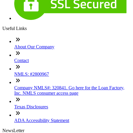
Useful Links
About Our Company
Contact
NMLS: #2800967
Company NMLS#: 320841. Go here for the Loan Factory,
Inc. NMLS consumer access page
Texas Disclosures
ADA Accessibility Statement
NewsLetter