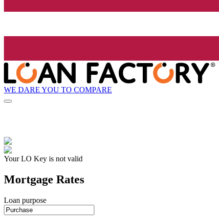
WE DARE YOU TO COMPARE
Your LO Key is not valid
Mortgage Rates
Loan purpose