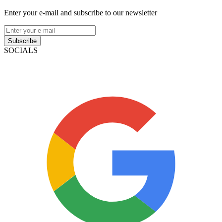
Enter your e-mail and subscribe to our newsletter
Subscribe
SOCIALS