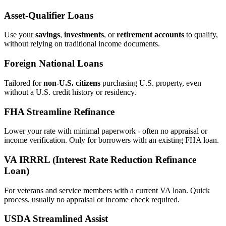
Asset‑Qualifier Loans
Use your
savings
,
investments
, or
retirement accounts
to qualify,
without relying on traditional income documents.
Foreign National Loans
Tailored for
non‑U.S. citizens
purchasing U.S. property, even
without a U.S. credit history or residency.
FHA Streamline Refinance
Lower your rate with minimal paperwork - often no appraisal or
income verification. Only for borrowers with an existing FHA loan.
VA IRRRL (Interest Rate Reduction Refinance
Loan)
For veterans and service members with a current VA loan. Quick
process, usually no appraisal or income check required.
USDA Streamlined Assist