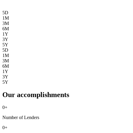
5D
1M
3M
6M
1Y
3Y
5Y
5D
1M
3M
6M
1Y
3Y
5Y
Our accomplishments
0
+
Number of Lenders
0
+