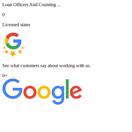
Loan Officers And Counting ...
0
Licensed states
See what customers say about working with us.
0
+