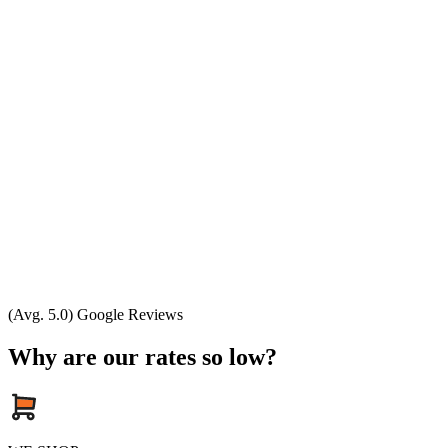
(Avg. 5.0) Google Reviews
Why are our rates so low?