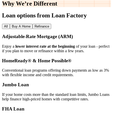
Why We’re
Different
Loan options from Loan Factory
All
Buy A Home
Refinance
Adjustable‑Rate Mortgage (ARM)
Enjoy a
lower interest rate at the beginning
of your loan - perfect
if you plan to move or refinance within a few years.
HomeReady® & Home Possible®
Conventional loan programs offering down payments as low as 3%
with flexible income and credit requirements.
Jumbo Loan
If your home costs more than the standard loan limits, Jumbo Loans
help finance high‑priced homes with competitive rates.
FHA Loan