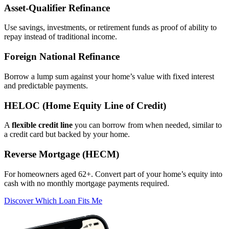
Asset‑Qualifier Refinance
Use savings, investments, or retirement funds as proof of ability to
repay instead of traditional income.
Foreign National Refinance
Borrow a lump sum against your home’s value with fixed interest
and predictable payments.
HELOC (Home Equity Line of Credit)
A
flexible credit line
you can borrow from when needed, similar to
a credit card but backed by your home.
Reverse Mortgage (HECM)
For homeowners aged 62+. Convert part of your home’s equity into
cash with no monthly mortgage payments required.
Discover Which Loan Fits Me