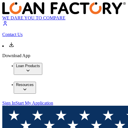
WE DARE YOU TO COMPARE
Contact Us
Download App
Loan Products
Resources
Sign In
Start My Application