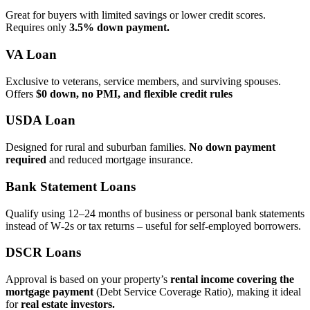
Great for buyers with limited savings or lower credit scores.
Requires only
3.5% down payment.
VA Loan
Exclusive to veterans, service members, and surviving spouses.
Offers
$0 down, no PMI, and flexible credit rules
USDA Loan
Designed for rural and suburban families.
No down payment
required
and reduced mortgage insurance.
Bank Statement Loans
Qualify using 12–24 months of business or personal bank statements
instead of W‑2s or tax returns – useful for self‑employed borrowers.
DSCR Loans
Approval is based on your property’s
rental income covering the
mortgage payment
(Debt Service Coverage Ratio), making it ideal
for
real estate investors.