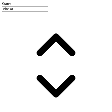
States