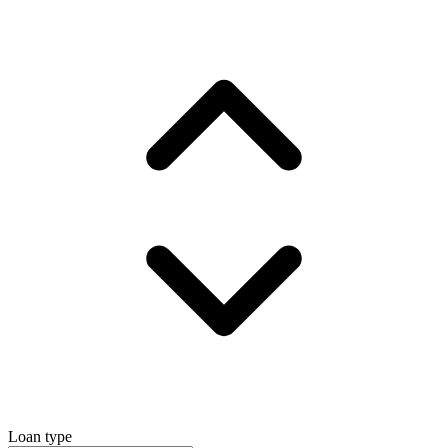
Loan type