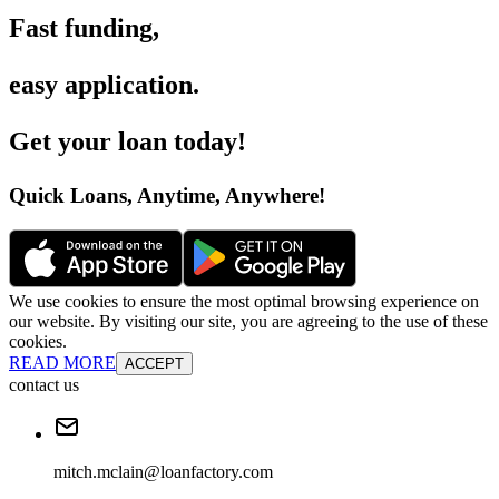
Fast funding
,
easy application
.
Get your loan today
!
Quick Loans, Anytime, Anywhere
!
We use cookies to ensure the most optimal browsing experience on
our website. By visiting our site, you are agreeing to the use of these
cookies.
READ MORE
ACCEPT
contact us
mitch.mclain@loanfactory.com