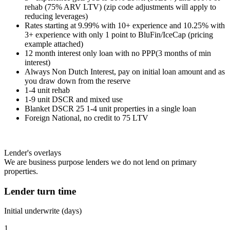
rehab (75% ARV LTV) (zip code adjustments will apply to
reducing leverages)
Rates starting at 9.99% with 10+ experience and 10.25% with
3+ experience with only 1 point to BluFin/IceCap (pricing
example attached)
12 month interest only loan with no PPP(3 months of min
interest)
Always Non Dutch Interest, pay on initial loan amount and as
you draw down from the reserve
1-4 unit rehab
1-9 unit DSCR and mixed use
Blanket DSCR 25 1-4 unit properties in a single loan
Foreign National, no credit to 75 LTV
Lender's overlays
We are business purpose lenders we do not lend on primary
properties.
Lender turn time
Initial underwrite (days)
1