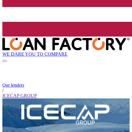
WE DARE YOU TO COMPARE
Our lenders
/
ICECAP GROUP