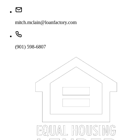
mitch.mclain@loanfactory.com
(901) 598-6807