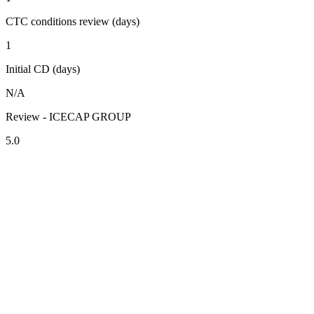
CTC conditions review (days)
1
Initial CD (days)
N/A
Review - ICECAP GROUP
5.0