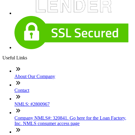
Useful Links
About Our Company
Contact
NMLS: #2800967
Company NMLS#: 320841. Go here for the Loan Factory,
Inc. NMLS consumer access page