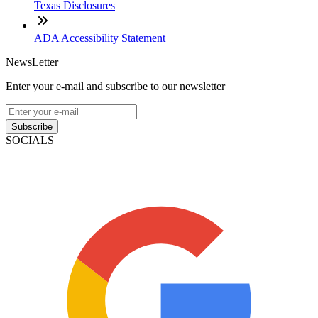
Texas Disclosures
ADA Accessibility Statement
NewsLetter
Enter your e-mail and subscribe to our newsletter
Subscribe
SOCIALS