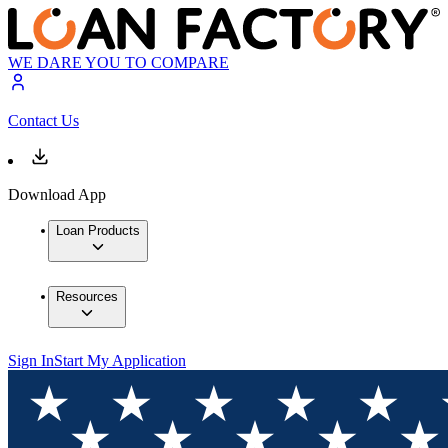
WE DARE YOU TO COMPARE
Contact Us
Download App
Loan Products
Resources
Sign In
Start My Application