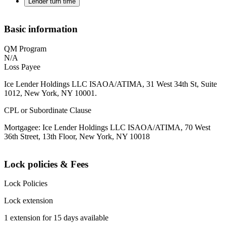
Lender turn time
Basic information
QM Program
N/A
Loss Payee
Ice Lender Holdings LLC ISAOA/ATIMA, 31 West 34th St, Suite
1012, New York, NY 10001.
CPL or Subordinate Clause
Mortgagee: Ice Lender Holdings LLC ISAOA/ATIMA, 70 West
36th Street, 13th Floor, New York, NY 10018
Lock policies & Fees
Lock Policies
Lock extension
1 extension for 15 days available