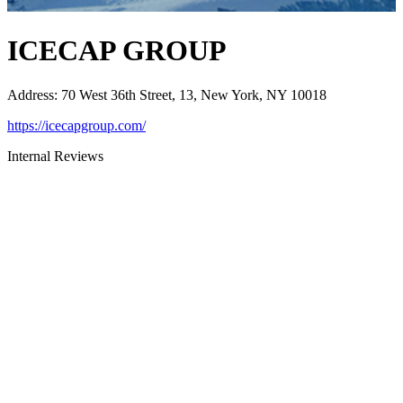
ICECAP GROUP
Address
:
70 West 36th Street, 13, New York, NY 10018
https://icecapgroup.com/
Internal Reviews