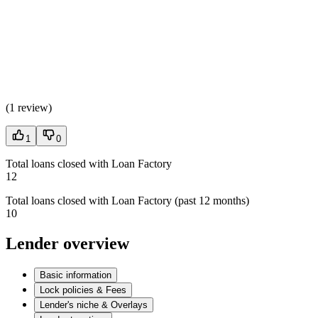
(
1 review
)
1
0
Total loans closed with Loan Factory
12
Total loans closed with Loan Factory (past 12 months)
10
Lender overview
Basic information
Lock policies & Fees
Lender's niche & Overlays