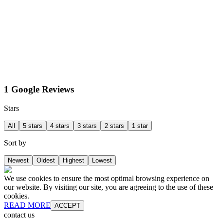
1 Google Reviews
Stars
All
5 stars
4 stars
3 stars
2 stars
1 star
Sort by
Newest
Oldest
Highest
Lowest
We use cookies to ensure the most optimal browsing experience on
our website. By visiting our site, you are agreeing to the use of these
cookies.
READ MORE
ACCEPT
contact us