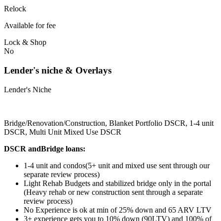
Relock
Available for fee
Lock & Shop
No
Lender's niche & Overlays
Lender's Niche
Bridge/Renovation/Construction, Blanket Portfolio DSCR, 1-4 unit
DSCR, Multi Unit Mixed Use DSCR
DSCR andBridge loans:
1-4 unit and condos(5+ unit and mixed use sent through our
separate review process)
Light Rehab Budgets and stabilized bridge only in the portal
(Heavy rehab or new construction sent through a separate
review process)
No Experience is ok at min of 25% down and 65 ARV LTV
3+ experience gets you to 10% down (90LTV) and 100% of