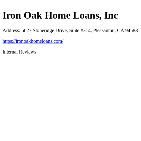
Iron Oak Home Loans, Inc
Address
:
5627 Stoneridge Drive, Suite #314, Pleasanton, CA 94588
https://ironoakhomeloans.com/
Internal Reviews