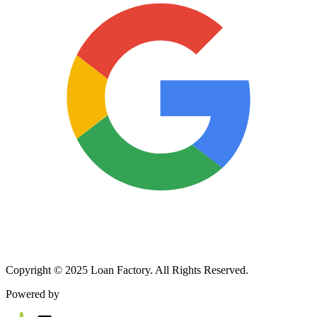
Copyright © 2025 Loan Factory. All Rights Reserved.
Powered by