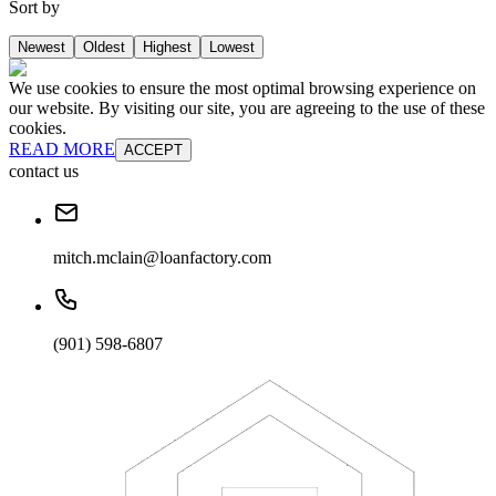
Sort by
Newest
Oldest
Highest
Lowest
We use cookies to ensure the most optimal browsing experience on
our website. By visiting our site, you are agreeing to the use of these
cookies.
READ MORE
ACCEPT
contact us
mitch.mclain@loanfactory.com
(901) 598-6807