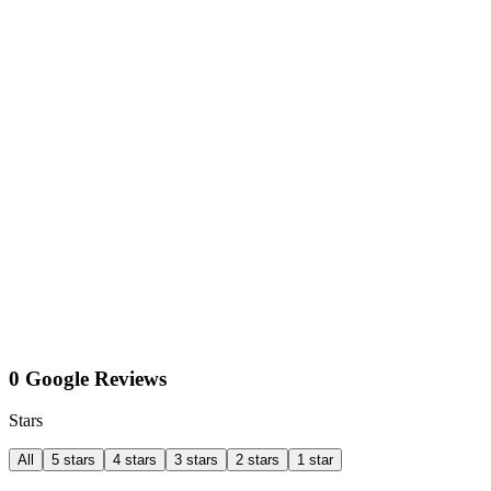
0 Google Reviews
Stars
All
5 stars
4 stars
3 stars
2 stars
1 star