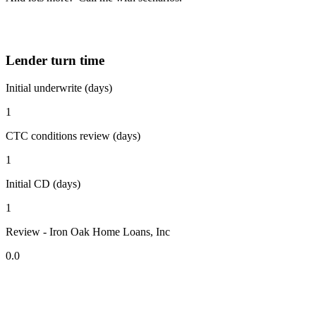
Lender turn time
Initial underwrite (days)
1
CTC conditions review (days)
1
Initial CD (days)
1
Review - Iron Oak Home Loans, Inc
0.0