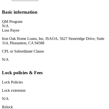
Basic information
QM Program
N/A
Loss Payee
Iron Oak Home Loans, Inc, ISAOA, 5627 Stoneridge Drive, Suite
314, Pleasanton, CA 94588
CPL or Subordinate Clause
N/A
Lock policies & Fees
Lock Policies
Lock extension
N/A
Relock