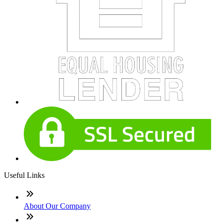
Useful Links
About Our Company