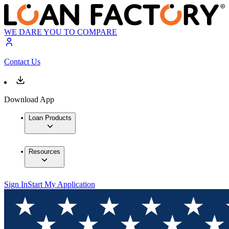
WE DARE YOU TO COMPARE
Contact Us
Download App
Loan Products
Resources
Sign In
Start My Application