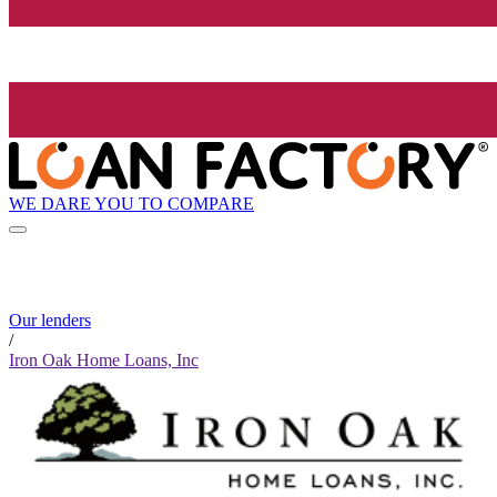
WE DARE YOU TO COMPARE
Our lenders
/
Iron Oak Home Loans, Inc