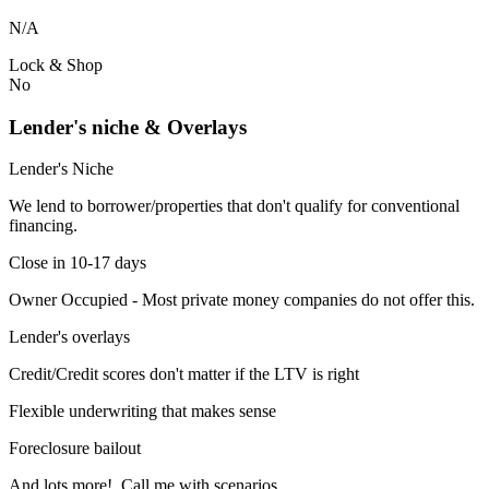
N/A
Lock & Shop
No
Lender's niche & Overlays
Lender's Niche
We lend to borrower/properties that don't qualify for conventional
financing.
Close in 10-17 days
Owner Occupied - Most private money companies do not offer this.
Lender's overlays
Credit/Credit scores don't matter if the LTV is right
Flexible underwriting that makes sense
Foreclosure bailout
And lots more! Call me with scenarios.