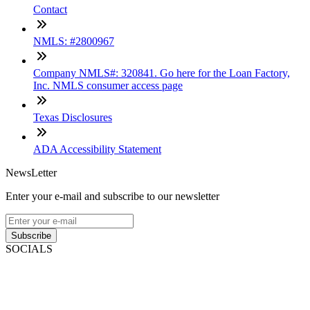
Contact
NMLS: #2800967
Company NMLS#: 320841. Go here for the Loan Factory,
Inc. NMLS consumer access page
Texas Disclosures
ADA Accessibility Statement
NewsLetter
Enter your e-mail and subscribe to our newsletter
Subscribe
SOCIALS