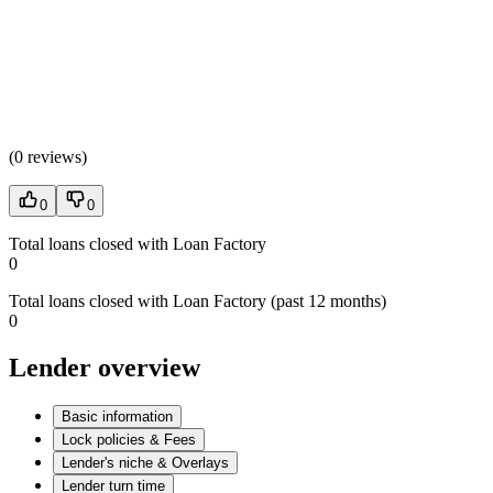
(
0 reviews
)
0
0
Total loans closed with Loan Factory
0
Total loans closed with Loan Factory (past 12 months)
0
Lender overview
Basic information
Lock policies & Fees
Lender's niche & Overlays
Lender turn time