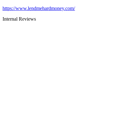
https://www.lendmehardmoney.com/
Internal Reviews