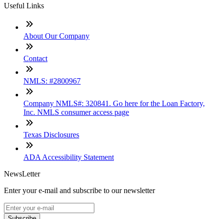
Useful Links
About Our Company
Contact
NMLS: #2800967
Company NMLS#: 320841. Go here for the Loan Factory,
Inc. NMLS consumer access page
Texas Disclosures
ADA Accessibility Statement
NewsLetter
Enter your e-mail and subscribe to our newsletter
Subscribe