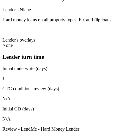
Lender's Niche
Hard money loans on all property types. Fix and flip loans
Lender's overlays
None
Lender turn time
Initial underwrite (days)
1
CTC conditions review (days)
N/A
Initial CD (days)
N/A
Review - LendMe - Hard Money Lender