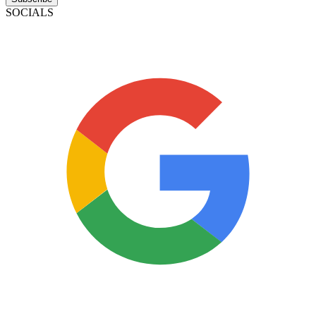
SOCIALS