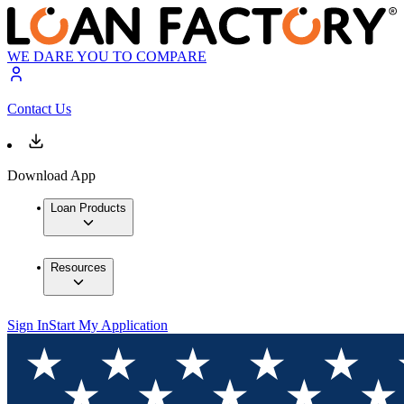
WE DARE YOU TO COMPARE
Contact Us
Download App
Loan Products
Resources
Sign In
Start My Application