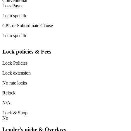
Conventional
Loss Payee
Loan specific
CPL or Subordinate Clause
Loan specific
Lock policies & Fees
Lock Policies
Lock extension
No rate locks
Relock
N/A
Lock & Shop
No
Lender's niche & Overlays