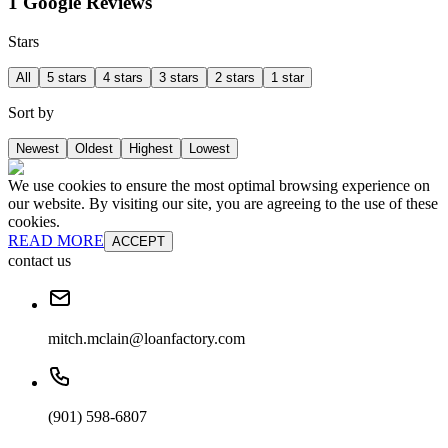
1 Google Reviews
Stars
All
5 stars
4 stars
3 stars
2 stars
1 star
Sort by
Newest
Oldest
Highest
Lowest
We use cookies to ensure the most optimal browsing experience on
our website. By visiting our site, you are agreeing to the use of these
cookies.
READ MORE
ACCEPT
contact us
mitch.mclain@loanfactory.com
(901) 598-6807