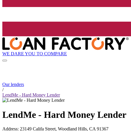
WE DARE YOU TO COMPARE
Our lenders
/
LendMe - Hard Money Lender
LendMe - Hard Money Lender
Address
:
23149 Califa Street, Woodland Hills, CA 91367