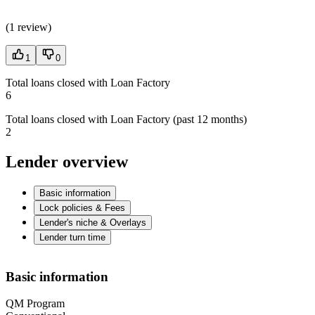
(
1 review
)
1
0
Total loans closed with Loan Factory
6
Total loans closed with Loan Factory (past 12 months)
2
Lender overview
Basic information
Lock policies & Fees
Lender's niche & Overlays
Lender turn time
Basic information
QM Program