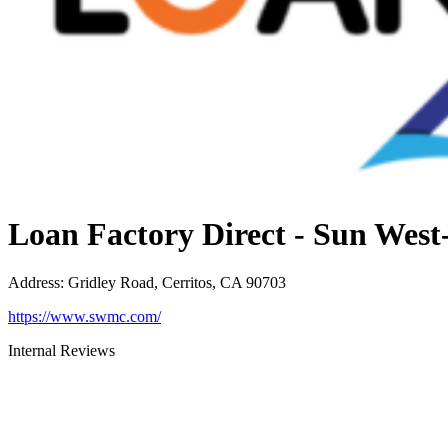
Loan Factory Direct - Sun Wes
Address
:
Gridley Road, Cerritos, CA 90703
https://www.swmc.com/
Internal Reviews