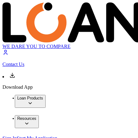
WE DARE YOU TO COMPARE
Contact Us
Download App
Loan Products
Resources