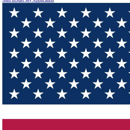
Sign In
Start My Application