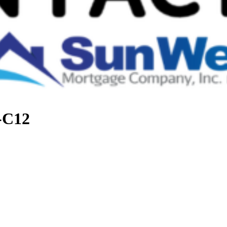
t-C12