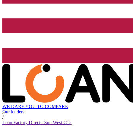
WE DARE YOU TO COMPARE
Our lenders
/
Loan Factory Direct - Sun West-C12