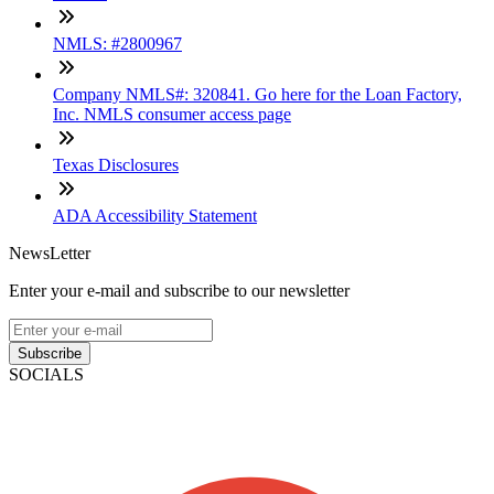
NMLS: #2800967
Company NMLS#: 320841. Go here for the Loan Factory,
Inc. NMLS consumer access page
Texas Disclosures
ADA Accessibility Statement
NewsLetter
Enter your e-mail and subscribe to our newsletter
Subscribe
SOCIALS