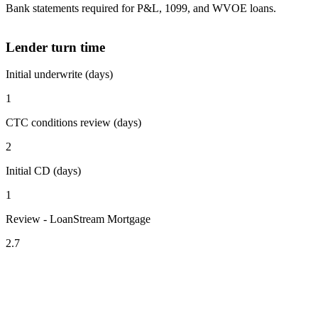
Bank statements required for P&L, 1099, and WVOE loans.
Lender turn time
Initial underwrite (days)
1
CTC conditions review (days)
2
Initial CD (days)
1
Review - LoanStream Mortgage
2.7