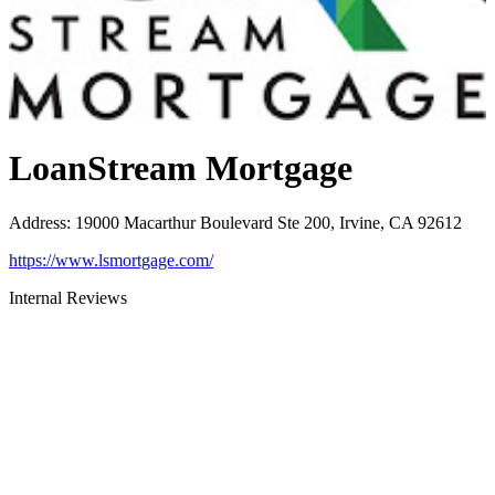
LoanStream Mortgage
Address
:
19000 Macarthur Boulevard Ste 200, Irvine, CA 92612
https://www.lsmortgage.com/
Internal Reviews