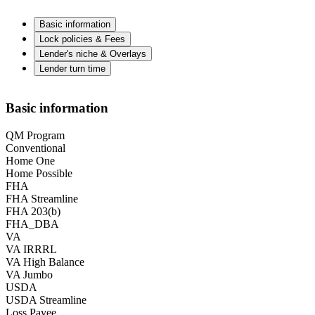
Basic information
Lock policies & Fees
Lender's niche & Overlays
Lender turn time
Basic information
QM Program
Conventional
Home One
Home Possible
FHA
FHA Streamline
FHA 203(b)
FHA_DBA
VA
VA IRRRL
VA High Balance
VA Jumbo
USDA
USDA Streamline
Loss Payee