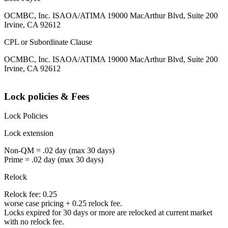
OCMBC, Inc. ISAOA/ATIMA 19000 MacArthur Blvd, Suite 200
Irvine, CA 92612
CPL or Subordinate Clause
OCMBC, Inc. ISAOA/ATIMA 19000 MacArthur Blvd, Suite 200
Irvine, CA 92612
Lock policies & Fees
Lock Policies
Lock extension
Non-QM = .02 day (max 30 days)
Prime = .02 day (max 30 days)
Relock
Relock fee: 0.25
worse case pricing + 0.25 relock fee.
Locks expired for 30 days or more are relocked at current market
with no relock fee.