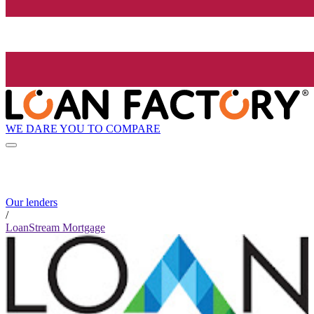
WE DARE YOU TO COMPARE
Our lenders
/
LoanStream Mortgage