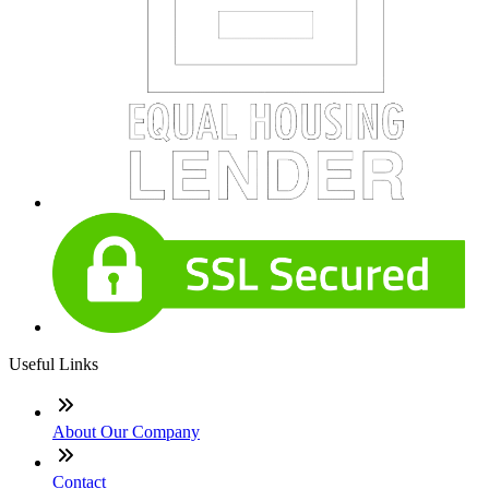
Useful Links
About Our Company
Contact