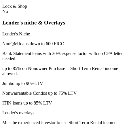
Lock & Shop
No
Lender's niche & Overlays
Lender's Niche
NonQM loans down to 600 FICO.
Bank Statement loans with 30% expense factor with no CPA letter
needed.
up to 85% on Nonowner Purchase -- Short Term Rental income
allowed.
Jumbo up to 90%LTV
Nonwarrantable Condos up to 75% LTV
ITIN loans up to 85% LTV
Lender's overlays
Must be experienced investor to use Short Term Rental income.