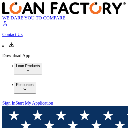
WE DARE YOU TO COMPARE
Contact Us
Download App
Loan Products
Resources
Sign In
Start My Application