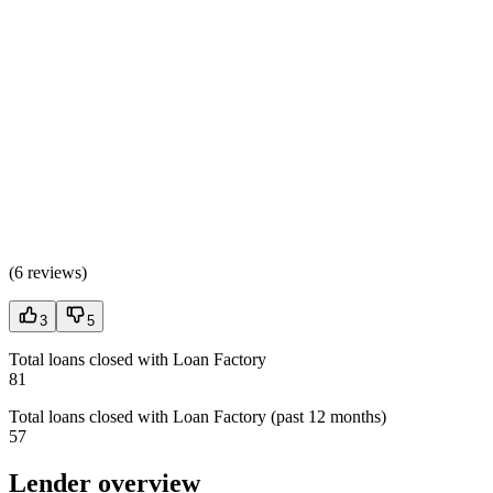
(
6 reviews
)
3
5
Total loans closed with Loan Factory
81
Total loans closed with Loan Factory (past 12 months)
57
Lender overview