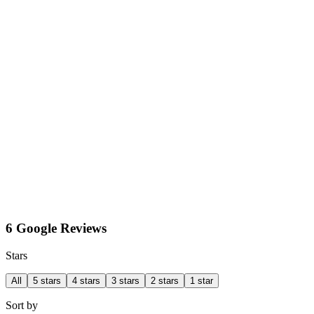
6 Google Reviews
Stars
All
5 stars
4 stars
3 stars
2 stars
1 star
Sort by