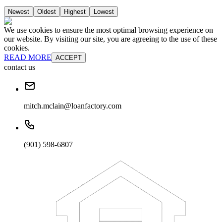
Newest
Oldest
Highest
Lowest
We use cookies to ensure the most optimal browsing experience on
our website. By visiting our site, you are agreeing to the use of these
cookies.
READ MORE
ACCEPT
contact us
mitch.mclain@loanfactory.com
(901) 598-6807