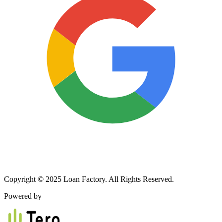
Copyright © 2025 Loan Factory. All Rights Reserved.
Powered by