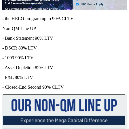
- the HELO program up to 90% CLTV
Non-QM Line UP
- Bank Statement 90% LTV
- DSCR 80% LTV
- 1099 90% LTV
- Asset Depletion 85% LTV
- P&L 80% LTV
- Closed-End Second 90% CLTV