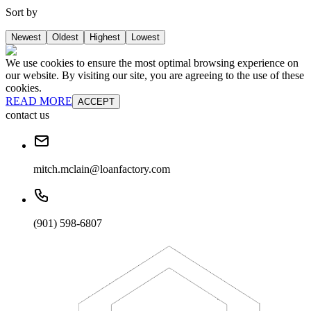
Sort by
Newest
Oldest
Highest
Lowest
We use cookies to ensure the most optimal browsing experience on
our website. By visiting our site, you are agreeing to the use of these
cookies.
READ MORE
ACCEPT
contact us
mitch.mclain@loanfactory.com
(901) 598-6807