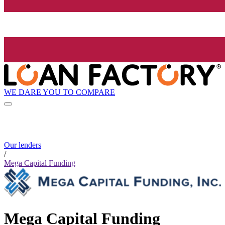
WE DARE YOU TO COMPARE
Our lenders
/
Mega Capital Funding
Mega Capital Funding