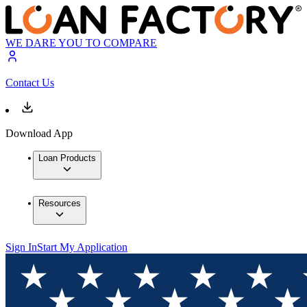
WE DARE YOU TO COMPARE
Contact Us
Download App
Loan Products
Resources
Sign In
Start My Application