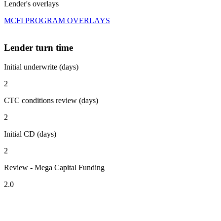
Lender's overlays
MCFI PROGRAM OVERLAYS
Lender turn time
Initial underwrite (days)
2
CTC conditions review (days)
2
Initial CD (days)
2
Review - Mega Capital Funding
2.0