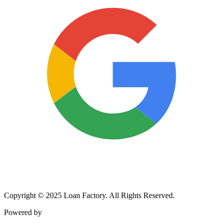
Copyright © 2025 Loan Factory. All Rights Reserved.
Powered by