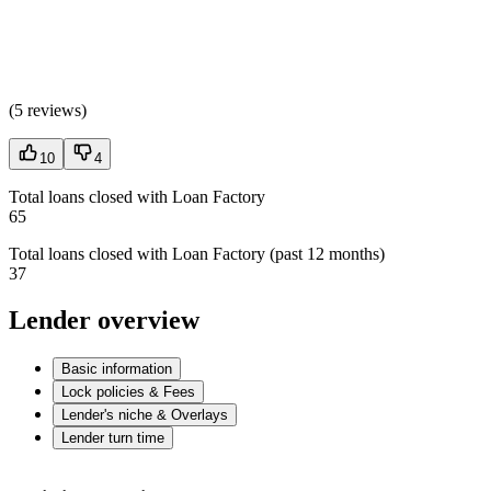
(
5 reviews
)
10
4
Total loans closed with Loan Factory
65
Total loans closed with Loan Factory (past 12 months)
37
Lender overview
Basic information
Lock policies & Fees
Lender's niche & Overlays
Lender turn time