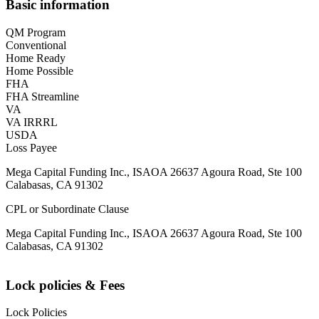
Basic information
QM Program
Conventional
Home Ready
Home Possible
FHA
FHA Streamline
VA
VA IRRRL
USDA
Loss Payee
Mega Capital Funding Inc., ISAOA 26637 Agoura Road, Ste 100
Calabasas, CA 91302
CPL or Subordinate Clause
Mega Capital Funding Inc., ISAOA 26637 Agoura Road, Ste 100
Calabasas, CA 91302
Lock policies & Fees
Lock Policies