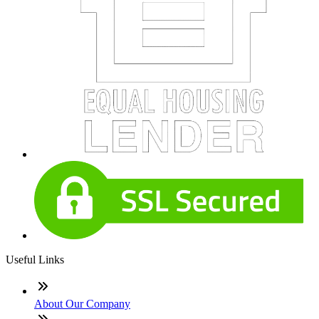
Useful Links
About Our Company