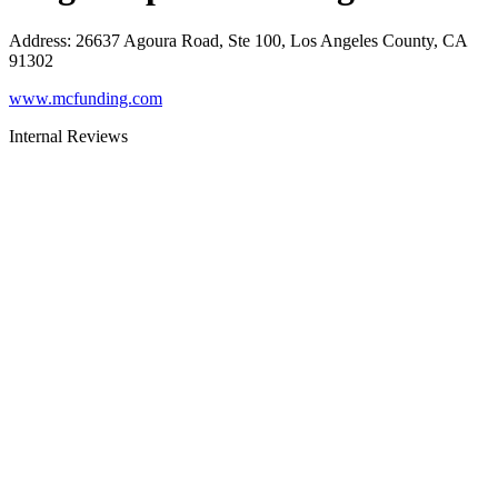
Address
:
26637 Agoura Road, Ste 100, Los Angeles County, CA
91302
www.mcfunding.com
Internal Reviews