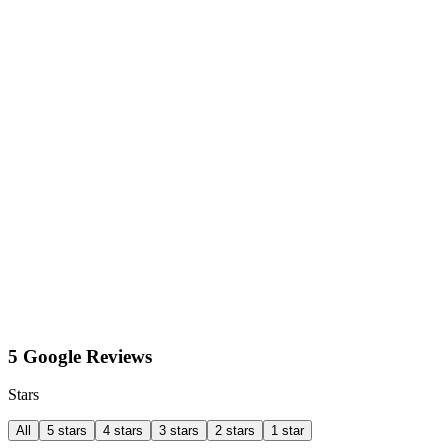
5 Google Reviews
Stars
All
5 stars
4 stars
3 stars
2 stars
1 star