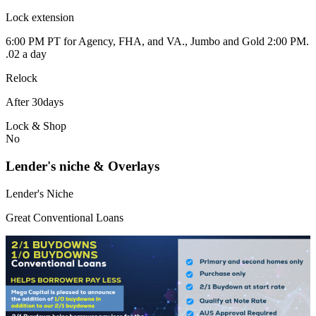
Lock extension
6:00 PM PT for Agency, FHA, and VA., Jumbo and Gold 2:00 PM.
.02 a day
Relock
After 30days
Lock & Shop
No
Lender's niche & Overlays
Lender's Niche
Great Conventional Loans