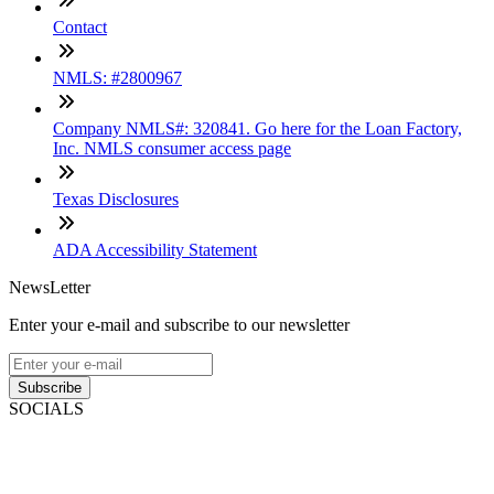
Contact
NMLS: #2800967
Company NMLS#: 320841. Go here for the Loan Factory,
Inc. NMLS consumer access page
Texas Disclosures
ADA Accessibility Statement
NewsLetter
Enter your e-mail and subscribe to our newsletter
Subscribe
SOCIALS