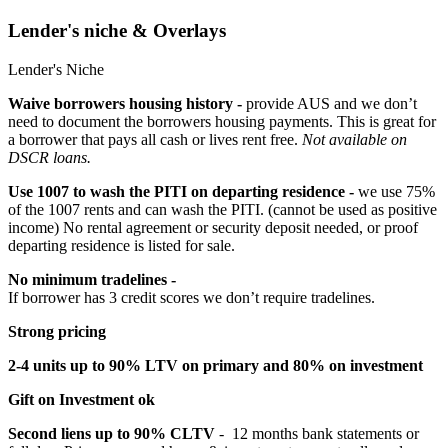
Lender's niche & Overlays
Lender's Niche
Waive borrowers housing history -
provide AUS and we don’t
need to document the borrowers housing payments. This is great for
a borrower that pays all cash or lives rent free.
Not available on
DSCR loans.
Use 1007 to wash the PITI on departing residence -
we use 75%
of the 1007 rents and can wash the PITI. (cannot be used as positive
income) No rental agreement or security deposit needed, or proof
departing residence is listed for sale.
No minimum tradelines -
If borrower has 3 credit scores we don’t require tradelines.
Strong pricing
2-4 units up to 90% LTV on primary and 80% on investment
Gift on Investment ok
Second liens up to 90% CLTV
- 12 months bank statements or