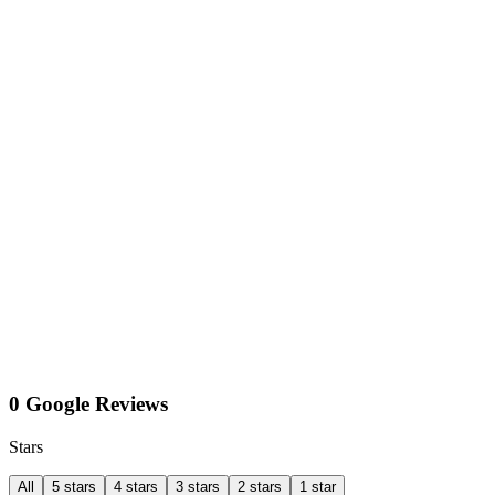
0 Google Reviews
Stars
All
5 stars
4 stars
3 stars
2 stars
1 star