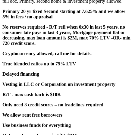
full doc, Primary, second home & investment property allowed.
Primary 20 yr fixed Second starting at 7.625% and we allow
5% in fees / no appraisal
No reserves required - R/T refi when 0x30 in last 5 years, no
consumer late pays in last 3 years, Mortgage payment flat or
decreasing, max loan amount is $2M, max 70% LTV -OR- min
720 credit score.
Cryptocurrency allowed, call me for details.
True blended ratios up to 75% LTV
Delayed financing
Vesting in LLC or Corporation on investment property
R/T - max cash back is $10K
Only need 3 credit scores – no tradelines required
We allow rent free borrowers
Use business funds for everything