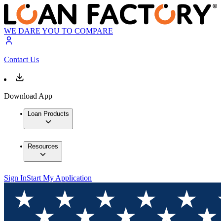
WE DARE YOU TO COMPARE
Contact Us
Download App
Loan Products
Resources
Sign In
Start My Application