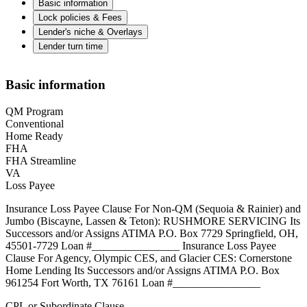
Basic information
Lock policies & Fees
Lender's niche & Overlays
Lender turn time
Basic information
QM Program
Conventional
Home Ready
FHA
FHA Streamline
VA
Loss Payee
Insurance Loss Payee Clause For Non-QM (Sequoia & Rainier) and
Jumbo (Biscayne, Lassen & Teton): RUSHMORE SERVICING Its
Successors and/or Assigns ATIMA P.O. Box 7729 Springfield, OH,
45501-7729 Loan #________________ Insurance Loss Payee
Clause For Agency, Olympic CES, and Glacier CES: Cornerstone
Home Lending Its Successors and/or Assigns ATIMA P.O. Box
961254 Fort Worth, TX 76161 Loan #________________
CPL or Subordinate Clause