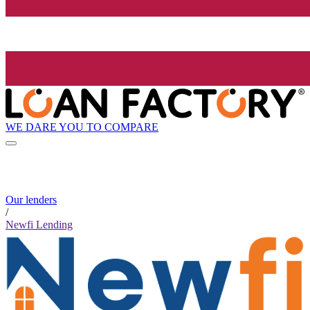
WE DARE YOU TO COMPARE
Our lenders
/
Newfi Lending