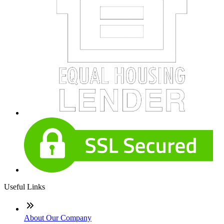
Useful Links
About Our Company