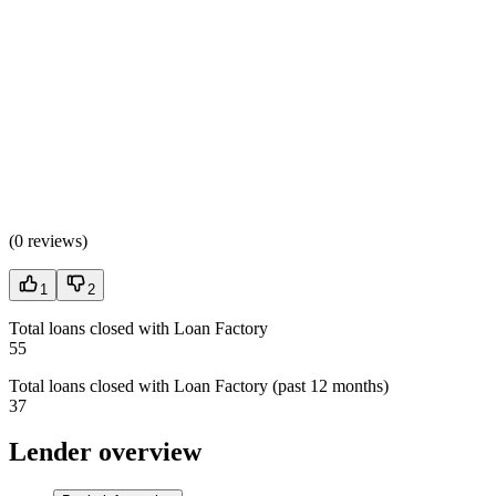
(
0 reviews
)
1
2
Total loans closed with Loan Factory
55
Total loans closed with Loan Factory (past 12 months)
37
Lender overview