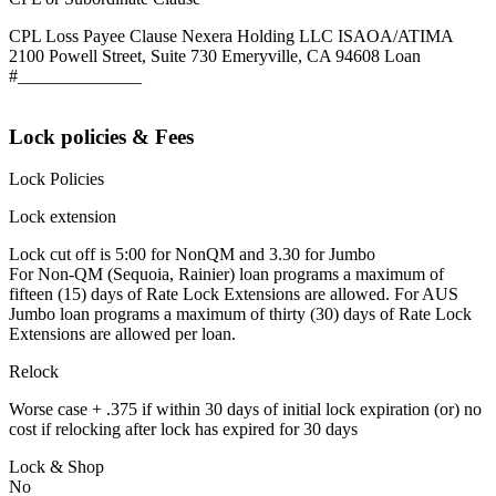
CPL Loss Payee Clause Nexera Holding LLC ISAOA/ATIMA
2100 Powell Street, Suite 730 Emeryville, CA 94608 Loan
#______________
Lock policies & Fees
Lock Policies
Lock extension
Lock cut off is 5:00 for NonQM and 3.30 for Jumbo
For Non-QM (Sequoia, Rainier) loan programs a maximum of
fifteen (15) days of Rate Lock Extensions are allowed. For AUS
Jumbo loan programs a maximum of thirty (30) days of Rate Lock
Extensions are allowed per loan.
Relock
Worse case + .375 if within 30 days of initial lock expiration (or) no
cost if relocking after lock has expired for 30 days
Lock & Shop
No