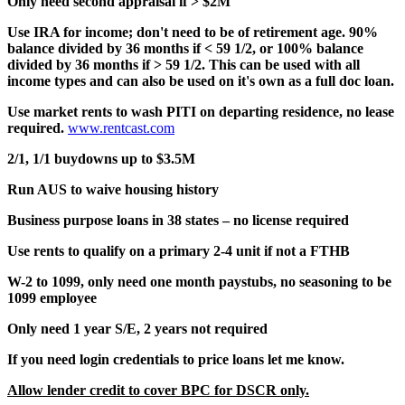
Only need second appraisal if > $2M
Use IRA for income; don't need to be of retirement age. 90%
balance divided by 36 months if < 59 1/2, or 100% balance
divided by 36 months if > 59 1/2. This can be used with all
income types and can also be used on it's own as a full doc loan.
Use market rents to wash PITI on departing residence, no lease
required.
www.rentcast.com
2/1, 1/1 buydowns up to $3.5M
Run AUS to waive housing history
Business purpose loans in 38 states – no license required
Use rents to qualify on a primary 2-4 unit if not a FTHB
W-2 to 1099, only need one month paystubs, no seasoning to be
1099 employee
Only need 1 year S/E, 2 years not required
If you need login credentials to price loans let me know.
Allow lender credit to cover BPC for DSCR only.