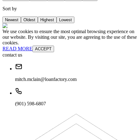
Sort by
Newest
Oldest
Highest
Lowest
We use cookies to ensure the most optimal browsing experience on
our website. By visiting our site, you are agreeing to the use of these
cookies.
READ MORE
ACCEPT
contact us
mitch.mclain@loanfactory.com
(901) 598-6807