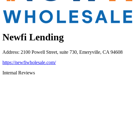
Newfi Lending
Address
:
2100 Powell Street, suite 730, Emeryville, CA 94608
https://newfiwholesale.com/
Internal Reviews