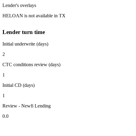
Lender's overlays
HELOAN is not available in TX
Lender turn time
Initial underwrite (days)
2
CTC conditions review (days)
1
Initial CD (days)
1
Review - Newfi Lending
0.0