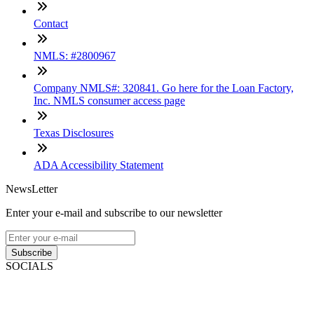
Contact
NMLS: #2800967
Company NMLS#: 320841. Go here for the Loan Factory,
Inc. NMLS consumer access page
Texas Disclosures
ADA Accessibility Statement
NewsLetter
Enter your e-mail and subscribe to our newsletter
Subscribe
SOCIALS