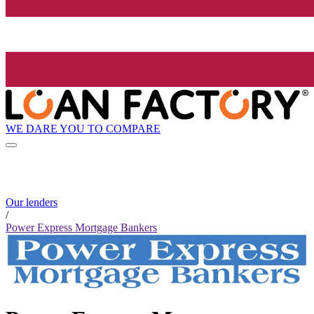
WE DARE YOU TO COMPARE
Our lenders
/
Power Express Mortgage Bankers