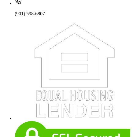
(901) 598-6807