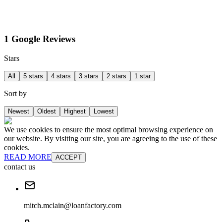
1 Google Reviews
Stars
All
5 stars
4 stars
3 stars
2 stars
1 star
Sort by
Newest
Oldest
Highest
Lowest
We use cookies to ensure the most optimal browsing experience on
our website. By visiting our site, you are agreeing to the use of these
cookies.
READ MORE
ACCEPT
contact us
mitch.mclain@loanfactory.com