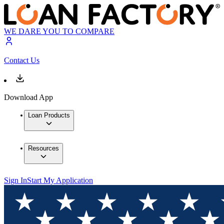
WE DARE YOU TO COMPARE
Contact Us
Download App
Loan Products
Resources
Sign In
Start My Application