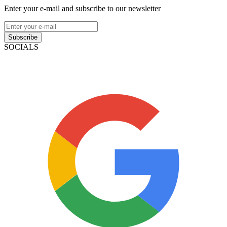
Enter your e-mail and subscribe to our newsletter
Subscribe
SOCIALS