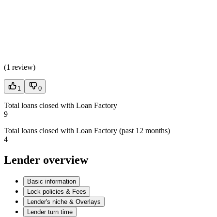
(
1 review
)
1
0
Total loans closed with Loan Factory
9
Total loans closed with Loan Factory (past 12 months)
4
Lender overview
Basic information
Lock policies & Fees
Lender's niche & Overlays
Lender turn time