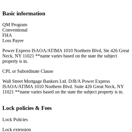
Basic information
QM Program
Conventional
FHA
Loss Payee
Power Express ISAOA/ATIMA 1010 Northern Blvd, Ste 426 Great
Neck, NY 11021 **name varies based on the state the subject
property is in.
CPL or Subordinate Clause
Wall Street Mortgage Bankers Ltd. D/B/A Power Express
ISAOA/ATIMA 1010 Northern Blvd. Suite 426 Great Neck, NY
11021 **name varies based on the state the subject property is in.
Lock policies & Fees
Lock Policies
Lock extension