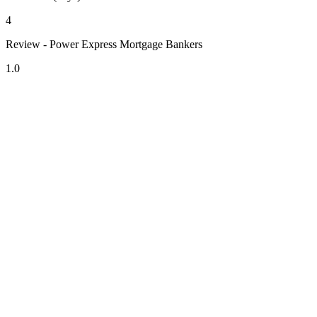
4
Review - Power Express Mortgage Bankers
1.0