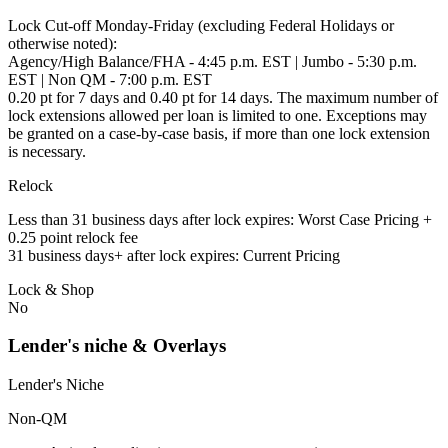
Lock Cut-off Monday-Friday (excluding Federal Holidays or
otherwise noted):
Agency/High Balance/FHA - 4:45 p.m. EST | Jumbo - 5:30 p.m.
EST | Non QM - 7:00 p.m. EST
0.20 pt for 7 days and 0.40 pt for 14 days. The maximum number of
lock extensions allowed per loan is limited to one. Exceptions may
be granted on a case-by-case basis, if more than one lock extension
is necessary.
Relock
Less than 31 business days after lock expires: Worst Case Pricing +
0.25 point relock fee
31 business days+ after lock expires: Current Pricing
Lock & Shop
No
Lender's niche & Overlays
Lender's Niche
Non-QM