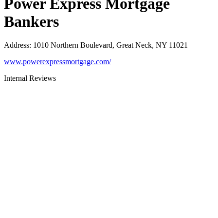
Power Express Mortgage
Bankers
Address
:
1010 Northern Boulevard, Great Neck, NY 11021
www.powerexpressmortgage.com/
Internal Reviews