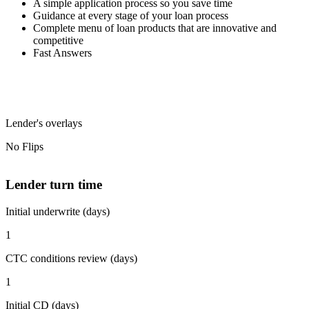
A simple application process so you save time
Guidance at every stage of your loan process
Complete menu of loan products that are innovative and
competitive
Fast Answers
Lender's overlays
No Flips
Lender turn time
Initial underwrite (days)
1
CTC conditions review (days)
1
Initial CD (days)