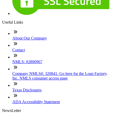
Useful Links
About Our Company
Contact
NMLS: #2800967
Company NMLS#: 320841. Go here for the Loan Factory,
Inc. NMLS consumer access page
Texas Disclosures
ADA Accessibility Statement
NewsLetter