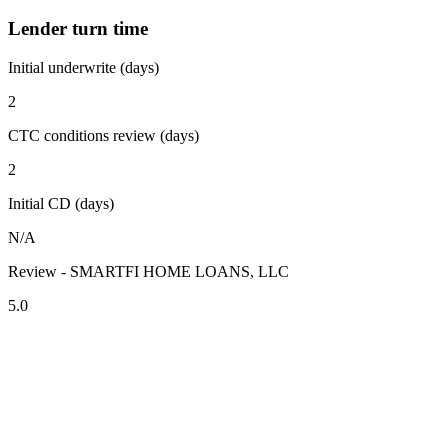
Lender turn time
Initial underwrite (days)
2
CTC conditions review (days)
2
Initial CD (days)
N/A
Review - SMARTFI HOME LOANS, LLC
5.0