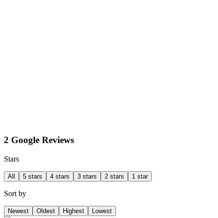
2 Google Reviews
Stars
All
5 stars
4 stars
3 stars
2 stars
1 star
Sort by
Newest
Oldest
Highest
Lowest