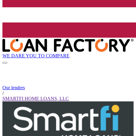
WE DARE YOU TO COMPARE
Our lenders
/
SMARTFI HOME LOANS, LLC