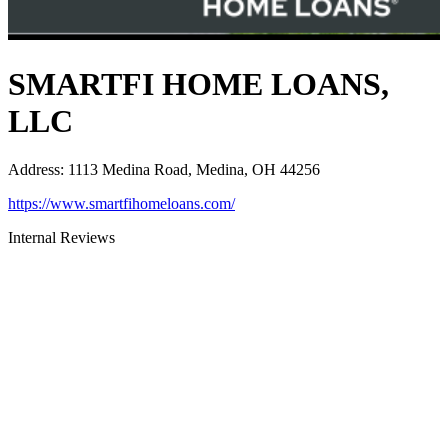
SMARTFI HOME LOANS,
LLC
Address
:
1113 Medina Road, Medina, OH 44256
https://www.smartfihomeloans.com/
Internal Reviews