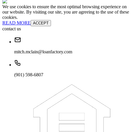
We use cookies to ensure the most optimal browsing experience on
our website. By visiting our site, you are agreeing to the use of these
cookies.
READ MORE
ACCEPT
contact us
mitch.mclain@loanfactory.com
(901) 598-6807