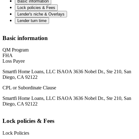
Basic information
Lock policies & Fees
Lender's niche & Overlays
Lender turn time
Basic information
QM Program
FHA
Loss Payee
Smartfi Home Loans, LLC ISAOA 3636 Nobel Dr., Ste 210, San
Diego, CA 92122
CPL or Subordinate Clause
Smartfi Home Loans, LLC ISAOA 3636 Nobel Dr., Ste 210, San
Diego, CA 92122
Lock policies & Fees
Lock Policies