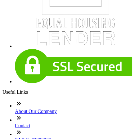
Useful Links
About Our Company
Contact