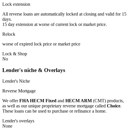
Lock extension
All reverse loans are automatically locked at closing and valid for 15
days.
15 day extension at worse of current lock or market price.
Relock
worse of expired lock price or market price
Lock & Shop
No
Lender's niche & Overlays
Lender's Niche
Reverse Mortgage
We offer
FHA HECM Fixed
and
HECM ARM
(CMT) products,
as well as our unique proprietary reverse mortgage called
Choice
.
These loans can be used to purchase or refinance a home.
Lender's overlays
None