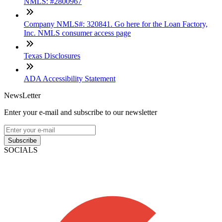
NMLS: #2800967
Company NMLS#: 320841. Go here for the Loan Factory,
Inc. NMLS consumer access page
Texas Disclosures
ADA Accessibility Statement
NewsLetter
Enter your e-mail and subscribe to our newsletter
Subscribe
SOCIALS