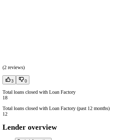
(
2 reviews
)
3
0
Total loans closed with Loan Factory
18
Total loans closed with Loan Factory (past 12 months)
12
Lender overview