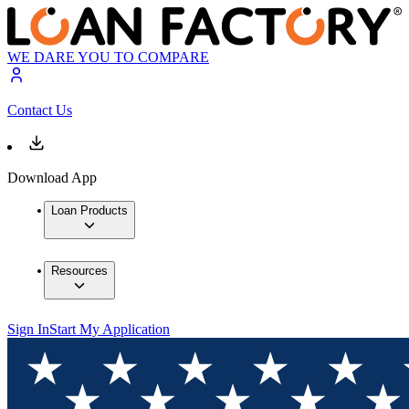
WE DARE YOU TO COMPARE
Contact Us
Download App
Loan Products
Resources
Sign In
Start My Application