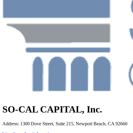
SO-CAL CAPITAL, Inc.
Address
:
1300 Dove Street, Suite 215, Newport Beach, CA 92660