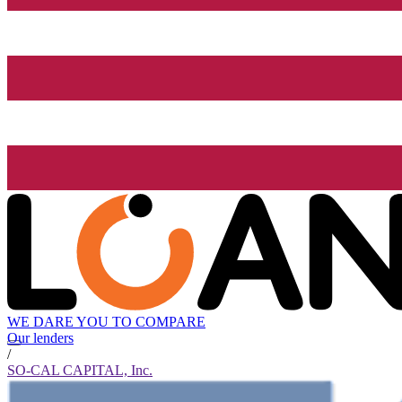
WE DARE YOU TO COMPARE
Our lenders
/
SO-CAL CAPITAL, Inc.