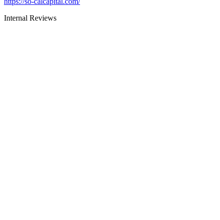
https://so-calcapital.com/
Internal Reviews