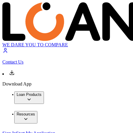
WE DARE YOU TO COMPARE
Contact Us
Download App
Loan Products
Resources