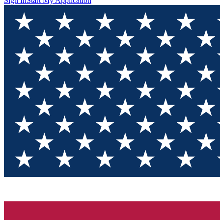
Sign In
Start My Application