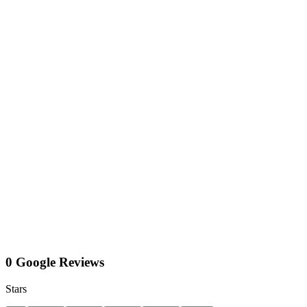
0 Google Reviews
Stars