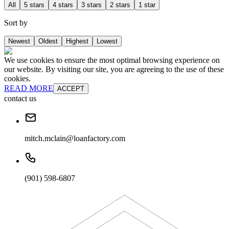
All
5 stars
4 stars
3 stars
2 stars
1 star
Sort by
Newest
Oldest
Highest
Lowest
We use cookies to ensure the most optimal browsing experience on
our website. By visiting our site, you are agreeing to the use of these
cookies.
READ MORE
ACCEPT
contact us
mitch.mclain@loanfactory.com
(901) 598-6807