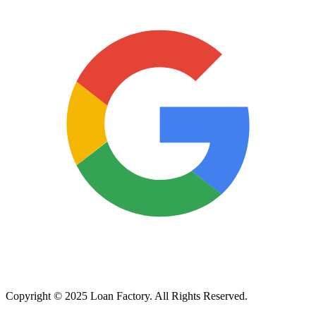
Copyright © 2025 Loan Factory. All Rights Reserved.