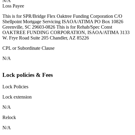
N/A
Loss Payee
This is for SPR/Bridge Flex Oaktree Funding Corporation C/O
Shellpoint Mortgage Servicing ISAOA/ATIMA PO Box 10826
Greenville, SC 29603-0826 This is for Rehab/Spec Const
OAKTREE FUNDING CORPORATION, ISAOA/ATIMA 3133
W. Frye Road Suite 205 Chandler, AZ 85226
CPL or Subordinate Clause
N/A
Lock policies & Fees
Lock Policies
Lock extension
N/A
Relock
N/A