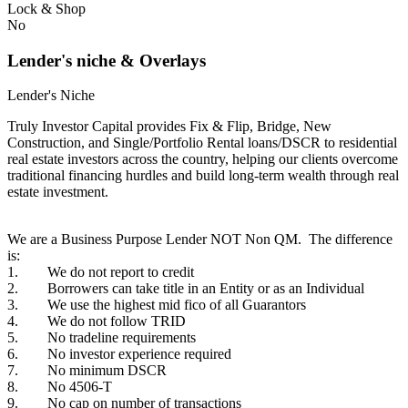
Lock & Shop
No
Lender's niche & Overlays
Lender's Niche
Truly Investor Capital provides Fix & Flip, Bridge, New
Construction, and Single/Portfolio Rental loans/DSCR to residential
real estate investors across the country, helping our clients overcome
traditional financing hurdles and build long-term wealth through real
estate investment.
We are a Business Purpose Lender NOT Non QM. The difference
is:
1. We do not report to credit
2. Borrowers can take title in an Entity or as an Individual
3. We use the highest mid fico of all Guarantors
4. We do not follow TRID
5. No tradeline requirements
6. No investor experience required
7. No minimum DSCR
8. No 4506-T
9. No cap on number of transactions