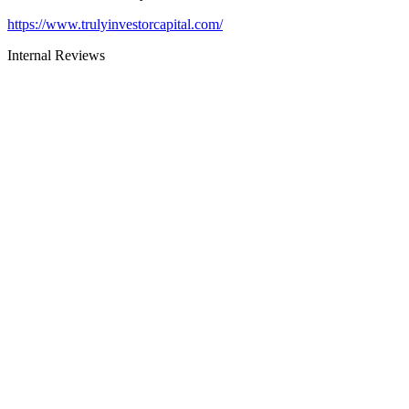
https://www.trulyinvestorcapital.com/
Internal Reviews