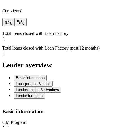
(
0 reviews
)
0
0
Total loans closed with Loan Factory
4
Total loans closed with Loan Factory (past 12 months)
4
Lender overview
Basic information
Lock policies & Fees
Lender's niche & Overlays
Lender turn time
Basic information
QM Program