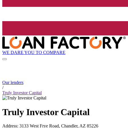
WE DARE YOU TO COMPARE
Our lenders
/
Truly Investor Capital
Truly Investor Capital
Address
:
3133 West Frye Road, Chandler, AZ 85226