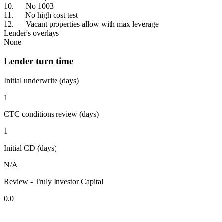
10. No 1003
11. No high cost test
12. Vacant properties allow with max leverage
Lender's overlays
None
Lender turn time
Initial underwrite (days)
1
CTC conditions review (days)
1
Initial CD (days)
N/A
Review - Truly Investor Capital
0.0