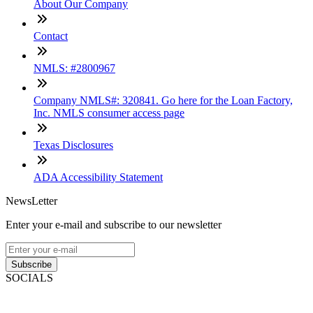
About Our Company
Contact
NMLS: #2800967
Company NMLS#: 320841. Go here for the Loan Factory,
Inc. NMLS consumer access page
Texas Disclosures
ADA Accessibility Statement
NewsLetter
Enter your e-mail and subscribe to our newsletter
Subscribe
SOCIALS