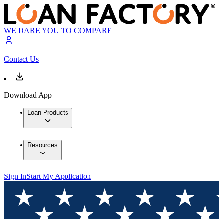
WE DARE YOU TO COMPARE
Contact Us
Download App
Loan Products
Resources
Sign In
Start My Application