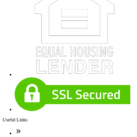
Useful Links