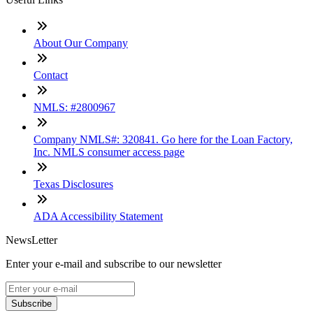
About Our Company
Contact
NMLS: #2800967
Company NMLS#: 320841. Go here for the Loan Factory,
Inc. NMLS consumer access page
Texas Disclosures
ADA Accessibility Statement
NewsLetter
Enter your e-mail and subscribe to our newsletter
Subscribe