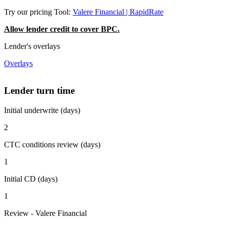
Try our pricing Tool:
Valere Financial | RapidRate
Allow lender credit to cover BPC.
Lender's overlays
Overlays
Lender turn time
Initial underwrite (days)
2
CTC conditions review (days)
1
Initial CD (days)
1
Review - Valere Financial