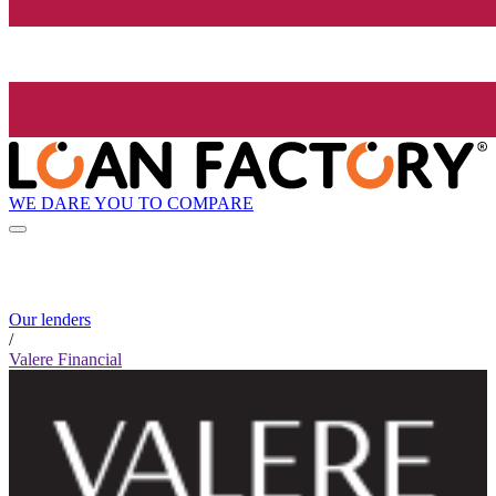
WE DARE YOU TO COMPARE
Our lenders
/
Valere Financial