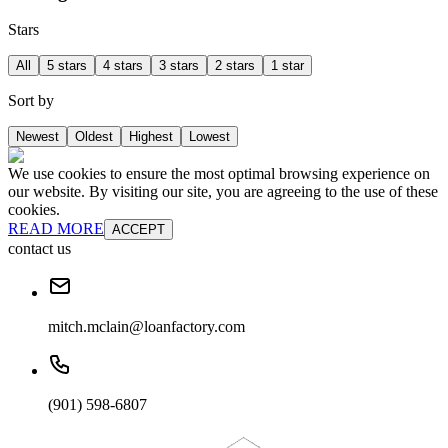
Stars
All
5 stars
4 stars
3 stars
2 stars
1 star
Sort by
Newest
Oldest
Highest
Lowest
We use cookies to ensure the most optimal browsing experience on
our website. By visiting our site, you are agreeing to the use of these
cookies.
READ MORE
ACCEPT
contact us
mitch.mclain@loanfactory.com
(901) 598-6807