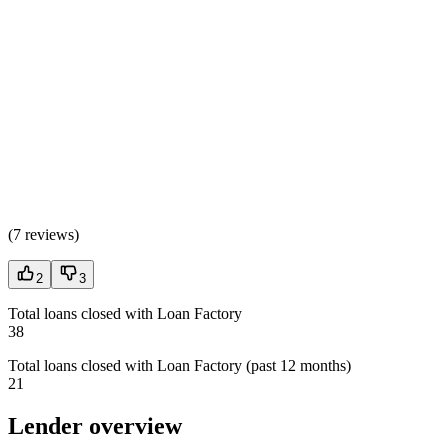
(
7 reviews
)
2
3
Total loans closed with Loan Factory
38
Total loans closed with Loan Factory (past 12 months)
21
Lender overview