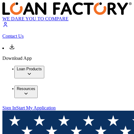
WE DARE YOU TO COMPARE
Contact Us
Download App
Loan Products
Resources
Sign In
Start My Application