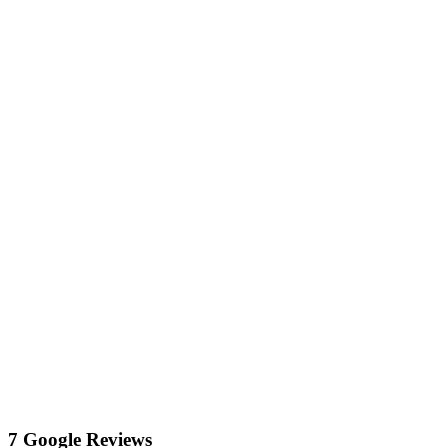
7 Google Reviews