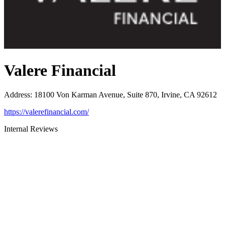
Valere Financial
Address
:
18100 Von Karman Avenue, Suite 870, Irvine, CA 92612
https://valerefinancial.com/
Internal Reviews