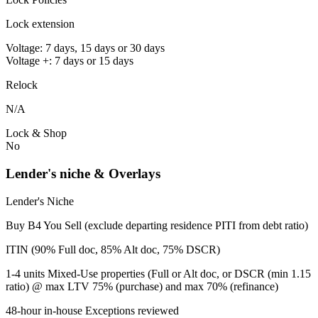
Lock extension
Voltage: 7 days, 15 days or 30 days
Voltage +: 7 days or 15 days
Relock
N/A
Lock & Shop
No
Lender's niche & Overlays
Lender's Niche
Buy B4 You Sell (exclude departing residence PITI from debt ratio)
ITIN (90% Full doc, 85% Alt doc, 75% DSCR)
1-4 units Mixed-Use properties (Full or Alt doc, or DSCR (min 1.15
ratio) @ max LTV 75% (purchase) and max 70% (refinance)
48-hour in-house Exceptions reviewed