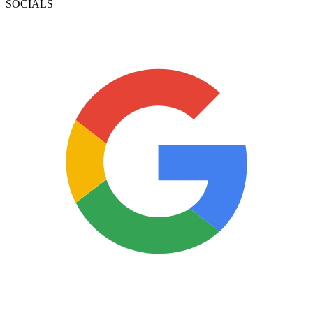
SOCIALS