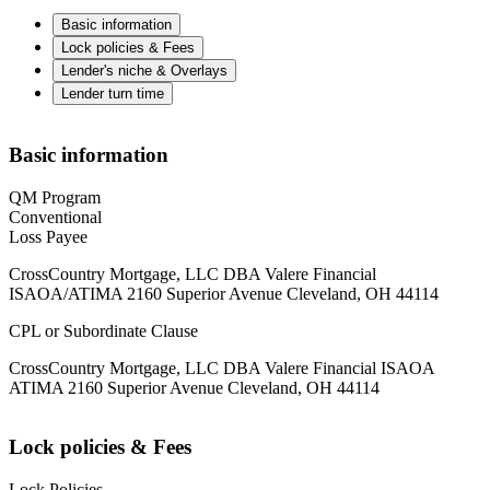
Basic information
Lock policies & Fees
Lender's niche & Overlays
Lender turn time
Basic information
QM Program
Conventional
Loss Payee
CrossCountry Mortgage, LLC DBA Valere Financial
ISAOA/ATIMA 2160 Superior Avenue Cleveland, OH 44114
CPL or Subordinate Clause
CrossCountry Mortgage, LLC DBA Valere Financial ISAOA
ATIMA 2160 Superior Avenue Cleveland, OH 44114
Lock policies & Fees
Lock Policies