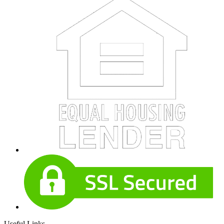
Useful Links