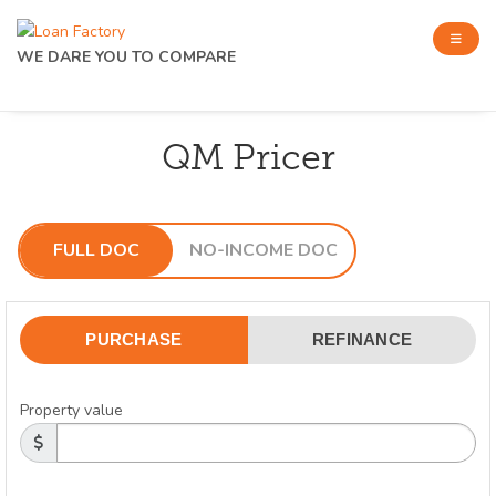
WE DARE YOU TO COMPARE
QM Pricer
FULL DOC
NO-INCOME DOC
PURCHASE
REFINANCE
Property value