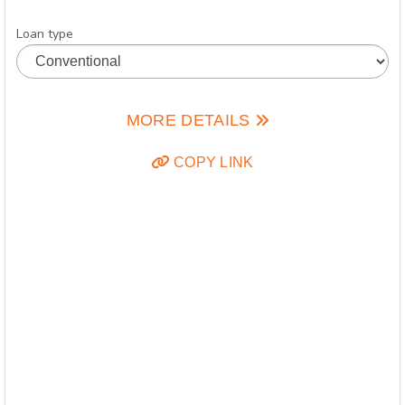
Loan type
MORE DETAILS
COPY LINK