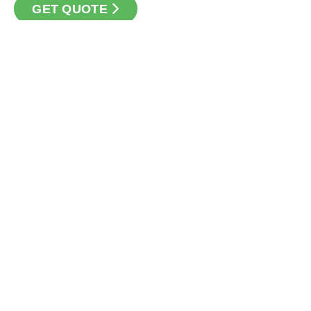
GET QUOTE
CONTACT
Loan Factory, Inc. - 10008 Bellaire Boulevard, Ste 203,
Houston, TX 77072
Licensed in CA, IL, MS, TN, TX
USEFUL LINKS