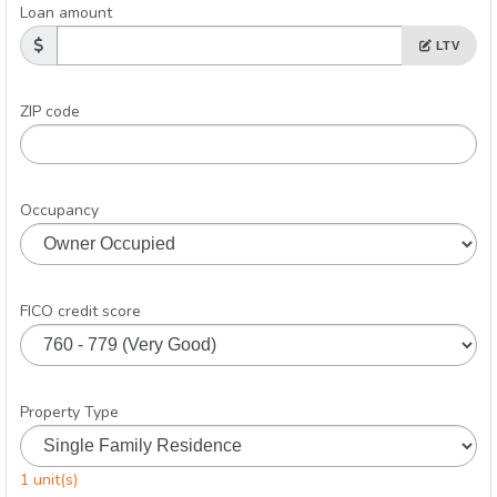
Loan amount
LTV
ZIP code
Occupancy
FICO credit score
Property Type
1 unit(s)