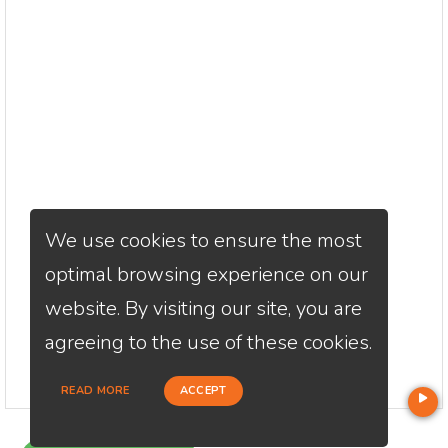
We use cookies to ensure the most
optimal browsing experience on our
website. By visiting our site, you are
agreeing to the use of these cookies.
READ MORE
ACCEPT