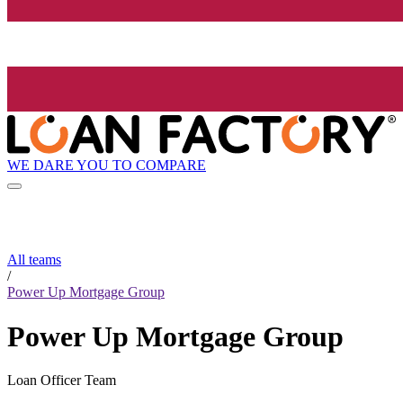
WE DARE YOU TO COMPARE
All teams
/
Power Up Mortgage Group
Power Up Mortgage Group
Loan Officer Team