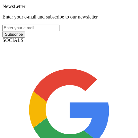
NewsLetter
Enter your e-mail and subscribe to our newsletter
Subscribe
SOCIALS