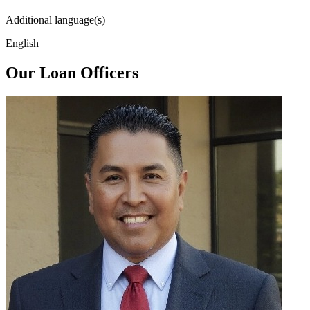
Additional language(s)
English
Our Loan Officers