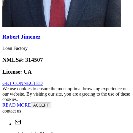
Robert Jimenez
Loan Factory
NMLS#:
314507
License:
CA
GET CONNECTED
We use cookies to ensure the most optimal browsing experience on
our website. By visiting our site, you are agreeing to the use of these
cookies.
READ MORE
ACCEPT
contact us