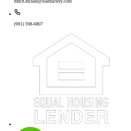
mitch.mclain@loanfactory.com
(901) 598-6807