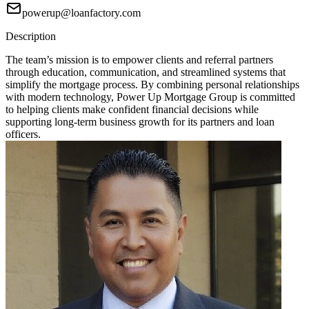
powerup@loanfactory.com
Description
The team’s mission is to empower clients and referral partners
through education, communication, and streamlined systems that
simplify the mortgage process. By combining personal relationships
with modern technology, Power Up Mortgage Group is committed
to helping clients make confident financial decisions while
supporting long-term business growth for its partners and loan
officers.