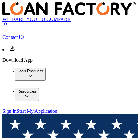
WE DARE YOU TO COMPARE
Contact Us
Download App
Loan Products
Resources
Sign In
Start My Application