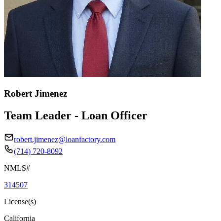
Robert Jimenez
Team Leader - Loan Officer
robert.jimenez@loanfactory.com
(714) 720-8092
NMLS#
314507
License(s)
California