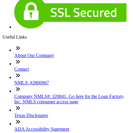
Useful Links
About Our Company
Contact
NMLS: #2800967
Company NMLS#: 320841. Go here for the Loan Factory,
Inc. NMLS consumer access page
Texas Disclosures
ADA Accessibility Statement