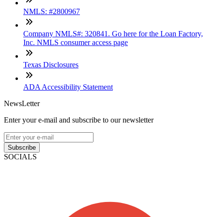
NMLS: #2800967
Company NMLS#: 320841. Go here for the Loan Factory,
Inc. NMLS consumer access page
Texas Disclosures
ADA Accessibility Statement
NewsLetter
Enter your e-mail and subscribe to our newsletter
Subscribe
SOCIALS