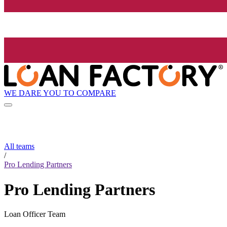
WE DARE YOU TO COMPARE
All teams
/
Pro Lending Partners
Pro Lending Partners
Loan Officer Team