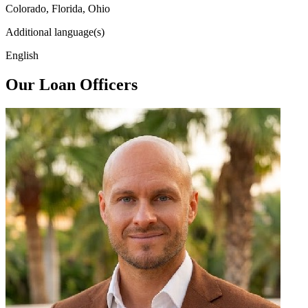
Colorado, Florida, Ohio
Additional language(s)
English
Our Loan Officers