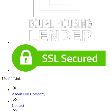
Useful Links
About Our Company
Contact