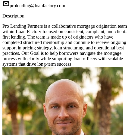
prolending@loanfactory.com
Description
Pro Lending Partners is a collaborative mortgage origination team
within Loan Factory focused on consistent, compliant, and client-
first lending. The team is made up of originators who have
completed structured mentorship and continue to receive ongoing
support in pricing strategy, loan structuring, and operational best
practices. Our Goal is to help borrowers navigate the mortgage
process with clarity while supporting loan officers with scalable
systems that drive long-term success