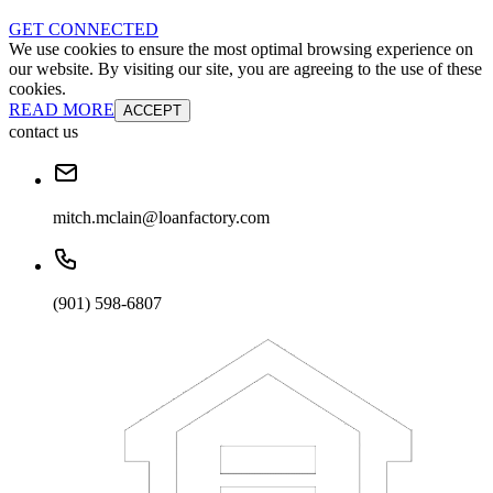
GET CONNECTED
We use cookies to ensure the most optimal browsing experience on
our website. By visiting our site, you are agreeing to the use of these
cookies.
READ MORE
ACCEPT
contact us
mitch.mclain@loanfactory.com
(901) 598-6807