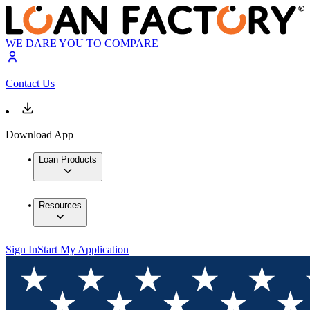
WE DARE YOU TO COMPARE
Contact Us
Download App
Loan Products
Resources
Sign In
Start My Application