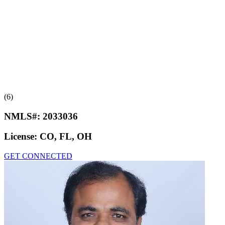
(6)
NMLS#:
2033036
License:
CO, FL, OH
GET CONNECTED