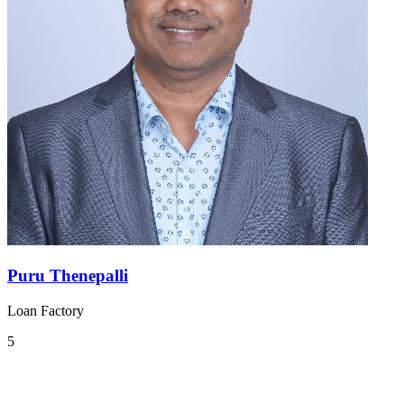
Puru Thenepalli
Loan Factory
5