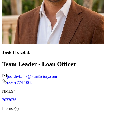
Josh Hvizdak
Team Leader - Loan Officer
josh.hvizdak@loanfactory.com
(330) 774-1009
NMLS#
2033036
License(s)