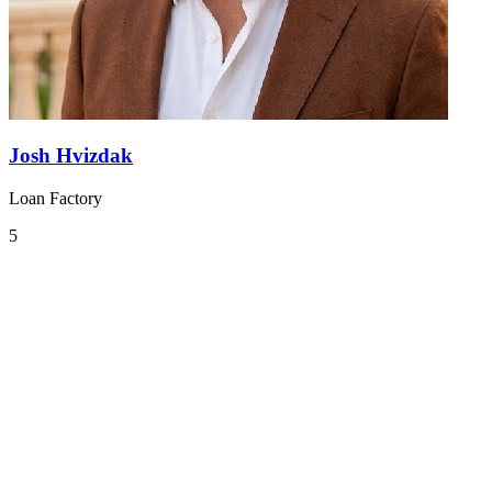
Josh Hvizdak
Loan Factory
5