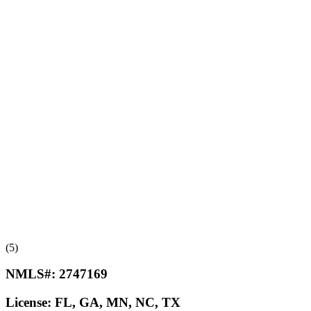
(5)
NMLS#:
2747169
License:
FL, GA, MN, NC, TX