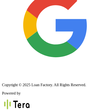
Copyright © 2025 Loan Factory. All Rights Reserved.
Powered by