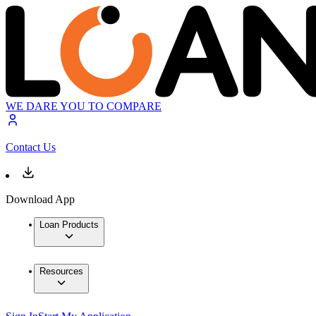
WE DARE YOU TO COMPARE
Contact Us
Download App
Loan Products
Resources