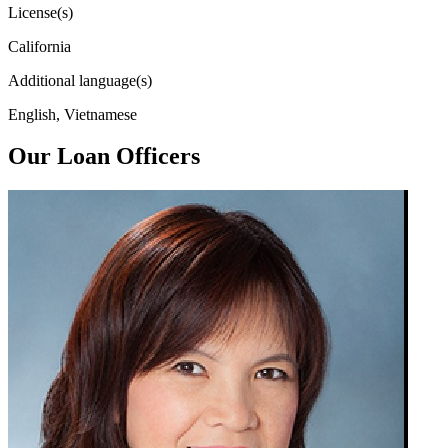
License(s)
California
Additional language(s)
English, Vietnamese
Our Loan Officers