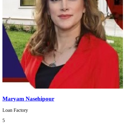
Maryam Nasehipour
Loan Factory
5