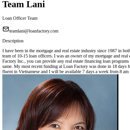
Team Lani
Loan Officer Team
teamlani@loanfactory.com
Description
I have been in the mortgage and real estate industry since 1987 in bot
team of 10-15 loan officers. I was an owner of my mortgage and real e
Factory Inc., you can provide any real estate financing loan programs
same. My most recent funding at Loan Factory was done in 18 days for
fluent in Vietnamese and I will be available 7 days a week from 8 a