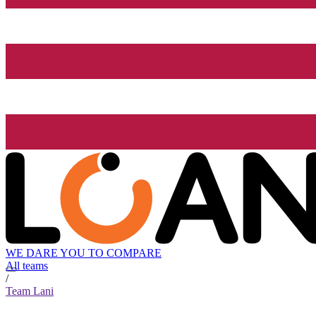
WE DARE YOU TO COMPARE
All teams
/
Team Lani