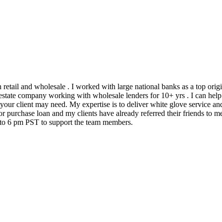
h retail and wholesale . I worked with large national banks as a top ori
state company working with wholesale lenders for 10+ yrs . I can help 
 your client may need. My expertise is to deliver white glove service an
 purchase loan and my clients have already referred their friends to me
m to 6 pm PST to support the team members.