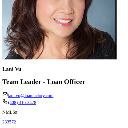
Lani Vu
Team Leader - Loan Officer
lani.vu@loanfactory.com
(408) 316-3478
NMLS#
233572