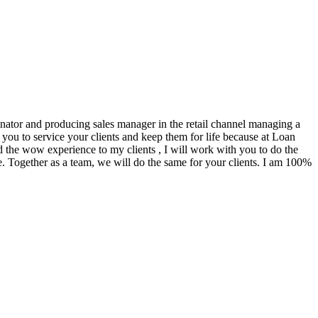
ginator and producing sales manager in the retail channel managing a
you to service your clients and keep them for life because at Loan
d the wow experience to my clients , I will work with you to do the
. Together as a team, we will do the same for your clients. I am 100%