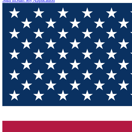
Sign In
Start My Application