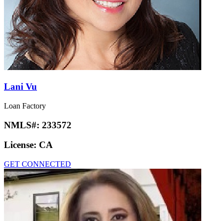
Lani Vu
Loan Factory
NMLS#:
233572
License:
CA
GET CONNECTED