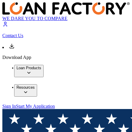
WE DARE YOU TO COMPARE
Contact Us
Download App
Loan Products
Resources
Sign In
Start My Application