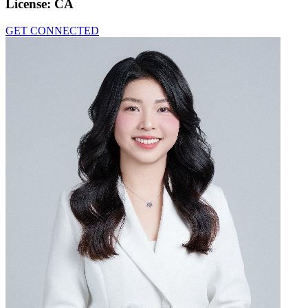
License:
CA
GET CONNECTED