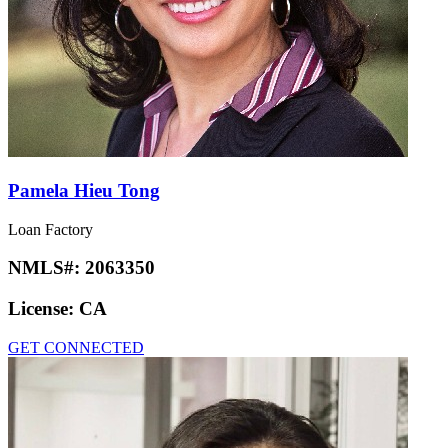
Pamela Hieu Tong
Loan Factory
NMLS#:
2063350
License:
CA
GET CONNECTED