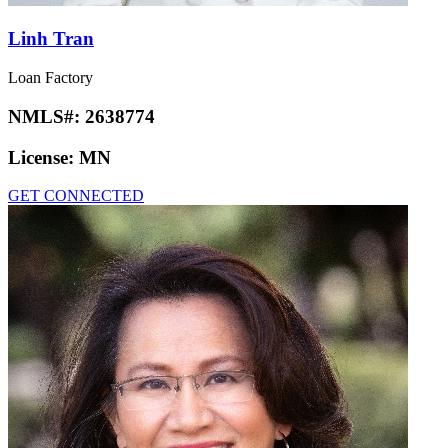
Linh Tran
Loan Factory
NMLS#:
2638774
License:
MN
GET CONNECTED