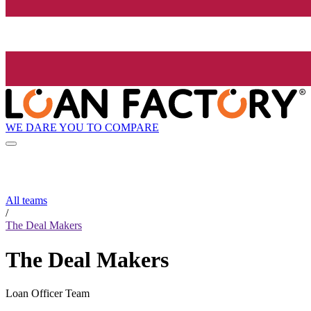
WE DARE YOU TO COMPARE
All teams
/
The Deal Makers
The Deal Makers
Loan Officer Team