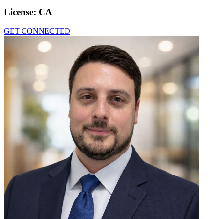
License:
CA
GET CONNECTED