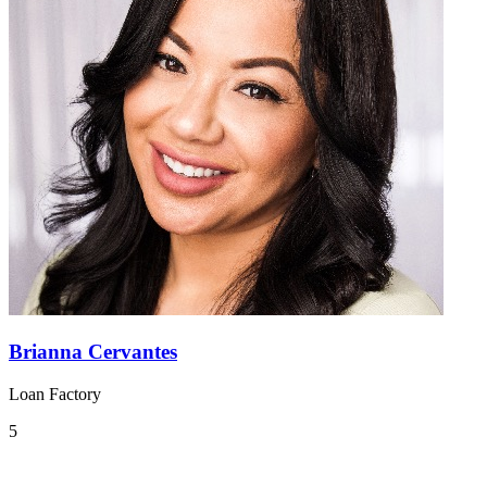
Brianna Cervantes
Loan Factory
5