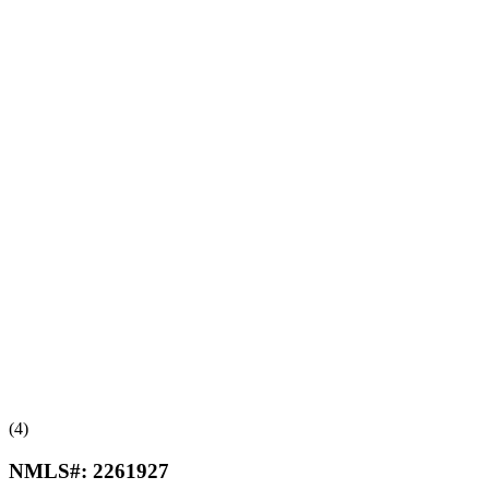
(4)
NMLS#:
2261927