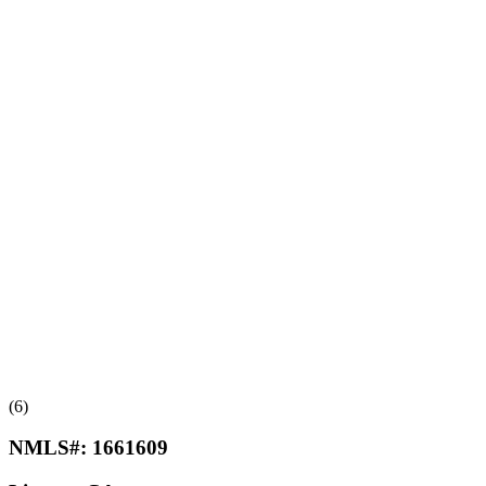
(6)
NMLS#:
1661609