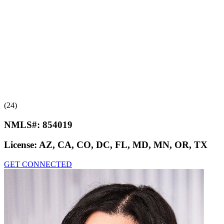
(24)
NMLS#:
854019
License:
AZ, CA, CO, DC, FL, MD, MN, OR, TX
GET CONNECTED