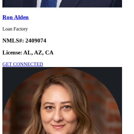
Ron Alden
Loan Factory
NMLS#:
2409074
License:
AL, AZ, CA
GET CONNECTED