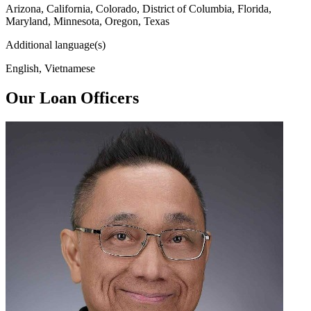
Arizona, California, Colorado, District of Columbia, Florida,
Maryland, Minnesota, Oregon, Texas
Additional language(s)
English, Vietnamese
Our Loan Officers