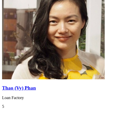
Thao (Vy) Phan
Loan Factory
5