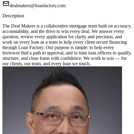
dealmakers@loanfactory.com
Description
The Deal Makers is a collaborative mortgage team built on accuracy,
accountability, and the drive to win every deal. We answer every
question, review every application for clarity and precision, and
work on every loan as a team to help every client secure financing
through Loan Factory. Our purpose is simple: to help every
borrower find a path to approval, and to train loan officers to qualify,
structure, and close loans with confidence. We work to win — for
our clients, our team, and every loan we touch.