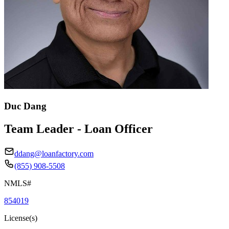
Duc Dang
Team Leader - Loan Officer
ddang@loanfactory.com
(855) 908-5508
NMLS#
854019
License(s)