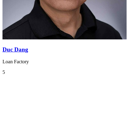
Duc Dang
Loan Factory
5