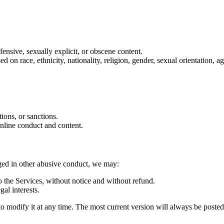
ffensive, sexually explicit, or obscene content.
on race, ethnicity, nationality, religion, gender, sexual orientation, age
tions, or sanctions.
online conduct and content.
aged in other abusive conduct, we may:
 the Services, without notice and without refund.
gal interests.
d to modify it at any time. The most current version will always be poste