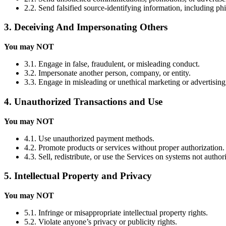
2.2. Send falsified source-identifying information, including ph
3. Deceiving And Impersonating Others
You may NOT
3.1. Engage in false, fraudulent, or misleading conduct.
3.2. Impersonate another person, company, or entity.
3.3. Engage in misleading or unethical marketing or advertising
4. Unauthorized Transactions and Use
You may NOT
4.1. Use unauthorized payment methods.
4.2. Promote products or services without proper authorization.
4.3. Sell, redistribute, or use the Services on systems not autho
5. Intellectual Property and Privacy
You may NOT
5.1. Infringe or misappropriate intellectual property rights.
5.2. Violate anyone’s privacy or publicity rights.