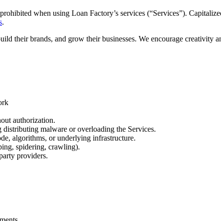
prohibited when using Loan Factory’s services (“Services”). Capitalized
s
.
build their brands, and grow their businesses. We encourage creativity 
ork
out authorization.
ng distributing malware or overloading the Services.
de, algorithms, or underlying infrastructure.
ing, spidering, crawling).
party providers.
.
ements.