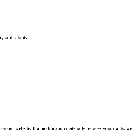
, or disability.
d on our website. If a modification materially reduces your rights, we