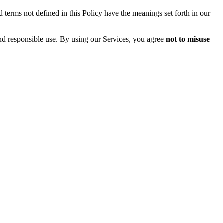
 terms not defined in this Policy have the meanings set forth in our
and responsible use. By using our Services, you agree
not to misuse