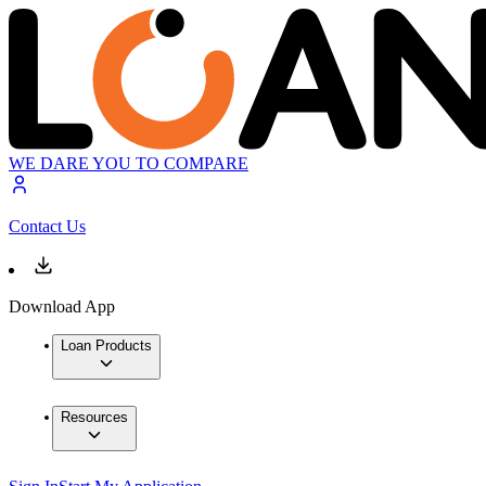
WE DARE YOU TO COMPARE
Contact Us
Download App
Loan Products
Resources