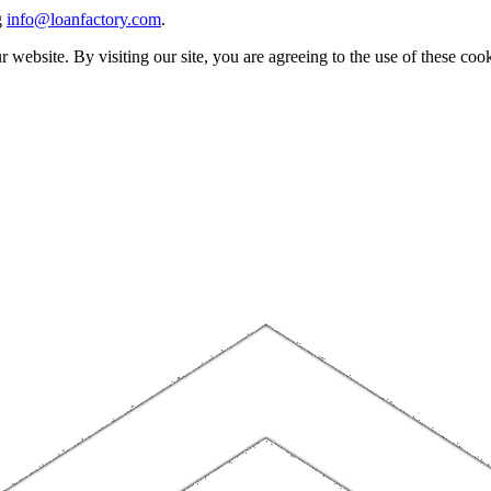
g
info@loanfactory.com
.
website. By visiting our site, you are agreeing to the use of these cook