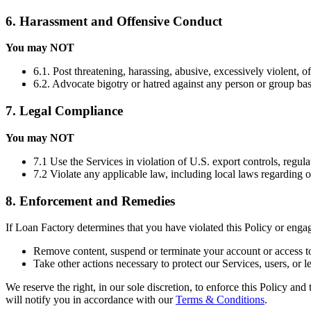
6. Harassment and Offensive Conduct
You may NOT
6.1. Post threatening, harassing, abusive, excessively violent, o
6.2. Advocate bigotry or hatred against any person or group based 
7. Legal Compliance
You may NOT
7.1 Use the Services in violation of U.S. export controls, regula
7.2 Violate any applicable law, including local laws regarding 
8. Enforcement and Remedies
If Loan Factory determines that you have violated this Policy or eng
Remove content, suspend or terminate your account or access to
Take other actions necessary to protect our Services, users, or le
We reserve the right, in our sole discretion, to enforce this Policy an
will notify you in accordance with our
Terms & Conditions
.