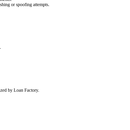
ishing or spoofing attempts.
.
rized by Loan Factory.