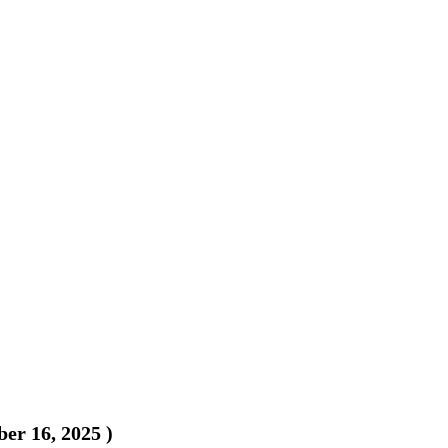
er 16, 2025
)