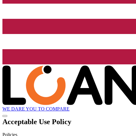
WE DARE YOU TO COMPARE
Acceptable Use Policy
Policies