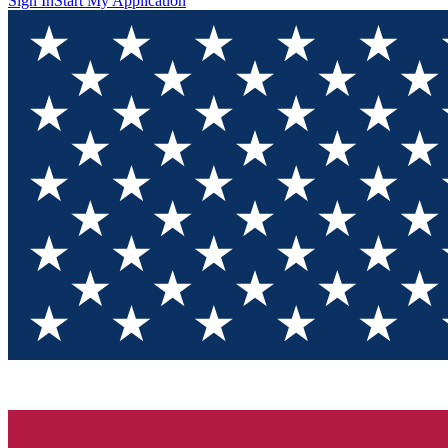
Sign In
Start My Application