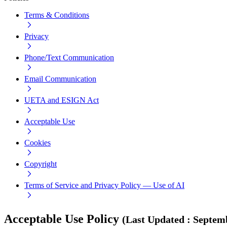
Terms & Conditions
Privacy
Phone/Text Communication
Email Communication
UETA and ESIGN Act
Acceptable Use
Cookies
Copyright
Terms of Service and Privacy Policy — Use of AI
Acceptable Use Policy
(
Last Updated
:
Septemb