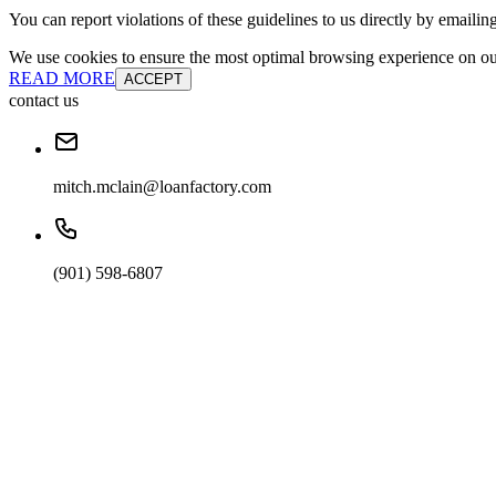
You can report violations of these guidelines to us directly by emailin
We use cookies to ensure the most optimal browsing experience on our 
READ MORE
ACCEPT
contact us
mitch.mclain@loanfactory.com
(901) 598-6807