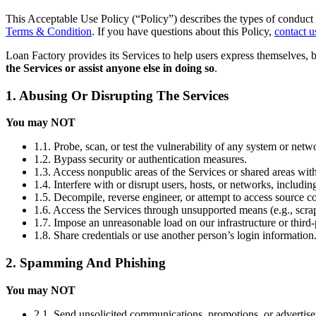
This Acceptable Use Policy (“Policy”) describes the types of conduct 
Terms & Condition
. If you have questions about this Policy,
contact u
Loan Factory provides its Services to help users express themselves, 
the Services or assist anyone else in doing so
.
1. Abusing Or Disrupting The Services
You may NOT
1.1. Probe, scan, or test the vulnerability of any system or netw
1.2. Bypass security or authentication measures.
1.3. Access nonpublic areas of the Services or shared areas with
1.4. Interfere with or disrupt users, hosts, or networks, includi
1.5. Decompile, reverse engineer, or attempt to access source co
1.6. Access the Services through unsupported means (e.g., scrap
1.7. Impose an unreasonable load on our infrastructure or third-
1.8. Share credentials or use another person’s login information
2. Spamming And Phishing
You may NOT
2.1. Send unsolicited communications, promotions, or advertis